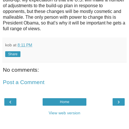
of adjustments to the build-up plan in response to
opponents, but these changes will be mostly cosmetic and
malleable. The only person with power to change this is
President Obama, so that’s why it will be important he gets a
full range of views.
kob
at
8:11 PM
Share
No comments:
Post a Comment
‹
›
Home
View web version