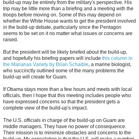
build-up may be entirely from the military's perspective. His
trip may be little more than a briefing and a meeting with the
troops before moving on. Some of this may depend on
whether the White House wants to get the president involved
in the build-up debate, particularly since the Pentagon
seems to be set on it no matter what issues or concerns are
raised.
But the president will be likely briefed about the build-up,
and hopefully his briefing papers will include
this column in
the Marianas Variety by Brian Schaible
, a marine biologist,
who succinctly outlined some of the many problems the
build-up will create for Guam.
If Obama stays more than a few hours and meets with local
officials, then I hope that this meeting includes people who
have expressed concerns so that the president gets a
complete view of the build-up's impact.
The U.S. officials in charge of the build-up on Guam are
middle managers. They have no power of consequence.
Their mission is to minimize obstacles and concerns to the
build-up. My expectation is that the U.S. will make a number