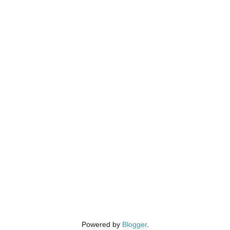
Powered by
Blogger
.