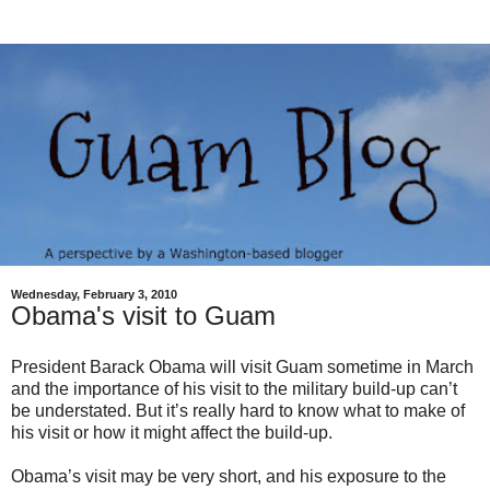
Wednesday, February 3, 2010
Obama's visit to Guam
President Barack Obama will visit Guam sometime in March
and the importance of his visit to the military build-up can’t
be understated. But it’s really hard to know what to make of
his visit or how it might affect the build-up.
Obama’s visit may be very short, and his exposure to the