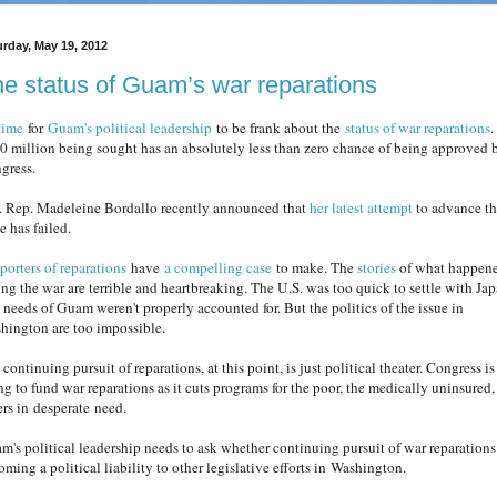
urday, May 19, 2012
e status of Guam’s war reparations
 time
for
Guam's political leadership
to be frank about the
status of war reparations
.
0 million being sought has an absolutely less than zero chance of being approved 
gress.
. Rep. Madeleine Bordallo recently announced that
her latest attempt
to advance th
e has failed.
porters of reparations
have
a compelling case
to make. The
stories
of what happen
ing the war are terrible and heartbreaking. The U.S. was too quick to settle with Jap
 needs of Guam weren't properly accounted for. But the politics of the issue in
hington are too impossible.
continuing pursuit of reparations, at this point, is just political theater. Congress is
ng to fund war reparations as it cuts programs for the poor, the medically uninsured,
ers in desperate need.
m's political leadership needs to ask whether continuing pursuit of war reparations
ming a political liability to other legislative efforts in Washington.