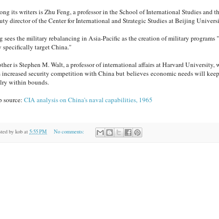
ng its writers is Zhu Feng, a professor in the School of International Studies and t
ty director of the Center for International and Strategic Studies at Beijing Universi
g sees the military rebalancing in Asia-Pacific as the creation of military programs "
 specifically target China."
ther is Stephen M. Walt, a professor of international affairs at Harvard University,
s increased security competition with China but believes economic needs will keep
alry within bounds.
 source:
CIA analysis on China's naval capabilities, 1965
sted by
kob
at
5:55 PM
No comments: