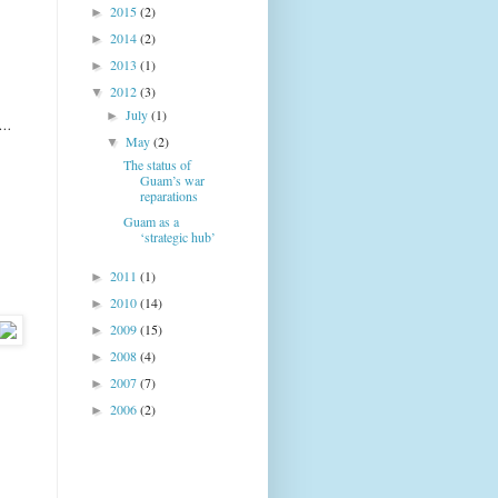
2015
(2)
►
2014
(2)
►
2013
(1)
►
2012
(3)
▼
July
(1)
►
n …
May
(2)
▼
The status of
Guam’s war
reparations
Guam as a
‘strategic hub’
2011
(1)
►
2010
(14)
►
2009
(15)
►
2008
(4)
►
2007
(7)
►
2006
(2)
►