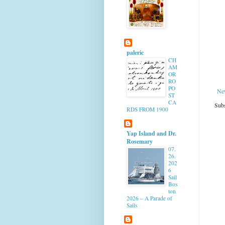
paleric
CH
AM
OR
RO
PO
Ne
ST
CA
Subs
RDS FROM 1900
Yap Island and Dr.
Rosemary
07.
26.
202
6
Sail
Bos
ton
2026 – A Parade of
Sails