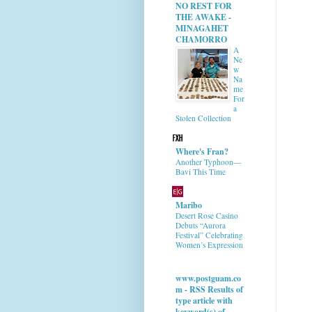
NO REST FOR
THE AWAKE -
MINAGAHET
CHAMORRO
A
Ne
w
Na
me
For
a
Stolen Collection
Where's Fran?
Another Typhoon—
Bavi This Time
Maribo
Desert Rose Casino
Debuts “Aurora
Festival” Celebrating
Women’s Expression
www.postguam.co
m - RSS Results of
type article with
keyword(s) of