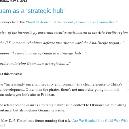
rsday, May 3, 2012
am as a ‘strategic hub’
eaways from the “
Joint Statement of the Security Consultative Committee
."
 view of the increasingly uncertain security environment in the Asia-Pacific regio
 the U.S. intent to rebalance defense priorities toward the Asia-Pacific region ...”
 support the development of Guam as a
strategic hub ...”
 order to develop Guam as a strategic hub .
.
.”
t this means:
The “increasingly uncertain security environment” is a clear reference to China’s
al development. Other than the pirates, there’s not much else going on in this
ion unless you look afar to Pakistan.
The references to Guam as a “strategic hub” is in context to Okinawa's diminishing
ortance, but also defines Guam's new role.
e
New York Times
has a forum running that ask:
Are We Headed for a Cold War With
na?