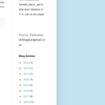
lure
friendly places, and to
rove
help draw attention to
U.S. role on the island.
Patrick Thibodeau
dcblogs(at)gmail.co
m
Blog Archive
2026
(1)
►
2025
(1)
►
2023
(1)
►
2020
(5)
►
2019
(4)
►
2018
(9)
►
2017
(8)
►
2016
(11)
►