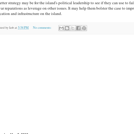
tter strategy may be for the island's political leadership to see if they can use to fai
war reparations as leverage on other issues. It may help them bolster the case to imp
cation and infrastructure on the island.
sted by
kob
at
5:54 PM
No comments: