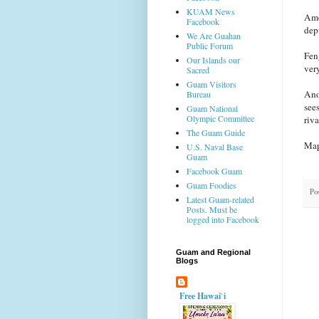
KUAM News
Amo
Facebook
depu
We Are Guahan
Public Forum
Fen
Our Islands our
very
Sacred
Guam Visitors
Ano
Bureau
see
Guam National
Olympic Committee
riv
The Guam Guide
Map
U.S. Naval Base
Guam
Facebook Guam
Guam Foodies
Po
Latest Guam-related
Posts. Must be
logged into Facebook
Guam and Regional
Blogs
Free Hawai`i