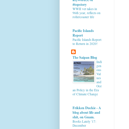
#topstory
WWII vet takes in
96th year, reflects on
rollercoaster life
Pacific Islands
Report
Pacific Islands Report
to Return in 2020!
The Saipan Blog
Indi
gen
ous
Val
ues
and
Oce
an Policy in the Era
of Climate Change
Frikken Duckie - A
blog about life and
shit, on Guam.
Books Lately '17:
December