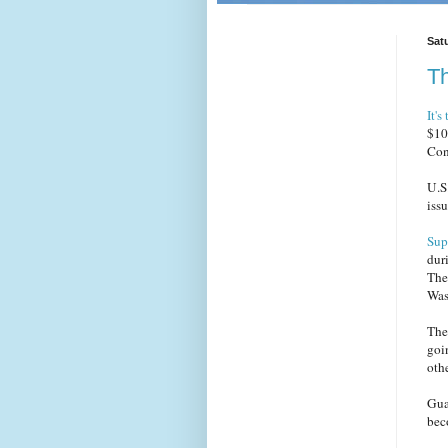
Sat
Th
It's
$10
Con
U.S
issu
Sup
dur
The
Was
The 
goi
oth
Gua
beco