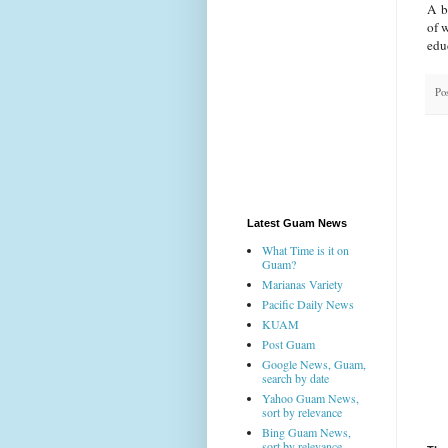
A be
of 
edu
Po
Latest Guam News
What Time is it on
Guam?
Marianas Variety
Pacific Daily News
KUAM
Post Guam
Google News, Guam,
search by date
Yahoo Guam News,
sort by relevance
Bing Guam News,
sort by relevance