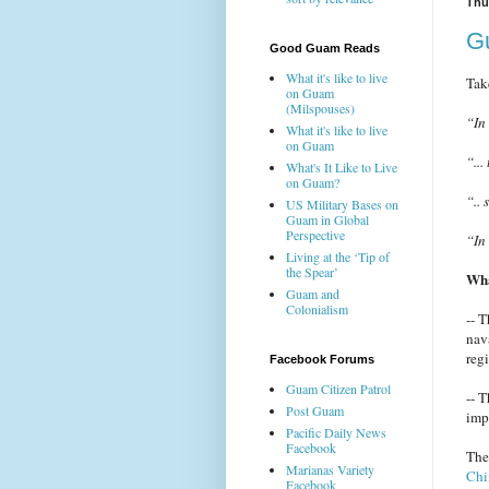
Thu
Gu
Good Guam Reads
What it's like to live
Tak
on Guam
(Milspouses)
“In
What it's like to live
on Guam
“...
What's It Like to Live
on Guam?
“..
US Military Bases on
Guam in Global
Perspective
“In
Living at the ‘Tip of
the Spear’
Wha
Guam and
Colonialism
-- 
nav
reg
Facebook Forums
Guam Citizen Patrol
-- 
Post Guam
imp
Pacific Daily News
Facebook
Th
Marianas Variety
Chi
Facebook