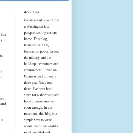
About me
I write about Guam from
a Washington DC
perspective, my current
 The
by
home. This blog,
launched in 2006,
focuses on policy issues,
is
the military and the
build-up, economics and
environment. I lived on
ed
an.
Guam as part of nearly
three year Navy tour
there. I've been back
since for a short visit and
 not
hope to make another
 and
soon enough. In the
meantime, this blog is a
 is
simple way to write
about one of the world's
most beautiful and