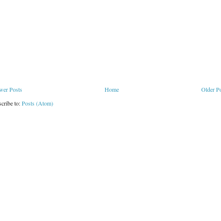
wer Posts
Home
Older P
cribe to:
Posts (Atom)