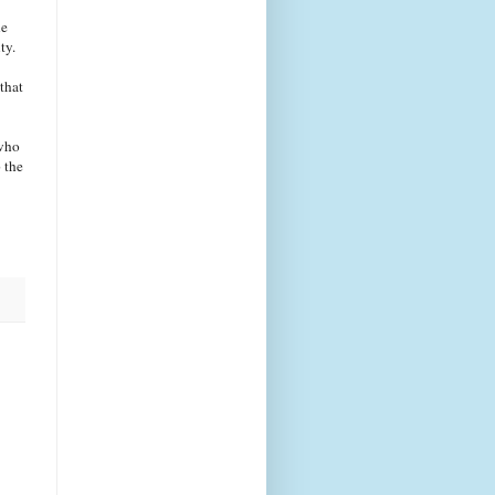
he
ty.
that
 who
 the