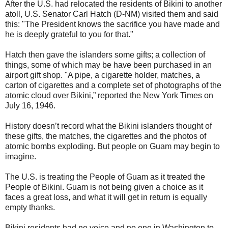
After the U.S. had relocated the residents of Bikini to another
atoll, U.S. Senator Carl Hatch (D-NM) visited them and said
this: "The President knows the sacrifice you have made and
he is deeply grateful to you for that."
Hatch then gave the islanders some gifts; a collection of
things, some of which may be have been purchased in an
airport gift shop. "A pipe, a cigarette holder, matches, a
carton of cigarettes and a complete set of photographs of the
atomic cloud over Bikini,” reported the New York Times on
July 16, 1946.
History doesn’t record what the Bikini islanders thought of
these gifts, the matches, the cigarettes and the photos of
atomic bombs exploding. But people on Guam may begin to
imagine.
The U.S. is treating the People of Guam as it treated the
People of Bikini. Guam is not being given a choice as it
faces a great loss, and what it will get in return is equally
empty thanks.
Bikini residents had no voice and no one in Washington to