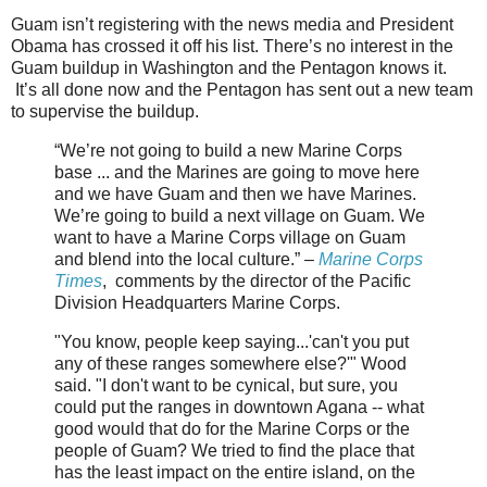
Guam isn’t registering with the news media and President
Obama has crossed it off his list. There’s no interest in the
Guam buildup in Washington and the Pentagon knows it.
It’s all done now and the Pentagon has sent out a new team
to supervise the buildup.
“We’re not going to build a new Marine Corps
base ... and the Marines are going to move here
and we have Guam and then we have Marines.
We’re going to build a next village on Guam. We
want to have a Marine Corps village on Guam
and blend into the local culture.” –
Marine Corps
Times
, comments by the director of the Pacific
Division Headquarters Marine Corps.
"You know, people keep saying...'can't you put
any of these ranges somewhere else?'" Wood
said. "I don't want to be cynical, but sure, you
could put the ranges in downtown Agana -- what
good would that do for the Marine Corps or the
people of Guam? We tried to find the place that
has the least impact on the entire island, on the