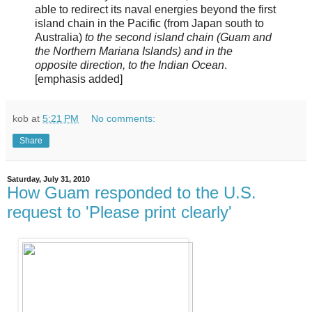
able to redirect its naval energies beyond the first
island chain in the Pacific (from Japan south to
Australia)
to the second island chain (Guam and
the Northern Mariana Islands) and in the
opposite direction, to the Indian Ocean
.
[emphasis added]
kob
at
5:21 PM
No comments:
Share
Saturday, July 31, 2010
How Guam responded to the U.S.
request to 'Please print clearly'