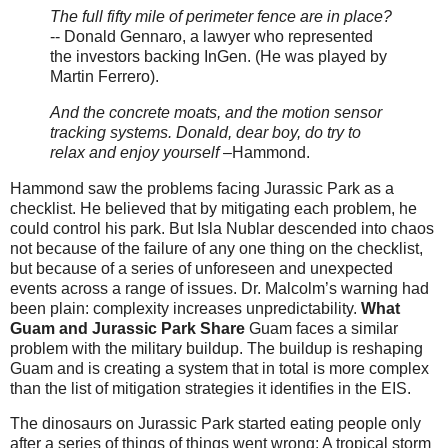
The full fifty mile of perimeter fence are in place?
-- Donald Gennaro, a lawyer who represented
the investors backing InGen. (He was played by
Martin Ferrero).
And the concrete moats, and the motion sensor
tracking systems. Donald, dear boy, do try to
relax and enjoy yourself
–Hammond.
Hammond saw the problems facing Jurassic Park as a
checklist. He believed that by mitigating each problem, he
could control his park. But Isla Nublar descended into chaos
not because of the failure of any one thing on the checklist,
but because of a series of unforeseen and unexpected
events across a range of issues. Dr. Malcolm’s warning had
been plain: complexity increases unpredictability.
What
Guam and Jurassic Park Share
Guam faces a similar
problem with the military buildup. The buildup is reshaping
Guam and is creating a system that in total is more complex
than the list of mitigation strategies it identifies in the EIS.
The dinosaurs on Jurassic Park started eating people only
after a series of things of things went wrong: A tropical storm