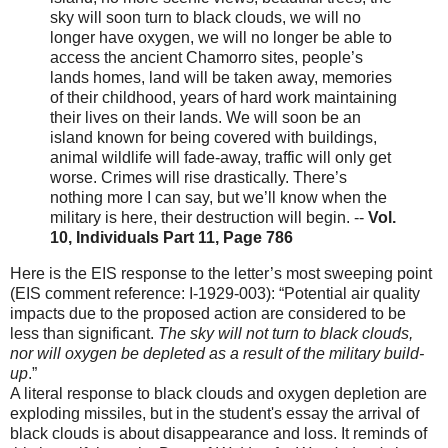
sky will soon turn to black clouds, we will no
longer have oxygen, we will no longer be able to
access the ancient Chamorro sites, people’s
lands homes, land will be taken away, memories
of their childhood, years of hard work maintaining
their lives on their lands. We will soon be an
island known for being covered with buildings,
animal wildlife will fade-away, traffic will only get
worse. Crimes will rise drastically. There’s
nothing more I can say, but we’ll know when the
military is here, their destruction will begin. --
Vol.
10, Individuals Part 11, Page 786
Here is the EIS response to the letter’s most sweeping point
(EIS comment reference: I-1929-003): “Potential air quality
impacts due to the proposed action are considered to be
less than significant.
The sky will not turn to black clouds,
nor will oxygen be depleted as a result of the military build-
up
.”
A literal response to black clouds and oxygen depletion are
exploding missiles, but in the student's essay the arrival of
black clouds is about disappearance and loss. It reminds of