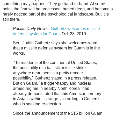
something may happen. They go hand-in-hand. At some
point, the fear will be processed, buried deep, and become a
rarely noticed part of the psychological landscape. But it is
still there.
Pacific Daily News
:
Guthertz welcomes missile
defense system for Guam
, Oct. 28, 2010
Sen. Judith Guthertz says she welcomes word
that a missile defense system for Guam is in the
works.
“To residents of the continental United States,
the possibility of a ballistic missile strike
anywhere near them is a pretty remote
possibility," Guthertz stated in a press release.
But on Guam, "a trigger-happy and nuclear
armed regime in nearby North Korea" has
already demonstrated that this American territory
in Asia is within its range, according to Guthertz,
who is seeking re-election.
Since the announcement of the $15 billion Guam