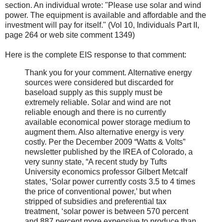
section. An individual wrote: "Please use solar and wind
power. The equipment is available and affordable and the
investment will pay for itself." (Vol 10, Individuals Part II,
page 264 or web site comment 1349)
Here is the complete EIS response to that comment:
Thank you for your comment. Alternative energy
sources were considered but discarded for
baseload supply as this supply must be
extremely reliable. Solar and wind are not
reliable enough and there is no currently
available economical power storage medium to
augment them. Also alternative energy is very
costly. Per the December 2009 “Watts & Volts”
newsletter published by the IREA of Colorado, a
very sunny state, “A recent study by Tufts
University economics professor Gilbert Metcalf
states, ‘Solar power currently costs 3.5 to 4 times
the price of conventional power,’ but when
stripped of subsidies and preferential tax
treatment, ‘solar power is between 570 percent
and 887 percent more expensive to produce than