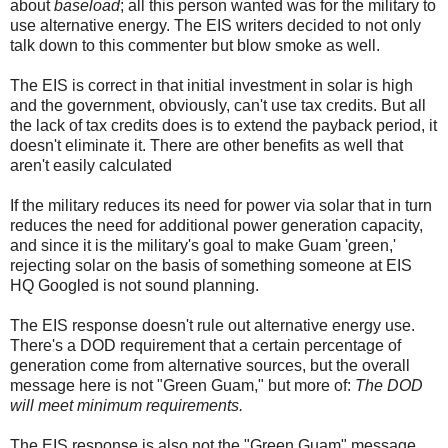
about
baseload
; all this person wanted was for the military to
use alternative energy. The EIS writers decided to not only
talk down to this commenter but blow smoke as well.
The EIS is correct in that initial investment in solar is high
and the government, obviously, can't use tax credits. But all
the lack of tax credits does is to extend the payback period, it
doesn't eliminate it. There are other benefits as well that
aren't easily calculated
If the military reduces its need for power via solar that in turn
reduces the need for additional power generation capacity,
and since it is the military's goal to make Guam 'green,'
rejecting solar on the basis of something someone at EIS
HQ Googled is not sound planning.
The EIS response doesn't rule out alternative energy use.
There's a DOD requirement that a certain percentage of
generation come from alternative sources, but the overall
message here is not "Green Guam," but more of:
The DOD
will meet minimum requirements.
The EIS response is also not the "Green Guam" message