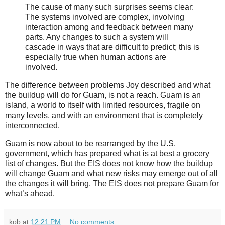
The cause of many such surprises seems clear:
The systems involved are complex, involving
interaction among and feedback between many
parts. Any changes to such a system will
cascade in ways that are difficult to predict; this is
especially true when human actions are
involved.
The difference between problems Joy described and what
the buildup will do for Guam, is not a reach. Guam is an
island, a world to itself with limited resources, fragile on
many levels, and with an environment that is completely
interconnected.
Guam is now about to be rearranged by the U.S.
government, which has prepared what is at best a grocery
list of changes. But the EIS does not know how the buildup
will change Guam and what new risks may emerge out of all
the changes it will bring. The EIS does not prepare Guam for
what’s ahead.
kob
at
12:21 PM
No comments: