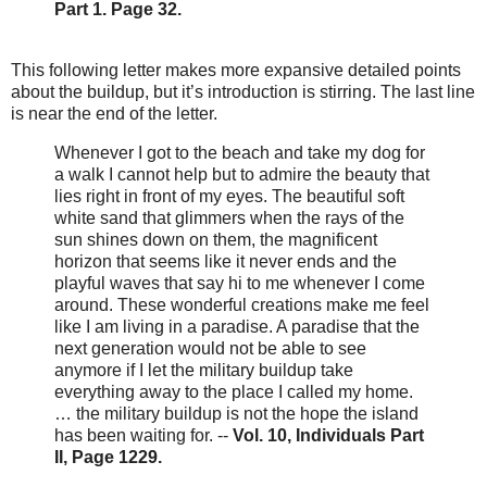
Part 1. Page 32.
This following letter makes more expansive detailed points
about the buildup, but it’s introduction is stirring. The last line
is near the end of the letter.
Whenever I got to the beach and take my dog for
a walk I cannot help but to admire the beauty that
lies right in front of my eyes. The beautiful soft
white sand that glimmers when the rays of the
sun shines down on them, the magnificent
horizon that seems like it never ends and the
playful waves that say hi to me whenever I come
around. These wonderful creations make me feel
like I am living in a paradise. A paradise that the
next generation would not be able to see
anymore if I let the military buildup take
everything away to the place I called my home.
… the military buildup is not the hope the island
has been waiting for. --
Vol. 10, Individuals Part
II, Page 1229.