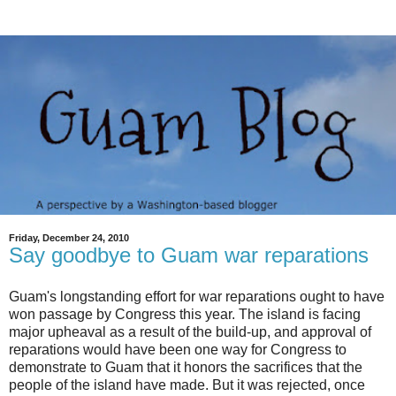
Friday, December 24, 2010
Say goodbye to Guam war reparations
Guam's longstanding effort for war reparations ought to have
won passage by Congress this year. The island is facing
major upheaval as a result of the build-up, and approval of
reparations would have been one way for Congress to
demonstrate to Guam that it honors the sacrifices that the
people of the island have made. But it was rejected, once