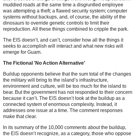
muddied roads at the same time a disgruntled employee
was attempting a theft; a flawed security system; computer
systems without backups, and, of course, the ability of the
dinosaurs to override genetic controls to limit their
reproduction. All these things combined to cripple the park.
The EIS doesn’t, and can’t, consider how all the things it
seeks to accomplish will interact and what new risks will
emerge for Guam.
The Fictional 'No Action Alternative'
Buildup opponents believe that the sum total of the changes
the military will bring to the island’s infrastructure,
environment and culture, will be too much for the island to
bear. But the government has not responded to their concern
because it can’t. The EIS doesn’t look at the buildup as a
connected system of enormous complexity. Instead, it
addresses one issue at a time. The comment responses
make that clear.
In its summary of the 10,000 comments about the buildup,
the EIS doesn’t recognize, as a category, those who oppose