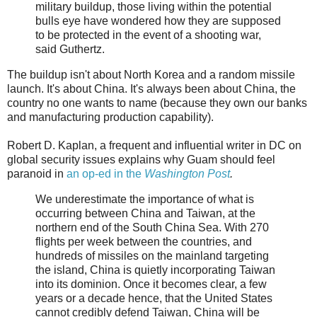
military buildup, those living within the potential
bulls eye have wondered how they are supposed
to be protected in the event of a shooting war,
said Guthertz.
The buildup isn't about North Korea and a random missile
launch. It's about China. It's always been about China, the
country no one wants to name (because they own our banks
and manufacturing production capability).
Robert D. Kaplan, a frequent and influential writer in DC on
global security issues explains why Guam should feel
paranoid in
an op-ed in the
Washington Post
.
We underestimate the importance of what is
occurring between China and Taiwan, at the
northern end of the South China Sea. With 270
flights per week between the countries, and
hundreds of missiles on the mainland targeting
the island, China is quietly incorporating Taiwan
into its dominion. Once it becomes clear, a few
years or a decade hence, that the United States
cannot credibly defend Taiwan, China will be