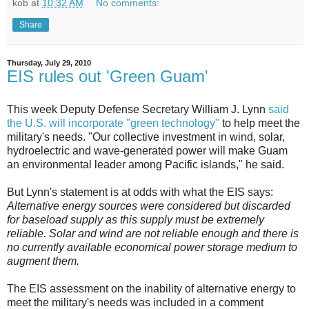
kob
at
10:32 AM
No comments:
Share
Thursday, July 29, 2010
EIS rules out 'Green Guam'
This week Deputy Defense Secretary William J. Lynn
said
the U.S. will incorporate "green technology"
to help meet the
military's needs. "Our collective investment in wind, solar,
hydroelectric and wave-generated power will make Guam
an environmental leader among Pacific islands," he said.
But Lynn's statement is at odds with what the EIS says:
Alternative energy sources were considered but discarded
for baseload supply as this supply must be extremely
reliable. Solar and wind are not reliable enough and there is
no currently available economical power storage medium to
augment them.
The EIS assessment on the inability of alternative energy to
meet the military's needs was included in a comment