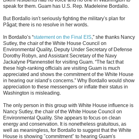
speak for them. Guam has U.S. Rep. Madeleine Bordallo.
But Bordallo isn't seriously fighting the military's plan for
Pågat; there is no resolve in her words.
In Bordallo’s “
statement on the Final EIS
,” she thanks Nancy
Sutley, the chair of the White House Council on
Environmental Quality, Deputy Under Secretary of Defense
Dorothy Robyn, and Assistant Secretary of the Navy
Jackalyne Pfannenstiel for visiting Guam. “The fact that
these high-ranking officials are visiting Guam is much
appreciated and shows the commitment of the White House
in hearing our island’s concerns.” Why Bordallo would show
appreciation to these messengers or inflate their status in
Washington is misleading.
The only person in this group with White House influence is
Nancy Sutley, the chair of the White House Council on
Environmental Quality. She appears to focus on clean
energy and conservation. It is nonetheless gratuitous, as
well as meaningless, for Bordallo to suggest that the White
House is showing "commitment" to hearing Guam's