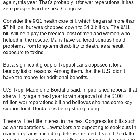
again, this year. That's probably it for war reparations; it has
zero prospects in the next Congress.
Consider the 9/11 health care bill, which began at more than
$7 billion, but was chopped down to $4.3 billion. The 9/11
bill will help pay the medical cost of men and women who
helped in the rescue. Many have suffered serious health
problems, from long-term disability to death, as a result
exposure to toxins.
But a significant group of Republicans opposed it for a
laundry list of reasons. Among them, that the U.S. didn’t
have the money for additional benefits.
U.S. Rep. Madeleine Bordallo said, in published reports, that
she will try again next year to win approval of the $100
million war reparations bill and believes she has some key
support for it. Bordallo is being strung along.
There will be little interest in the next Congress for bills such
as war reparations. Lawmakers are expecting to seek cuts in
many programs, including defense-related. Even if Bordallo
can find a revenue source to offset reparations, that revenue