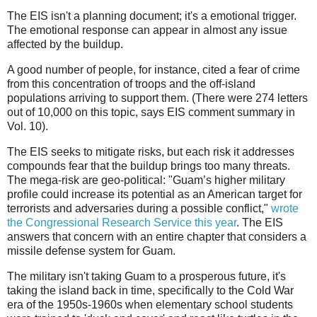
The EIS isn't a planning document; it's a emotional trigger.
The emotional response can appear in almost any issue
affected by the buildup.
A good number of people, for instance, cited a fear of crime
from this concentration of troops and the off-island
populations arriving to support them. (There were 274 letters
out of 10,000 on this topic, says EIS comment summary in
Vol. 10).
The EIS seeks to mitigate risks, but each risk it addresses
compounds fear that the buildup brings too many threats.
The mega-risk are geo-political: "Guam’s higher military
profile could increase its potential as an American target for
terrorists and adversaries during a possible conflict,"
wrote
the Congressional Research Service this year
. The EIS
answers that concern with an entire chapter that considers a
missile defense system for Guam.
The military isn't taking Guam to a prosperous future, it's
taking the island back in time, specifically to the Cold War
era of the 1950s-1960s when elementary school students