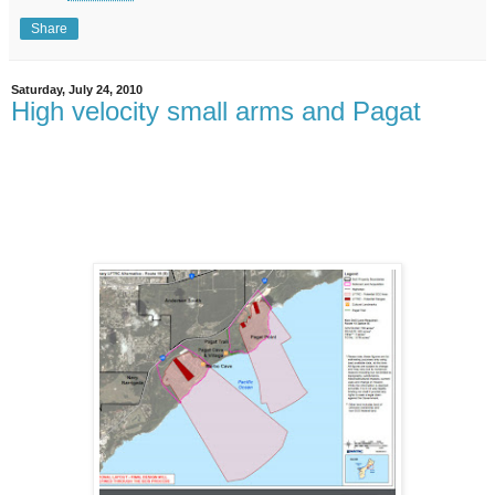
Share
Saturday, July 24, 2010
High velocity small arms and Pagat