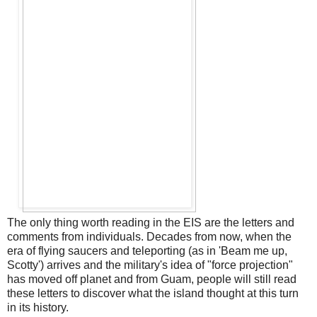
The only thing worth reading in the EIS are the letters and
comments from individuals. Decades from now, when the
era of flying saucers and teleporting (as in 'Beam me up,
Scotty') arrives and the military's idea of "force projection"
has moved off planet and from Guam, people will still read
these letters to discover what the island thought at this turn
in its history.