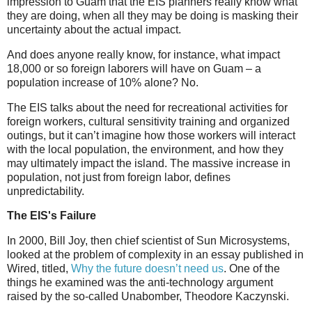
impression to Guam that the EIS planners really know what
they are doing, when all they may be doing is masking their
uncertainty about the actual impact.
And does anyone really know, for instance, what impact
18,000 or so foreign laborers will have on Guam – a
population increase of 10% alone? No.
The EIS talks about the need for recreational activities for
foreign workers, cultural sensitivity training and organized
outings, but it can’t imagine how those workers will interact
with the local population, the environment, and how they
may ultimately impact the island. The massive increase in
population, not just from foreign labor, defines
unpredictability.
The EIS's Failure
In 2000, Bill Joy, then chief scientist of Sun Microsystems,
looked at the problem of complexity in an essay published in
Wired, titled,
Why the future doesn’t need us
. One of the
things he examined was the anti-technology argument
raised by the so-called Unabomber, Theodore Kaczynski.