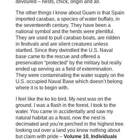
devoured – nests, chick, origin and all.
The other things I know about Guam is that Spain
imported carabao, a species of water buffalo, in
the seventeenth century. They have been a
national symbol and the herds were plentiful.
They are used to pull carabao boats, are ridden
in festivals and are silent creatures unless
startled. Since they dwindled the U.S. Naval
base came to the rescue and offered a
preservation “protected” by the military but really
ended up serving as a field of extermination.
They were contaminating the water supply on the
U.S. occupied Naval Base which doesn’t belong
where it is to begin with.
I feel like the ko ko bird. My nest was on the
ground. I was a flash in the forest. I took to the
water. You came in accidentally and saw my
natural habitat as a feast, now the nest is
decimated and you’re perched in the highest tree
looking out over a land you know nothing about
but claim with pride –
Volume 10, Individuals