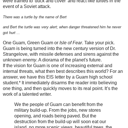
were trained to 'duck and cover' and react like turtles in the
event of a Soviet attack.
There was a turtle by the name of Bert
and Bert the turtle was very alert;
when danger threatened him he never
got hurt ...
One Guam, Green Guam or
Isle of Fear
. Take your pick.
Guam is being turned into the new century version of Dr.
Strangelove, with missile defenses and sirens against the
unknown
enemy
. A diorama of the planet's future.
If the vision for Guam is one of increasing external and
internal threats, what then best describes this world? For an
answer, we have this EIS letter by a Guam high school
student.* It immediately disarms the reader into believing
one thing, and then quickly moves to its real point. It’s the
work of a talented writer.
We the people of Guam can benefit from the
military build-up. From the jobs, new stores
opening, and roads being paved. But the
destruction from the build-up will soon eat our
island, no more scenic views, beautiful trees, the