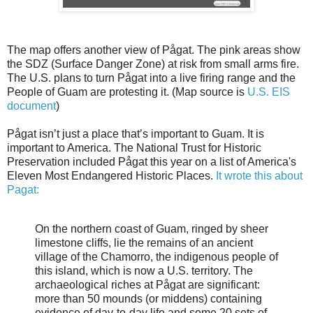
The map offers another view of Pågat. The pink areas show
the SDZ (Surface Danger Zone) at risk from small arms fire.
The U.S. plans to turn Pågat into a live firing range and the
People of Guam are protesting it. (Map source is
U.S. EIS
document
)
Pågat isn’t just a place that’s important to Guam. It is
important to America. The National Trust for Historic
Preservation included Pågat this year on a list of America's
Eleven Most Endangered Historic Places.
It wrote this about
Pagat:
On the northern coast of Guam, ringed by sheer
limestone cliffs, lie the remains of an ancient
village of the Chamorro, the indigenous people of
this island, which is now a U.S. territory. The
archaeological riches at Pågat are significant:
more than 50 mounds (or middens) containing
evidence of day-to-day life and some 20 sets of