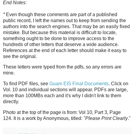
End Notes:
*
Even though these comments are part of a published
public record, I left the names out to keep from sending the
authors into the search engines. That may be an easily fixed
mistake. But because this material is difficult to locate,
something ought to be done to improve access to the
hundreds of other letters that deserve a wide audience.
References at the end of each letter should make it easy to
see the original.
These letters were typed from the pdfs, so any errors are
mine.
To find PDF files, see
Guam EIS Final Documents
. Click on
Vol. 10 and individual sections will appear. PDFs are large,
more than 100MBs each and it's why I didn't link to them
directly.
Photo at the top of the page is from: Vol 10, Part 3, Page
124. It is a work by Anonymous, titled:
"Please Print Clearly
."