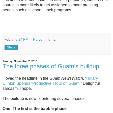
source is more likely to get assigned to more pressing
needs, such as school lunch programs.
kob
at
5:24 PM
No comments:
Share
Sunday, November 7, 2010
The three phases of Guam’s buildup
I loved the headline in the
Guam NewsWatch
. “
Hillary
Clinton Spends ‘Productive' Hour on Guam.”
Delightful
sarcasm, I hope.
The buildup is now is entering several phases.
One: The first is the babble phase
.