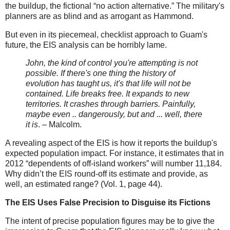
the buildup, the fictional “no action alternative.” The military's
planners are as blind and as arrogant as Hammond.
But even in its piecemeal, checklist approach to Guam's
future, the EIS analysis can be horribly lame.
John, the kind of control you're attempting is not
possible. If there's one thing the history of
evolution has taught us, it's that life will not be
contained. Life breaks free. It expands to new
territories. It crashes through barriers. Painfully,
maybe even .. dangerously, but and ... well, there
it is
. – Malcolm.
A revealing aspect of the EIS is how it reports the buildup's
expected population impact. For instance, it estimates that in
2012 “dependents of off-island workers” will number 11,184.
Why didn’t the EIS round-off its estimate and provide, as
well, an estimated range? (Vol. 1, page 44).
The EIS Uses False Precision to Disguise its Fictions
The intent of precise population figures may be to give the