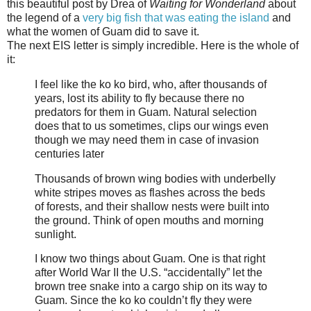
this beautiful post by Drea of
Waiting for Wonderland
about
the legend of a
very big fish that was eating the island
and
what the women of Guam did to save it.
The next EIS letter is simply incredible. Here is the whole of
it:
I feel like the ko ko bird, who, after thousands of
years, lost its ability to fly because there no
predators for them in Guam. Natural selection
does that to us sometimes, clips our wings even
though we may need them in case of invasion
centuries later
Thousands of brown wing bodies with underbelly
white stripes moves as flashes across the beds
of forests, and their shallow nests were built into
the ground. Think of open mouths and morning
sunlight.
I know two things about Guam. One is that right
after World War II the U.S. “accidentally” let the
brown tree snake into a cargo ship on its way to
Guam. Since the ko ko couldn’t fly they were