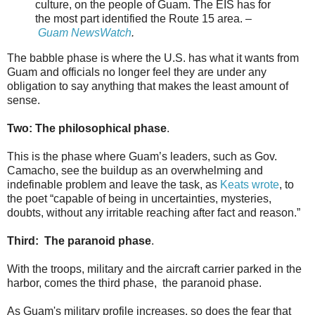
culture, on the people of Guam. The EIS has for
the most part identified the Route 15 area. –
Guam NewsWatch
.
The babble phase is where the U.S. has what it wants from
Guam and officials no longer feel they are under any
obligation to say anything that makes the least amount of
sense.
Two: The philosophical phase
.
This is the phase where Guam’s leaders, such as Gov.
Camacho, see the buildup as an overwhelming and
indefinable problem and leave the task, as
Keats wrote
, to
the poet “capable of being in uncertainties, mysteries,
doubts, without any irritable reaching after fact and reason.”
Third: The paranoid phase
.
With the troops, military and the aircraft carrier parked in the
harbor, comes the third phase, the paranoid phase.
As Guam's military profile increases, so does the fear that