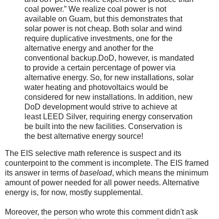
coal power.” We realize coal power is not
available on Guam, but this demonstrates that
solar power is not cheap. Both solar and wind
require duplicative investments, one for the
alternative energy and another for the
conventional backup.DoD, however, is mandated
to provide a certain percentage of power via
alternative energy. So, for new installations, solar
water heating and photovoltaics would be
considered for new installations. In addition, new
DoD development would strive to achieve at
least LEED Silver, requiring energy conservation
be built into the new facilities. Conservation is
the best alternative energy source!
The EIS selective math reference is suspect and its
counterpoint to the comment is incomplete. The EIS framed
its answer in terms of
baseload
, which means the minimum
amount of power needed for all power needs. Alternative
energy is, for now, mostly supplemental.
Moreover, the person who wrote this comment didn't ask