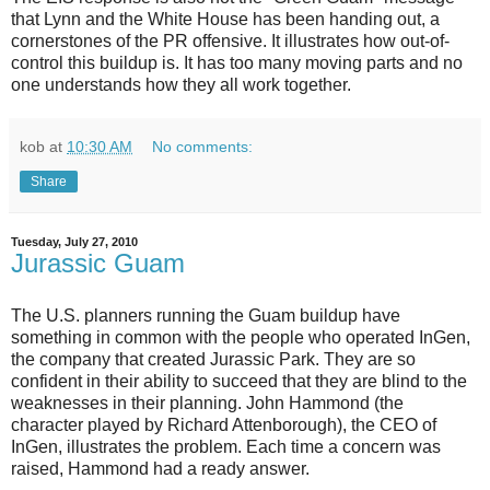
that Lynn and the White House has been handing out, a
cornerstones of the PR offensive. It illustrates how out-of-
control this buildup is. It has too many moving parts and no
one understands how they all work together.
kob
at
10:30 AM
No comments:
Share
Tuesday, July 27, 2010
Jurassic Guam
The U.S. planners running the Guam buildup have
something in common with the people who operated InGen,
the company that created Jurassic Park. They are so
confident in their ability to succeed that they are blind to the
weaknesses in their planning. John Hammond (the
character played by Richard Attenborough), the CEO of
InGen, illustrates the problem. Each time a concern was
raised, Hammond had a ready answer.