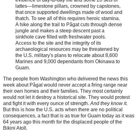
lattes—limestone pillars, crowned by capstones,
that once supported dwellings made of wood and
thatch. To see all of this requires heroic stamina.
A hike along the trail to Pågat cuts through dense
jungle and makes a steep descent past a
sinkhole cave filled with freshwater pools.
Access to the site and the integrity of its
archaeological resources may be threatened by
the U.S. military's plans to relocate about 8,600
Marines and 9,000 dependants from Okinawa to
Guam.
The people from Washington who delivered the news this
week about Pågat would never accept a firing range near
their own homes and their families. They most certainly
would not let it destroy a historical site. They would protest
and fight it with every ounce of strength.
And they know it.
But this is how the U.S. acts when there are no political
consequences, a fact that is as true for Guam today as it was
64 years ago this month for the displaced people of the
Bikini Atoll.