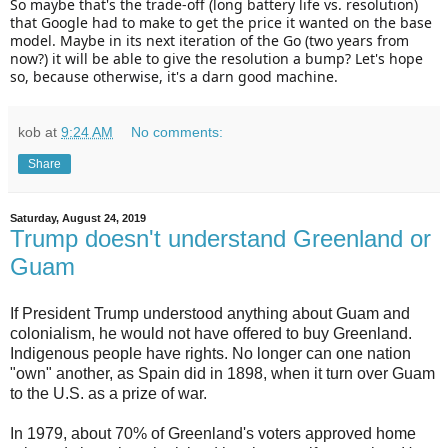
So maybe that's the trade-off (long battery life vs. resolution)
that Google had to make to get the price it wanted on the base
model. Maybe in its next iteration of the Go (two years from
now?) it will be able to give the resolution a bump? Let's hope
so, because otherwise, it's a darn good machine.
kob
at
9:24 AM
No comments:
Share
Saturday, August 24, 2019
Trump doesn't understand Greenland or
Guam
If President Trump understood anything about Guam and
colonialism, he would not have offered to buy Greenland.
Indigenous people have rights. No longer can one nation
"own" another, as Spain did in 1898, when it turn over Guam
to the U.S. as a prize of war.
In 1979, about 70% of Greenland's voters approved home