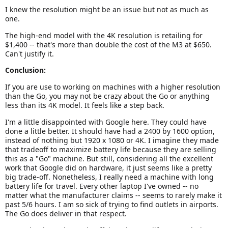
I knew the resolution might be an issue but not as much as
one.
The high-end model with the 4K resolution is retailing for
$1,400 -- that's more than double the cost of the M3 at $650.
Can't justify it.
Conclusion:
If you are use to working on machines with a higher resolution
than the Go, you may not be crazy about the Go or anything
less than its 4K model. It feels like a step back.
I'm a little disappointed with Google here. They could have
done a little better. It should have had a 2400 by 1600 option,
instead of nothing but 1920 x 1080 or 4K. I imagine they made
that tradeoff to maximize battery life because they are selling
this as a "Go" machine. But still, considering all the excellent
work that Google did on hardware, it just seems like a pretty
big trade-off. Nonetheless, I really need a machine with long
battery life for travel. Every other laptop I've owned -- no
matter what the manufacturer claims -- seems to rarely make it
past 5/6 hours. I am so sick of trying to find outlets in airports.
The Go does deliver in that respect.