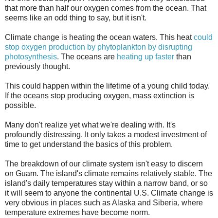
that more than half our oxygen comes from the ocean. That
seems like an odd thing to say, but it isn't.
Climate change is heating the ocean waters. This heat
could
stop oxygen production by phytoplankton by disrupting
photosynthesis
. The oceans are
heating up faster
than
previously thought.
This could happen within the lifetime of a young child today.
If the oceans stop producing oxygen, mass extinction is
possible.
Many don't realize yet what we're dealing with. It's
profoundly distressing. It only takes a modest investment of
time to get understand the basics of this problem.
The breakdown of our climate system isn't easy to discern
on Guam. The island's climate remains relatively stable. The
island's daily temperatures stay within a narrow band, or so
it will seem to anyone the continental U.S. Climate change is
very obvious in places such as Alaska and Siberia, where
temperature extremes have become norm.