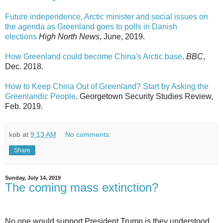
Future independence, Arctic minister and social issues on
the agenda as Greenland goes to polls in Danish
elections
High North News
, June, 2019.
How Greenland could become China's Arctic base
.
BBC
,
Dec. 2018.
How to Keep China Out of Greenland? Start by Asking the
Greenlandic People
. Georgetown Security Studies Review,
Feb. 2019.
kob
at
9:13 AM
No comments:
Share
Sunday, July 14, 2019
The coming mass extinction?
No one would support President Trump is they understood