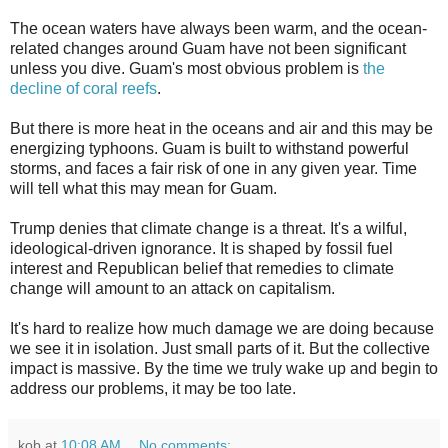
The ocean waters have always been warm, and the ocean-
related changes around Guam have not been significant
unless you dive. Guam's most obvious problem is
the
decline of coral reefs
.
But there is more heat in the oceans and air and this may be
energizing typhoons. Guam is built to withstand powerful
storms, and faces a fair risk of one in any given year. Time
will tell what this may mean for Guam.
Trump denies that climate change is a threat. It's a wilful,
ideological-driven ignorance. It is shaped by fossil fuel
interest and Republican belief that remedies to climate
change will amount to an attack on capitalism.
It's hard to realize how much damage we are doing because
we see it in isolation. Just small parts of it. But the collective
impact is massive. By the time we truly wake up and begin to
address our problems, it may be too late.
kob
at
10:08 AM
No comments: