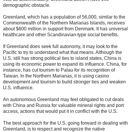
demographic obstacle.
Greenland, which has a population of 56,000, similar to the
Commonwealth of the Northern Marianas Islands, receives
about $600 million in support from Denmark. It has universal
healthcare and other Scandinavian-type social benefits.
If Greenland does seek full autonomy, it may look to the
Pacific to try to understand what that means. Although the
U.S. still has strong political ties to island states, China is
using its economic power to expand its influence. China, for
instance, has cut tourism to Palau for its recognition of
Taiwan. In the Northern Marianas, it is using casino
development and tourism to build stronger ties and weaken
U.S. influence.
An autonomous Greenland may feel obligated to cut deals
with China and Russia for valuable mineral rights and port
access, actions that would put it in conflict with the U.S.
The best approach for the U.S. going forward in dealing with
Greenland, is to respect and recognize the native