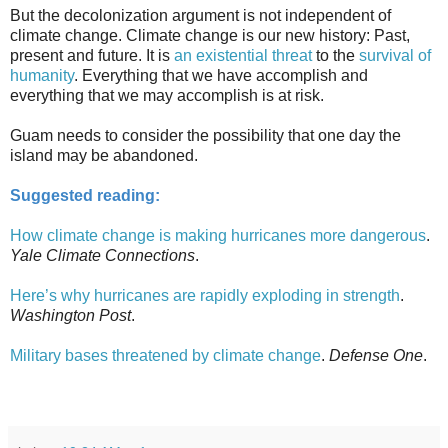
But the decolonization argument is not independent of
climate change. Climate change is our new history: Past,
present and future. It is
an existential threat
to the
survival of
humanity
. Everything that we have accomplish and
everything that we may accomplish is at risk.
Guam needs to consider the possibility that one day the
island may be abandoned.
Suggested reading:
How climate change is making hurricanes more dangerous
.
Yale Climate Connections
.
Here’s why hurricanes are rapidly exploding in strength
.
Washington Post
.
Military bases threatened by climate change
.
Defense One
.