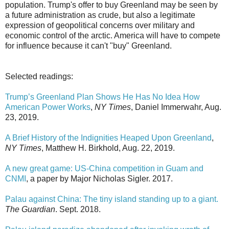
population. Trump's offer to buy Greenland may be seen by
a future administration as crude, but also a legitimate
expression of geopolitical concerns over military and
economic control of the arctic. America will have to compete
for influence because it can't "buy" Greenland.
Selected readings:
Trump’s Greenland Plan Shows He Has No Idea How
American Power Works
,
NY Times
, Daniel Immerwahr, Aug.
23, 2019.
A Brief History of the Indignities Heaped Upon Greenland
,
NY Times
, Matthew H. Birkhold, Aug. 22, 2019.
A new great game: US-China competition in Guam and
CNMI
, a paper by Major Nicholas Sigler. 2017.
Palau against China: The tiny island standing up to a giant.
The Guardian
. Sept. 2018.