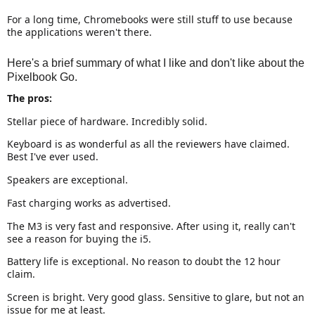
For a long time, Chromebooks were still stuff to use because
the applications weren't there.
Here's a brief summary of what I like and don't like about the
Pixelbook Go.
The pros:
Stellar piece of hardware. Incredibly solid.
Keyboard is as wonderful as all the reviewers have claimed.
Best I've ever used.
Speakers are exceptional.
Fast charging works as advertised.
The M3 is very fast and responsive. After using it, really can't
see a reason for buying the i5.
Battery life is exceptional. No reason to doubt the 12 hour
claim.
Screen is bright. Very good glass. Sensitive to glare, but not an
issue for me at least.