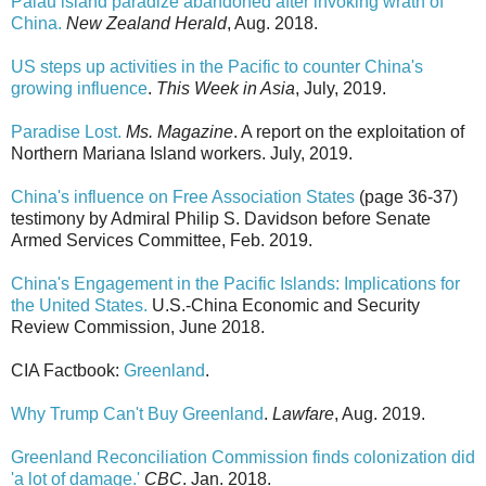
Palau island paradize abandoned after invoking wrath of
China.
New Zealand Herald
, Aug. 2018.
US steps up activities in the Pacific to counter China's
growing influence
.
This Week in Asia
, July, 2019.
Paradise Lost.
Ms. Magazine
. A report on the exploitation of
Northern Mariana Island workers. July, 2019.
China's influence on Free Association States
(page 36-37)
testimony by Admiral Philip S. Davidson before Senate
Armed Services Committee, Feb. 2019.
China's Engagement in the Pacific Islands: Implications for
the United States.
U.S.-China Economic and Security
Review Commission, June 2018.
CIA Factbook:
Greenland
.
Why Trump Can't Buy Greenland
.
Lawfare
, Aug. 2019.
Greenland Reconciliation Commission finds colonization did
'a lot of damage.'
CBC
. Jan. 2018.