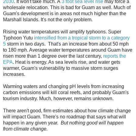
2030
. It won't take much. A
3 foot sea level rise
may force a
wholesale relocation. This is bad for Guam as well. Much of
Guam's development is in areas not much higher than the
Marshall Islands. It's not the only problem.
Rising water temperatures will amplify typhoons. Super
Typhoon Yutu
intensified from a tropical storm to a category
5
storm in two days. That's an increase from about 50 mph
to 180 mph. Average water temperatures around Guam have
risen more than 1 degree over the last century,
reports the
EPA
. Heat is energy. As sea levels rise, and water gets
warmer, Guam's vulnerability to massive storm surges
increases.
Warming waters and changing pH levels from increasing
carbon emissions will kill coral reefs, and probably Guam's
tourism industry. Much, however, remains unknown.
There aren't good, firm estimates about how climate change
will impact Guam. There's no roadmap that says what will
happen in any given year.
But nothing good will happen
from climate change.