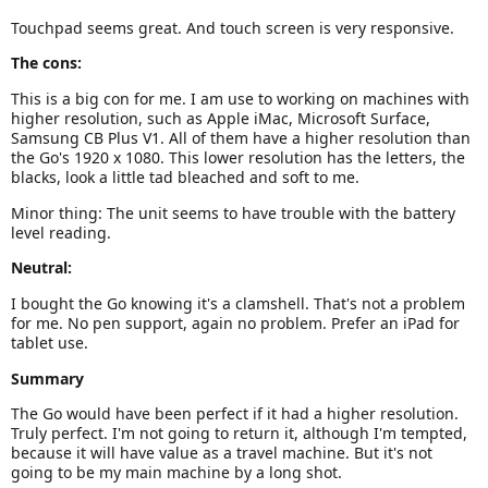
Touchpad seems great. And touch screen is very responsive.
The cons:
This is a big con for me. I am use to working on machines with
higher resolution, such as Apple iMac, Microsoft Surface,
Samsung CB Plus V1. All of them have a higher resolution than
the Go's 1920 x 1080. This lower resolution has the letters, the
blacks, look a little tad bleached and soft to me.
Minor thing: The unit seems to have trouble with the battery
level reading.
Neutral:
I bought the Go knowing it's a clamshell. That's not a problem
for me. No pen support, again no problem. Prefer an iPad for
tablet use.
Summary
The Go would have been perfect if it had a higher resolution.
Truly perfect. I'm not going to return it, although I'm tempted,
because it will have value as a travel machine. But it's not
going to be my main machine by a long shot.