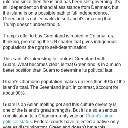
rule and since then the island has been self-governing. It's
still dependent on financial assistance from Denmark, but
the island is on a possible path to full independence.
Greenland is not Demarks to sell and it's amazing that
Trump doesn't understand it.
Trump's offer to buy Greenland is rooted in Colonial-era
thinking, pre-dating the UN charter that gives indigenous
populations the right to self-determination.
This said, it's interesting to contrast Greenland with
Guam. What becomes clear, is that Greenland is in a much
better position than Guam to determine its political fate.
Guam's Chamorro population makes up less than 40% of the
island's total. The Greenland Inuit, in contrast, account for
about 90%.
Guam is an Asian melting pot and this culture diversity is
one of the island's great strengths. But it is also a serious
complication to a Chamorro-only vote on
Guam's future
political status
. Federal courts have rejected a native-only
vote as discriminatory. Greenland doesn't have this