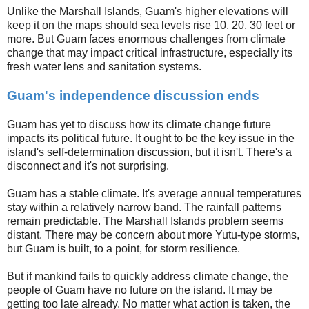
Unlike the Marshall Islands, Guam's higher elevations will
keep it on the maps should sea levels rise 10, 20, 30 feet or
more. But Guam faces enormous challenges from climate
change that may impact critical infrastructure, especially its
fresh water lens and sanitation systems.
Guam's independence discussion ends
Guam has yet to discuss how its climate change future
impacts its political future. It ought to be the key issue in the
island's self-determination discussion, but it isn't. There's a
disconnect and it's not surprising.
Guam has a stable climate. It's average annual temperatures
stay within a relatively narrow band. The rainfall patterns
remain predictable. The Marshall Islands problem seems
distant. There may be concern about more Yutu-type storms,
but Guam is built, to a point, for storm resilience.
But if mankind fails to quickly address climate change, the
people of Guam have no future on the island. It may be
getting too late already. No matter what action is taken, the