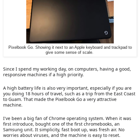
Pixelbook Go. Showing it next to an Apple keyboard and trackpad to
give some sense of scale.
Since I spend my working day, on computers, having a good,
responsive machines if a high priority.
A high battery life is also very important, especially if you are
you doing 18 hours of travel, such as a trip from the East Coast
to Guam. That made the Pixelbook Go a very attractive
machine.
I've been a big fan of Chrome operating system. When it was
first introduce, bought one of the first chromebooks, an
Samsung unit. It simplicity, fast boot up, was fresh air. No
worries about viruses, and the machine is easy to reset.