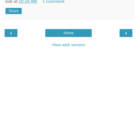
kob
at
10:24 AM
1 comment:
Share
‹
›
Home
View web version