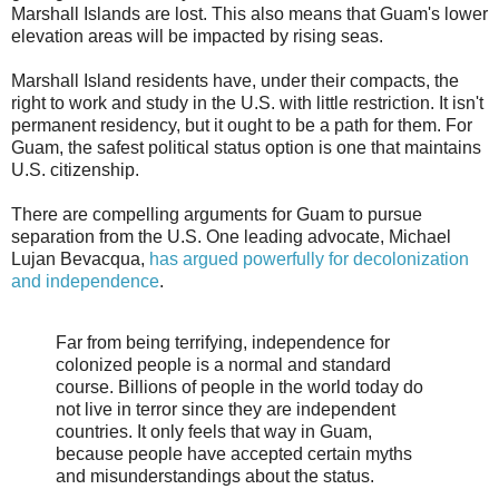
Marshall Islands are lost. This also means that Guam's lower
elevation areas will be impacted by rising seas.
Marshall Island residents have, under their compacts, the
right to work and study in the U.S. with little restriction. It isn't
permanent residency, but it ought to be a path for them. For
Guam, the safest political status option is one that maintains
U.S. citizenship.
There are compelling arguments for Guam to pursue
separation from the U.S. One leading advocate, Michael
Lujan Bevacqua,
has argued powerfully for decolonization
and independence
.
Far from being terrifying, independence for
colonized people is a normal and standard
course. Billions of people in the world today do
not live in terror since they are independent
countries. It only feels that way in Guam,
because people have accepted certain myths
and misunderstandings about the status.