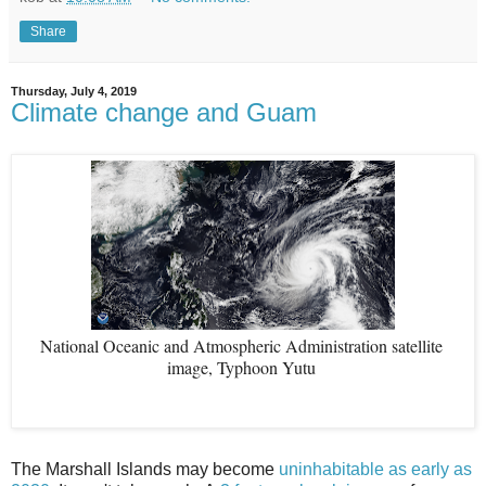
Share
Thursday, July 4, 2019
Climate change and Guam
National Oceanic and Atmospheric Administration satellite 
image, Typhoon Yutu 
The Marshall Islands may become
uninhabitable as early as