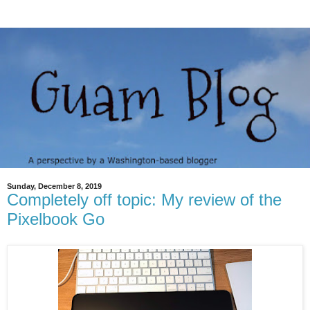
Sunday, December 8, 2019
Completely off topic: My review of the
Pixelbook Go