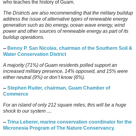
who teaches the history of Guam.
The Districts are also recommending that the military buildup
address the issue of alternative types of renewable energy
generation such as bio energy, ocean wave energy, wind
power and other sources of renewable energy as part of its
buildup operations.
--
Benny P. San Nicolas, chairman of the Southern Soil &
Water Conservation District
A majority (71%) of Guam residents polled support an
increased military presence, 14% opposed, and 15% were
either neutral (9%) or don’t know (6%).
--
Stephen Ruder, chairman, Guam Chamber of
Commerce
For an island of only 212 square miles, this will be a huge
shock to our system ....
--
Trina Leberer, marine conservation coordinator for the
Micronesia Program of The Nature Conservancy.