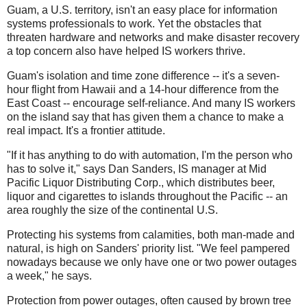
Guam, a U.S. territory, isn't an easy place for information
systems professionals to work. Yet the obstacles that
threaten hardware and networks and make disaster recovery
a top concern also have helped IS workers thrive.
Guam's isolation and time zone difference -- it's a seven-
hour flight from Hawaii and a 14-hour difference from the
East Coast -- encourage self-reliance. And many IS workers
on the island say that has given them a chance to make a
real impact. It's a frontier attitude.
"If it has anything to do with automation, I'm the person who
has to solve it," says Dan Sanders, IS manager at Mid
Pacific Liquor Distributing Corp., which distributes beer,
liquor and cigarettes to islands throughout the Pacific -- an
area roughly the size of the continental U.S.
Protecting his systems from calamities, both man-made and
natural, is high on Sanders' priority list. "We feel pampered
nowadays because we only have one or two power outages
a week," he says.
Protection from power outages, often caused by brown tree