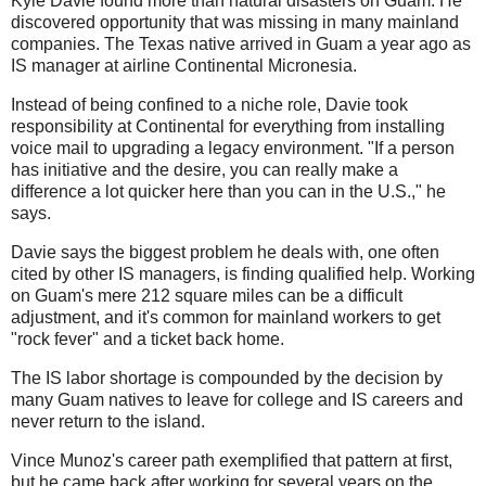
Kyle Davie found more than natural disasters on Guam: He
discovered opportunity that was missing in many mainland
companies. The Texas native arrived in Guam a year ago as
IS manager at airline Continental Micronesia.
Instead of being confined to a niche role, Davie took
responsibility at Continental for everything from installing
voice mail to upgrading a legacy environment. "If a person
has initiative and the desire, you can really make a
difference a lot quicker here than you can in the U.S.," he
says.
Davie says the biggest problem he deals with, one often
cited by other IS managers, is finding qualified help. Working
on Guam's mere 212 square miles can be a difficult
adjustment, and it's common for mainland workers to get
"rock fever" and a ticket back home.
The IS labor shortage is compounded by the decision by
many Guam natives to leave for college and IS careers and
never return to the island.
Vince Munoz's career path exemplified that pattern at first,
but he came back after working for several years on the