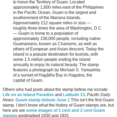
to honor the Territory of Guam. Located
approximately 1,600 miles east of the Philippines
in the Pacific Ocean, Guam is the largest and
southernmost of the Mariana Islands.
Approximately 212 square miles in size —
roughly three times the area of Washington, D.C.
— Guam is home to a population of
approximately 158,000 people, including native
Guamanians, known as Chamorro, as well as
others of European and Asian descent. Today the
island is a popular destination for tourists, with
some 1.5 million people visiting the island
annually to enjoy its natural beauty. The stamp
features a photograph by Michael S. Yamashita
of a sunset of Hagåtña Bay in Hagatna, the
capital of Guam.
Others who had posts about the stamp before me include
Life on an Island Paradise
and
Latitude 13
.
Pacific Daily
News
:
Guam stamp debuts June 1
This isn't the first Guam
stamp. I don't know what the history of Guam stamps are, but
here are are
some images of 1 cent and 2 cent Guam
stamps
postmarked 1930 and 1931