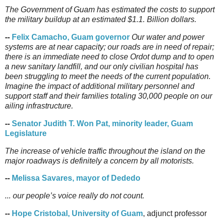
The Government of Guam has estimated the costs to support
the military buildup at an estimated $1.1. Billion dollars.
--
Felix Camacho, Guam governor
Our water and power
systems are at near capacity; our roads are in need of repair;
there is an immediate need to close Ordot dump and to open
a new sanitary landfill, and our only civilian hospital has
been struggling to meet the needs of the current population.
Imagine the impact of additional military personnel and
support staff and their families totaling 30,000 people on our
ailing infrastructure.
--
Senator Judith T. Won Pat, minority leader, Guam
Legislature
The increase of vehicle traffic throughout the island on the
major roadways is definitely a concern by all motorists.
--
Melissa Savares, mayor of Dededo
... our people’s voice really do not count.
--
Hope Cristobal, University of Guam
, adjunct professor