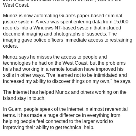
West Coast.
Munoz is now automating Guam's paper-based criminal
justice system. A year was spent entering data from 15,000
records into a Windows NT-based system that included
document imaging and photographs of suspects. The
imaging gave police officers immediate access to restraining
orders.
Munoz says he misses the access to people and
technologies he had on the West Coast, but the problems
he's had working in a remote location have improved his
skills in other ways. "I've learned not to be intimidated and
increased my ability to discover things on my own," he says.
The Internet has helped Munoz and others working on the
island stay in touch.
In Guam, people speak of the Internet in almost reverential
terms. It has made a huge difference in everything from
helping people feel connected to the larger world to
improving their ability to get technical help.