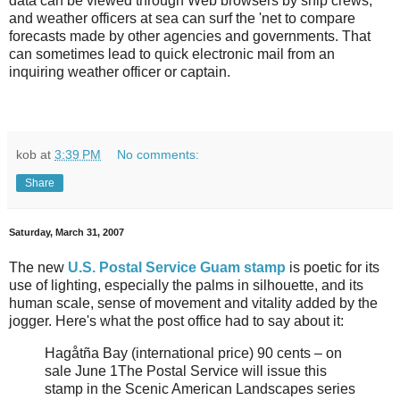
data can be viewed through Web browsers by ship crews,
and weather officers at sea can surf the 'net to compare
forecasts made by other agencies and governments. That
can sometimes lead to quick electronic mail from an
inquiring weather officer or captain.
kob
at
3:39 PM
No comments:
Share
Saturday, March 31, 2007
The new
U.S. Postal Service Guam stamp
is poetic for its
use of lighting, especially the palms in silhouette, and its
human scale, sense of movement and vitality added by the
jogger.
Here's what the post office had to say about it:
Hagåtña Bay (international price) 90 cents – on
sale June 1The Postal Service will issue this
stamp in the Scenic American Landscapes series