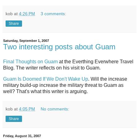
kob
at
4:26 PM
3 comments:
Share
Saturday, September 1, 2007
Two interesting posts about Guam
Final Thoughts on Guam
at the Everthing Everwhere Travel
Blog. The writer reflects on his visit to Guam.
Guam Is Doomed If We Don't Wake Up
. Will the increase
military build-up increase the military threat to Guam as
well? That's what this writer is arguing.
kob
at
4:05 PM
No comments:
Share
Friday, August 31, 2007