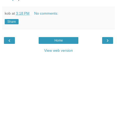
kob
at
3:18 PM
No comments:
Share
‹
›
Home
View web version