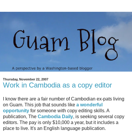
Thursday, November 22, 2007
Work in Cambodia as a copy editor
I know there are a fair number of Cambodian ex-pats living
on Guam. This job that sounds like
a wonderful
opportunity
for someone with copy editing skills. A
publication, The
Cambodia Daily
, is seeking several copy
editors. The pay is only $10,000 a year, but it includes a
place to live. It's an English language publication.