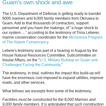
Guam’s own shock and awe
The U.S. Department of Defense is getting ready to transfer
8000 marines and 9,000 family members from Okinawa to
Guam. Add to that thousands of contractors, support
personnel and you have the makings, of "a huge shock to
our system ...." according to the testimony of Trina Leberer,
marine conservation coordinator for the
Micronesia Program
of The Nature Conservancy.
Lebere's testimony was part of a hearing in August by the
House Natural Resources Committee, Subcommittee on
Insular Affairs, on the "
U.S. Military Buildup on Guam and
Challenges Facing the Community
."
The testimony, in total, outlines the impact this build-up will
have the enormous cost imposed to expand utilities, improve
roads, and other services.
What follows are excerpts from some of the testimony.
Facilities must be constructed for the 8,000 Marines and
9,000 family members. It is anticipated that such construction