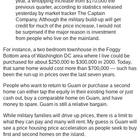
year, a whopping increase from $170,000 the
previous quarter, according to statistics released
yesterday by market tracker The Captain
Company. Although the military build-up will get
credit for much of the price increase, I would not
be surprised if the major reason is investment
from people who live on the mainland.
For instance, a two bedroom townhouse in the Foggy
Bottom area of Washington DC area where I live could be
purchased for about $250,000 to $300,000 in 2000. Today,
that same home would cost more than $700,000 — such has
been the run-up in prices over the last seven years.
People who want to return to Guam or purchase a second
home can either tap the equity in their existing home or just
cash out, buy a comparable home on Guam, and have
money to spare. Guam is still a relative bargain.
While military families will drive up prices, there is a limit to
what they can pay and many will rent. My guess is Guam will
see a price housing price acceleration as people seek to buy
first and second homes on the island.