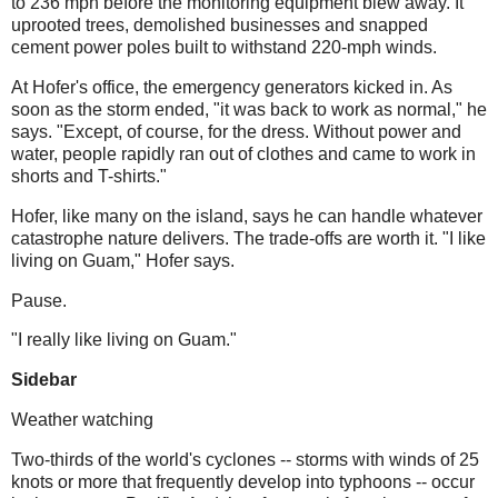
to 236 mph before the monitoring equipment blew away. It
uprooted trees, demolished businesses and snapped
cement power poles built to withstand 220-mph winds.
At
Hofer's
office, the emergency generators kicked in. As
soon as the storm ended, "it was back to work as normal," he
says. "Except, of course, for the dress. Without power and
water, people rapidly ran out of clothes and came to work in
shorts and T-shirts."
Hofer
, like many on the island, says he can handle whatever
catastrophe nature delivers. The trade-offs are worth it. "I like
living on Guam,"
Hofer
says.
Pause.
"I really like living on Guam."
Sidebar
Weather watching
Two-thirds of the world's cyclones -- storms with winds of 25
knots or more that frequently develop into typhoons -- occur