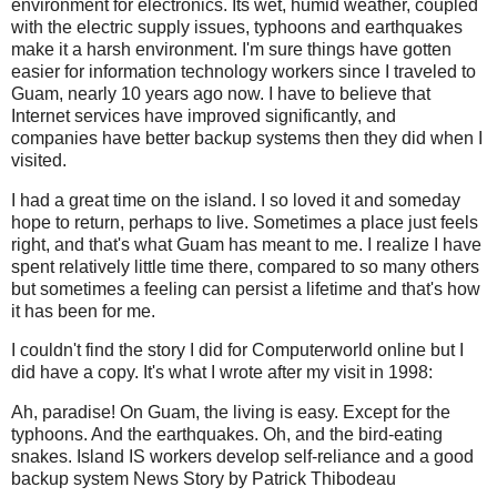
environment for electronics. Its wet, humid weather, coupled
with the electric supply issues,
typhoons
and
earthquakes
make it a harsh environment. I'm sure things have gotten
easier for information technology workers since I traveled to
Guam, nearly 10 years ago now. I have to believe that
Internet services have improved significantly, and
companies have better backup systems then they did when I
visited.
I had a great time on the island. I so loved it and someday
hope to return, perhaps to live. Sometimes a place just feels
right, and that's what Guam has meant to me. I realize I have
spent relatively little time there, compared to so many others
but sometimes a feeling can persist a lifetime and that's how
it has been for me.
I couldn't find the story I did for Computerworld online but I
did have a copy. It's what I wrote after my visit in 1998:
Ah, paradise! On Guam, the living is easy. Except for the
typhoons. And the earthquakes. Oh, and the bird-eating
snakes. Island IS workers develop self-reliance and a good
backup system News Story by Patrick
Thibodeau