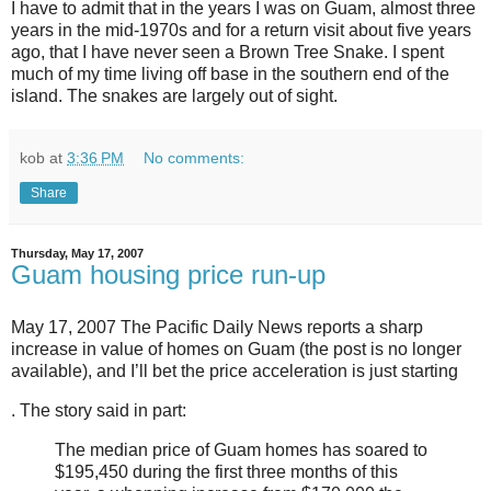
I have to admit that in the years I was on Guam, almost three
years in the mid-1970s and for a return visit about five years
ago, that I have never seen a Brown Tree Snake. I spent
much of my time living off base in the southern end of the
island. The snakes are largely out of sight.
kob
at
3:36 PM
No comments:
Share
Thursday, May 17, 2007
Guam housing price run-up
May 17, 2007 The Pacific Daily News reports a sharp
increase in value of homes on Guam (the post is no longer
available), and I’ll bet the price acceleration is just starting
. The story said in part:
The median price of Guam homes has soared to
$195,450 during the first three months of this