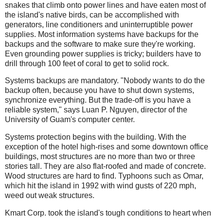
snakes that climb onto power lines and have eaten most of
the island's native birds, can be accomplished with
generators, line conditioners and
uninterruptible
power
supplies. Most information systems have backups for the
backups and the software to make sure they're working.
Even grounding power supplies is tricky; builders have to
drill through 100 feet of coral to get to solid rock.
Systems backups are mandatory. "Nobody wants to do the
backup often, because you have to shut down systems,
synchronize everything. But the trade-off is you have a
reliable system," says
Luan
P. Nguyen, director of the
University of Guam's computer center.
Systems protection begins with the building. With the
exception of the hotel high-rises and some downtown office
buildings, most structures are no more than two or three
stories tall. They are also flat-roofed and made of concrete.
Wood structures are hard to find. Typhoons such as Omar,
which hit the island in 1992 with wind gusts of 220 mph,
weed out weak structures.
Kmart Corp. took the island's tough conditions to heart when