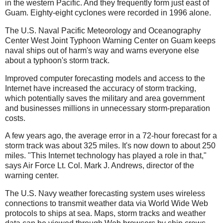
in the western Pacific. And they frequently form just east of
Guam. Eighty-eight cyclones were recorded in 1996 alone.
The U.S. Naval Pacific Meteorology and Oceanography
Center West Joint Typhoon Warning Center on Guam keeps
naval ships out of harm's way and warns everyone else
about a typhoon's storm track.
Improved computer forecasting models and access to the
Internet have increased the accuracy of storm tracking,
which potentially saves the military and area government
and businesses millions in unnecessary storm-preparation
costs.
A few years ago, the average error in a 72-hour forecast for a
storm track was about 325 miles. It's now down to about 250
miles. "This Internet technology has played a role in that,"
says Air Force Lt. Col. Mark J. Andrews, director of the
warning center.
The U.S. Navy weather forecasting system uses wireless
connections to transmit weather data via World Wide Web
protocols to ships at sea. Maps, storm tracks and weather