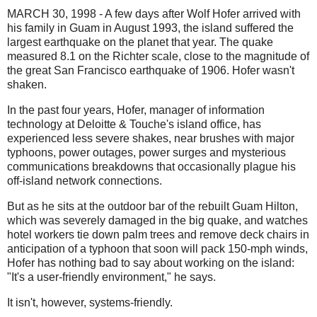
MARCH 30, 1998 - A few days after Wolf
Hofer
arrived with
his family in Guam in August 1993, the island suffered the
largest earthquake on the planet that year. The quake
measured 8.1 on the Richter scale, close to the magnitude of
the great San Francisco earthquake of 1906.
Hofer
wasn't
shaken.
In the past four years,
Hofer
, manager of information
technology at
Deloitte
&
Touche's
island office, has
experienced less severe shakes, near brushes with major
typhoons, power outages, power surges and mysterious
communications breakdowns that occasionally plague his
off-island network connections.
But as he sits at the outdoor bar of the rebuilt Guam Hilton,
which was severely damaged in the big quake, and watches
hotel workers tie down palm trees and remove deck chairs in
anticipation of a typhoon that soon will pack 150-mph winds,
Hofer
has nothing bad to say about working on the island:
"It's a user-friendly environment," he says.
It isn't, however, systems-friendly.