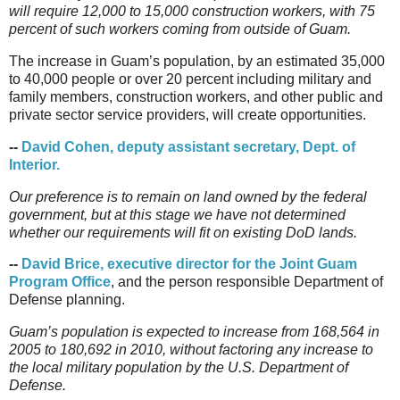
will require 12,000 to 15,000 construction workers, with 75
percent of such workers coming from outside of Guam.
The increase in Guam’s population, by an estimated 35,000
to 40,000 people or over 20 percent including military and
family members, construction workers, and other public and
private sector service providers, will create opportunities.
--
David Cohen, deputy assistant secretary, Dept. of
Interior.
Our preference is to remain on land owned by the federal
government, but at this stage we have not determined
whether our requirements will fit on existing DoD lands.
--
David Brice, executive director for the Joint Guam
Program Office
, and the person responsible Department of
Defense planning.
Guam’s population is expected to increase from 168,564 in
2005 to 180,692 in 2010, without factoring any increase to
the local military population by the U.S. Department of
Defense.