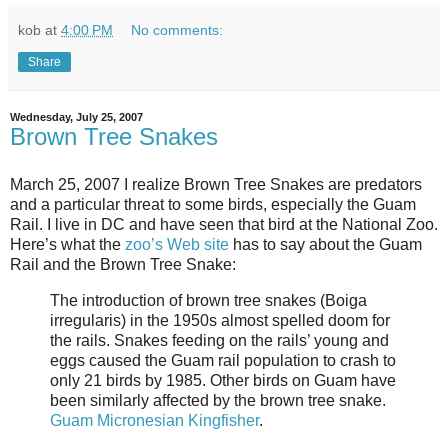
kob
at
4:00 PM
No comments:
Share
Wednesday, July 25, 2007
Brown Tree Snakes
March 25, 2007 I realize Brown Tree Snakes are predators
and a particular threat to some birds, especially the Guam
Rail. I live in DC and have seen that bird at the National Zoo.
Here’s what the
zoo’s Web site
has to say about the Guam
Rail and the Brown Tree Snake:
The introduction of brown tree snakes (Boiga
irregularis) in the 1950s almost spelled doom for
the rails. Snakes feeding on the rails’ young and
eggs caused the Guam rail population to crash to
only 21 birds by 1985. Other birds on Guam have
been similarly affected by the brown tree snake.
Guam Micronesian Kingfisher
.