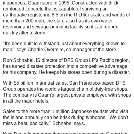
it opened a Guam store in 1995. Constructed with thick,
reinforced concrete that is capable of surviving an
earthquake registering 8.5 on the Richter scale and winds of
more than 200 mph, the store also has its own water
reservoir and sewage-pumping facility so it can reopen
quickly after a storm.
"It's been built to withstand just about everything known to
man," says Charlie
Overmire
, co-manager of the store.
Ron Schnabel, IS director of
DFS
Group
LP's
Pacific region,
has turned disaster protection into a competitive advantage
for his company. He keeps his stores open during a disaster.
With $5 billion in annual sales, San Francisco-based
DFS
Group operates the world's largest chain of duty-free shops.
The company is Guam's largest private employer, with shops
in all the major hotels.
Sales to the more than 1 million Japanese tourists who visit
the island annually can be brisk during typhoons. "We don't
miss a beat, basically," Schnabel says.