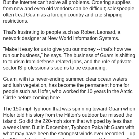
But the Internet can't solve all problems. Ordering supplies
from new and even old vendors can be difficult; salespeople
often treat Guam as a foreign country and cite shipping
restrictions.
That's frustrating to people such as Robert Leonard, a
network designer at New World Information Systems.
"Make it easy for us to give you our money -- that's how we
run our business," he says. The business of Guam is shifting
to tourism from defense-related jobs, and the role of private-
sector IS professionals seems to be expanding.
Guam, with its never-ending summer, clear ocean waters
and lush vegetation, has become the permanent home for
people such as
Hofer
, who worked for 10 years in the Arctic
Circle before coming here.
The 150-mph typhoon that was spinning toward Guam when
Hofer
told his story from the Hilton's outdoor bar missed the
island. So did the 220-mph storm that whipped by less than
a week later. But in December, Typhoon
Paka
hit Guam with
what may have been the strongest winds ever recorded -- up