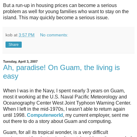
But a run-up in housing prices can become a serious
problem as well for young families who want to stay on the
island. This may quickly become a serious issue.
kob
at
3:57 PM
No comments:
Share
Tuesday, April 3, 2007
Ah, paradise! On Guam, the living is
easy
When I was in the Navy, I spent nearly 3 years on Guam,
most it working at the U.S. Naval Pacific Meteorology and
Oceanography Center West Joint Typhoon Warning Center.
When I left in the mid-1970s, I wasn't able to return again
until 1998.
Computerworld
, my current employer, sent me
out there to do a story about Guam and computing.
Guam, for all its tropical wonder, is a very difficult