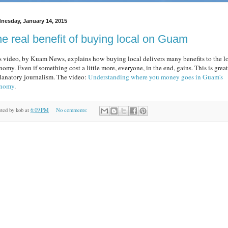
nesday, January 14, 2015
e real benefit of buying local on Guam
s video, by Kuam News, explains how buying local delivers many benefits to the l
nomy. Even if something cost a little more, everyone, in the end, gains. This is great
lanatory journalism. The video:
Understanding where you money goes in Guam's
nomy
.
sted by
kob
at
6:09 PM
No comments: