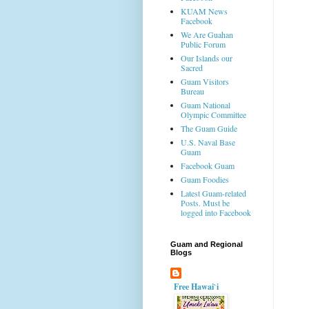
KUAM News
Facebook
We Are Guahan
Public Forum
Our Islands our
Sacred
Guam Visitors
Bureau
Guam National
Olympic Committee
The Guam Guide
U.S. Naval Base
Guam
Facebook Guam
Guam Foodies
Latest Guam-related
Posts. Must be
logged into Facebook
Guam and Regional
Blogs
Free Hawai`i