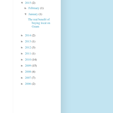
2015
(2)
▼
February
(1)
►
January
(1)
▼
The real benefit of
buying local on
Guam
2014
(2)
►
2013
(1)
►
2012
(3)
►
2011
(1)
►
2010
(14)
►
2009
(15)
►
2008
(4)
►
2007
(7)
►
2006
(2)
►