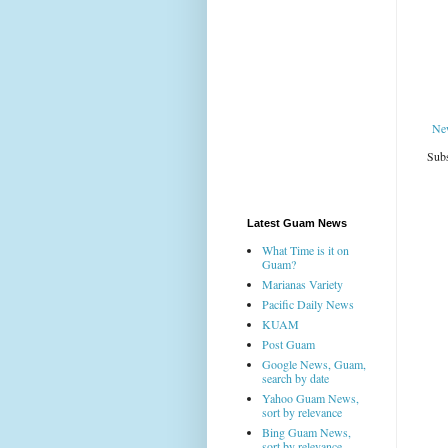
Ne
Subs
Latest Guam News
What Time is it on
Guam?
Marianas Variety
Pacific Daily News
KUAM
Post Guam
Google News, Guam,
search by date
Yahoo Guam News,
sort by relevance
Bing Guam News,
sort by relevance