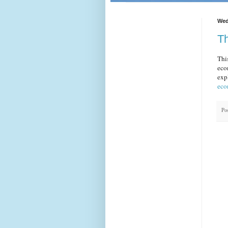
Wed
Th
Thi
eco
exp
eco
Po