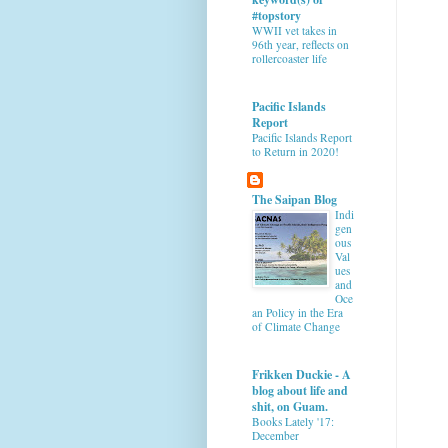
#topstory
WWII vet takes in
96th year, reflects on
rollercoaster life
Pacific Islands
Report
Pacific Islands Report
to Return in 2020!
The Saipan Blog
Indi
gen
ous
Val
ues
and
Oce
an Policy in the Era
of Climate Change
Frikken Duckie - A
blog about life and
shit, on Guam.
Books Lately '17:
December