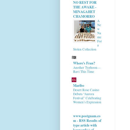
NO REST FOR
THE AWAKE -
MINAGAHET
CHAMORRO
A
Ne
w
Na
me
For
a
Stolen Collection
Where's Fran?
Another Typhoon—
Bavi This Time
Maribo
Desert Rose Casino
Debuts “Aurora
Festival” Celebrating
Women’s Expression
www.postguam.co
m - RSS Results of
type article with
keyword(s) of