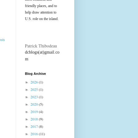
friendly places, and to
help draw attention to
U.S. role on the island.
osts
Patrick Thibodeau
dcblogs(at)gmail.co
m
Blog Archive
2026
(1)
►
2025
(1)
►
2023
(1)
►
2020
(5)
►
2019
(4)
►
2018
(9)
►
2017
(8)
►
2016
(11)
►