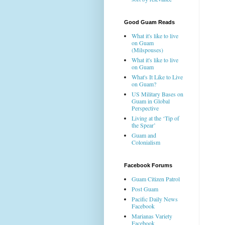
Good Guam Reads
What it's like to live
on Guam
(Milspouses)
What it's like to live
on Guam
What's It Like to Live
on Guam?
US Military Bases on
Guam in Global
Perspective
Living at the ‘Tip of
the Spear’
Guam and
Colonialism
Facebook Forums
Guam Citizen Patrol
Post Guam
Pacific Daily News
Facebook
Marianas Variety
Facebook