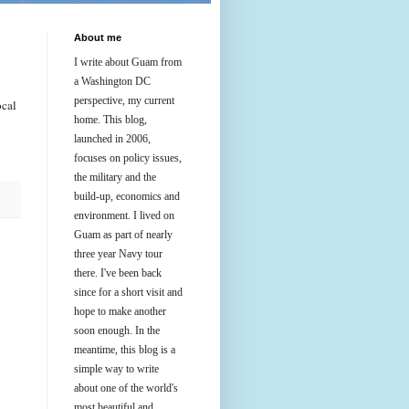
About me
I write about Guam from
a Washington DC
perspective, my current
ocal
home. This blog,
launched in 2006,
focuses on policy issues,
the military and the
build-up, economics and
environment. I lived on
Guam as part of nearly
three year Navy tour
there. I've been back
since for a short visit and
hope to make another
soon enough. In the
meantime, this blog is a
simple way to write
about one of the world's
most beautiful and