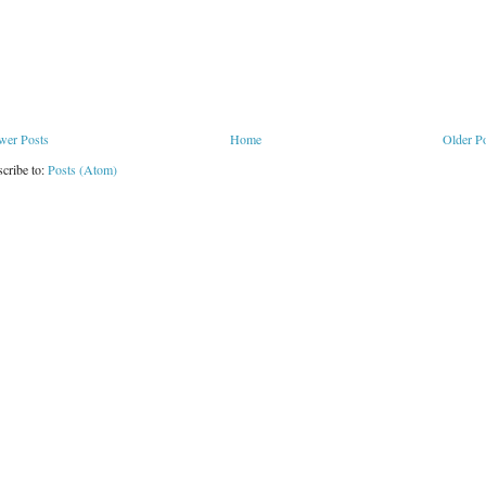
wer Posts
Home
Older P
cribe to:
Posts (Atom)