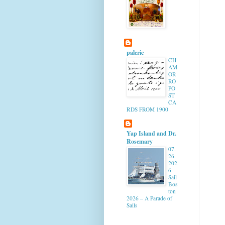
paleric
CH
AM
OR
RO
PO
ST
CA
RDS FROM 1900
Yap Island and Dr.
Rosemary
07.
26.
202
6
Sail
Bos
ton
2026 – A Parade of
Sails