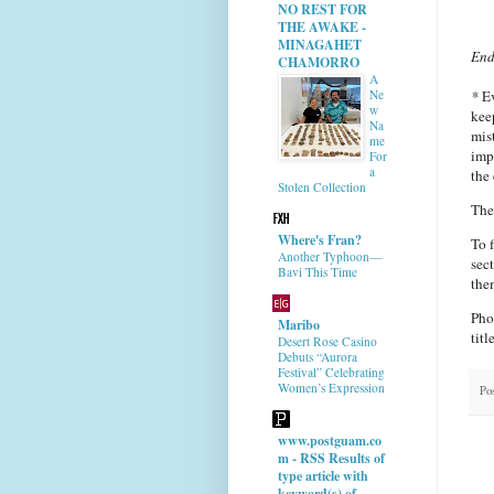
NO REST FOR
THE AWAKE -
MINAGAHET
End
CHAMORRO
A
*
Ev
Ne
w
kee
Na
mis
me
imp
For
a
the 
Stolen Collection
The
Where's Fran?
To 
Another Typhoon—
sec
Bavi This Time
the
Pho
Maribo
titl
Desert Rose Casino
Debuts “Aurora
Festival” Celebrating
Women’s Expression
Po
www.postguam.co
m - RSS Results of
type article with
keyword(s) of