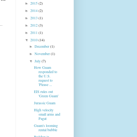
2015
(2)
►
2014
(2)
►
2013
(1)
►
..
2012
(3)
►
2011
(1)
►
2010
(14)
▼
December
(1)
►
November
(1)
►
July
(7)
▼
How Guam
responded to
the U.S.
request to
'Please ...
EIS rules out
'Green Guam'
Jurassic Guam
High velocity
small arms and
Pagat
Guam's looming
rental bubble
Buildup in