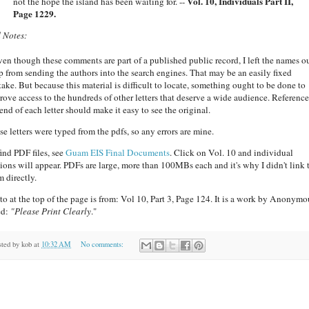
Vol. 10, Individuals Part II,
not the hope the island has been waiting for. --
Page 1229.
 Notes:
en though these comments are part of a published public record, I left the names ou
p from sending the authors into the search engines. That may be an easily fixed
take. But because this material is difficult to locate, something ought to be done to
rove access to the hundreds of other letters that deserve a wide audience. Reference
end of each letter should make it easy to see the original.
se letters were typed from the pdfs, so any errors are mine.
find PDF files, see
Guam EIS Final Documents
. Click on Vol. 10 and individual
tions will appear. PDFs are large, more than 100MBs each and it's why I didn't link 
m directly.
to at the top of the page is from: Vol 10, Part 3, Page 124. It is a work by Anonymo
ed:
"Please Print Clearly
."
sted by
kob
at
10:32 AM
No comments: