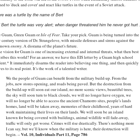
ned to 'duck and cover' and react like turtles in the event of a Soviet attack.
re was a turtle by the name of Bert
 Bert the turtle was very alert;
when danger threatened him he never got hurt .
 Guam, Green Guam or
Isle of Fear
. Take your pick. Guam is being turned into the
 century version of Dr. Strangelove, with missile defenses and sirens against the
known
enemy
. A diorama of the planet's future.
he vision for Guam is one of increasing external and internal threats, what then best
cribes this world? For an answer, we have this EIS letter by a Guam high school
dent.* It immediately disarms the reader into believing one thing, and then quickly
s to its real point. It’s the work of a talented writer.
We the people of Guam can benefit from the military build-up. From the
jobs, new stores opening, and roads being paved. But the destruction from
the build-up will soon eat our island, no more scenic views, beautiful trees,
the sky will soon turn to black clouds, we will no longer have oxygen, we
will no longer be able to access the ancient Chamorro sites, people’s lands
homes, land will be taken away, memories of their childhood, years of hard
work maintaining their lives on their lands. We will soon be an island
known for being covered with buildings, animal wildlife will fade-away,
traffic will only get worse. Crimes will rise drastically. There’s nothing more
I can say, but we’ll know when the military is here, their destruction will
Vol. 10, Individuals Part 11, Page 786
begin. --