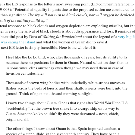
e is the EIS response to the letter’s most sweeping point (EIS comment reference: I-
9-003): “Potential air quality impacts due to the proposed action are considered to
 than significant.
The sky will not turn to black clouds, nor will oxygen be depleted
sult of the military build-up
.”
iteral response to black clouds and oxygen depletion are exploding missiles, but in 
ent's essay the arrival of black clouds is about disappearance and loss. It reminds o
s beautiful post by Drea of
Waiting for Wonderland
about the legend of a
very big f
t was eating the island
and what the women of Guam did to save it.
next EIS letter is simply incredible. Here is the whole of it:
I feel like the ko ko bird, who, after thousands of years, lost its ability to fly
because there no predators for them in Guam. Natural selection does that to
us sometimes, clips our wings even though we may need them in case of
invasion centuries later
Thousands of brown wing bodies with underbelly white stripes moves as
flashes across the beds of forests, and their shallow nests were built into the
ground. Think of open mouths and morning sunlight.
I know two things about Guam. One is that right after World War II the U.S.
“accidentally” let the brown tree snake into a cargo ship on its way to
Guam. Since the ko ko couldn’t fly they were devoured – nests, chick,
origin and all.
The other things I know about Guam is that Spain imported carabao, a
species of water buffalo, in the seventeenth century. They have been a