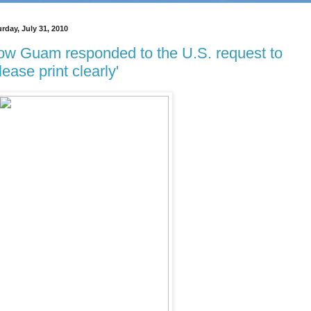
rday, July 31, 2010
w Guam responded to the U.S. request to
lease print clearly'