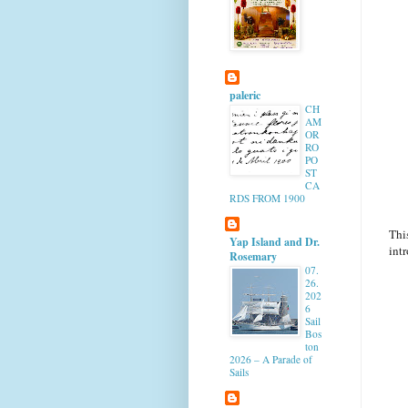
paleric
CH
AM
OR
RO
PO
ST
CA
RDS FROM 1900
Thi
Yap Island and Dr.
intr
Rosemary
07.
26.
202
6
Sail
Bos
ton
2026 – A Parade of
Sails