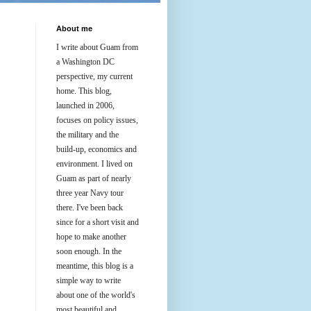
About me
I write about Guam from
a Washington DC
perspective, my current
home. This blog,
launched in 2006,
focuses on policy issues,
the military and the
build-up, economics and
environment. I lived on
Guam as part of nearly
three year Navy tour
there. I've been back
since for a short visit and
hope to make another
soon enough. In the
meantime, this blog is a
simple way to write
about one of the world's
most beautiful and