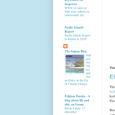
#topstory
WWII vet takes in
96th year, reflects on
rollercoaster life
Pacific Islands
Report
Pacific Islands Report
to Return in 2020!
The Saipan Blog
Indi
gen
ous
Val
Thu
ues
and
EI
Oce
an Policy in the Era
of Climate Change
Thi
tec
hyd
Frikken Duckie - A
blog about life and
Paci
shit, on Guam.
Books Lately '17:
But
December
con