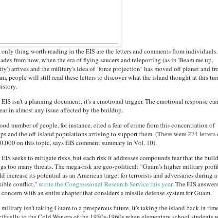
 only thing worth reading in the EIS are the letters and comments from individuals.
ades from now, when the era of flying saucers and teleporting (as in 'Beam me up,
ty') arrives and the military's idea of "force projection" has moved off planet and f
, people will still read these letters to discover what the island thought at this tur
history.
 EIS isn't a planning document; it's a emotional trigger. The emotional response ca
ear in almost any issue affected by the buildup.
ood number of people, for instance, cited a fear of crime from this concentration of
ops and the off-island populations arriving to support them. (There were 274 letters
10,000 on this topic, says EIS comment summary in Vol. 10).
 EIS seeks to mitigate risks, but each risk it addresses compounds fear that the buil
ngs too many threats. The mega-risk are geo-political: "Guam’s higher military profi
d increase its potential as an American target for terrorists and adversaries during a
sible conflict,"
wrote the Congressional Research Service this year
. The EIS answer
t concern with an entire chapter that considers a missile defense system for Guam.
military isn't taking Guam to a prosperous future, it's taking the island back in time
cifically to the Cold War era of the 1950s-1960s when elementary school students 