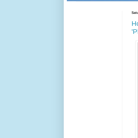
Satu
Ho
'P