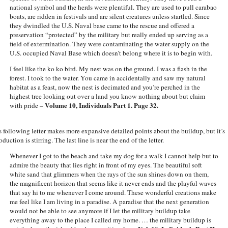
national symbol and the herds were plentiful. They are used to pull carabao
boats, are ridden in festivals and are silent creatures unless startled. Since
they dwindled the U.S. Naval base came to the rescue and offered a
preservation “protected” by the military but really ended up serving as a
field of extermination. They were contaminating the water supply on the
U.S. occupied Naval Base which doesn’t belong where it is to begin with.
I feel like the ko ko bird. My nest was on the ground. I was a flash in the
forest. I took to the water. You came in accidentally and saw my natural
habitat as a feast, now the nest is decimated and you’re perched in the
highest tree looking out over a land you know nothing about but claim
Volume 10, Individuals Part 1. Page 32.
with pride –
s following letter makes more expansive detailed points about the buildup, but it’s
oduction is stirring. The last line is near the end of the letter.
Whenever I got to the beach and take my dog for a walk I cannot help but to
admire the beauty that lies right in front of my eyes. The beautiful soft
white sand that glimmers when the rays of the sun shines down on them,
the magnificent horizon that seems like it never ends and the playful waves
that say hi to me whenever I come around. These wonderful creations make
me feel like I am living in a paradise. A paradise that the next generation
would not be able to see anymore if I let the military buildup take
everything away to the place I called my home. … the military buildup is