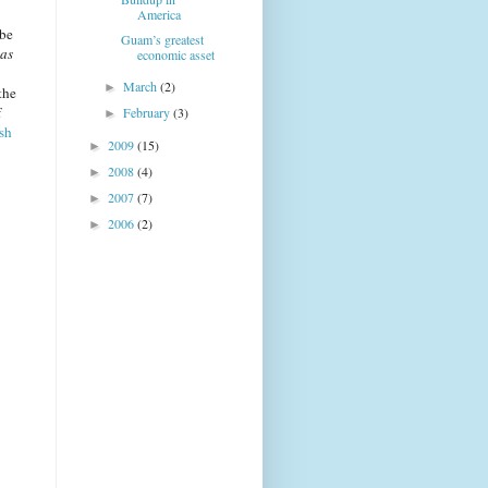
America
 be
Guam’s greatest
 as
economic asset
March
(2)
►
the
f
February
(3)
►
ish
2009
(15)
►
2008
(4)
►
2007
(7)
►
2006
(2)
►