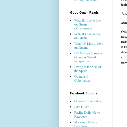
trai
Good Guam Reads
The
What it's like to live
and
on Guam
(Milspouses)
One
What it's like to live
new
on Guam
un
What's It Like to Live
If t
on Guam?
des
US Military Bases on
stu
Guam in Global
Perspective
move
Living at the ‘Tip of
the Spear’
Guam and
Colonialism
Facebook Forums
Guam Citizen Patrol
Post Guam
Pacific Daily News
Facebook
Marianas Variety
Facebook