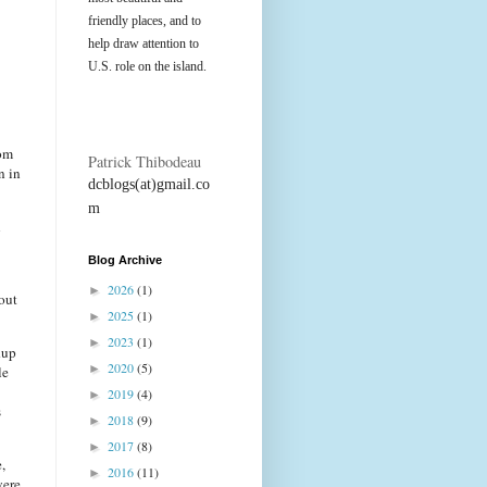
friendly places, and to
help draw attention to
U.S. role on the island.
rom
Patrick Thibodeau
n in
dcblogs(at)gmail.co
m
n
Blog Archive
2026
(1)
►
 out
2025
(1)
►
2023
(1)
►
dup
2020
(5)
►
le
2019
(4)
►
s
2018
(9)
►
2017
(8)
►
,
2016
(11)
►
were