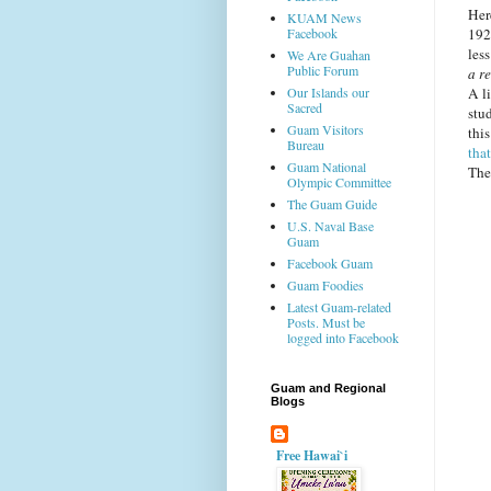
Her
KUAM News
Facebook
192
less
We Are Guahan
Public Forum
a re
Our Islands our
A l
Sacred
stud
Guam Visitors
thi
Bureau
tha
Guam National
The 
Olympic Committee
The Guam Guide
U.S. Naval Base
Guam
Facebook Guam
Guam Foodies
Latest Guam-related
Posts. Must be
logged into Facebook
Guam and Regional
Blogs
Free Hawai`i