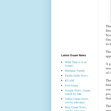
The
Dec
Scot
Guam
its 
The
app
Latest Guam News
What Time is it on
A g
Guam?
tro
Marianas Variety
of 
Pacific Daily News
The
KUAM
bri
Post Guam
coul
Google News, Guam,
pos
search by date
tha
Yahoo Guam News,
sort by relevance
The 
Bing Guam News,
spe
sort by relevance