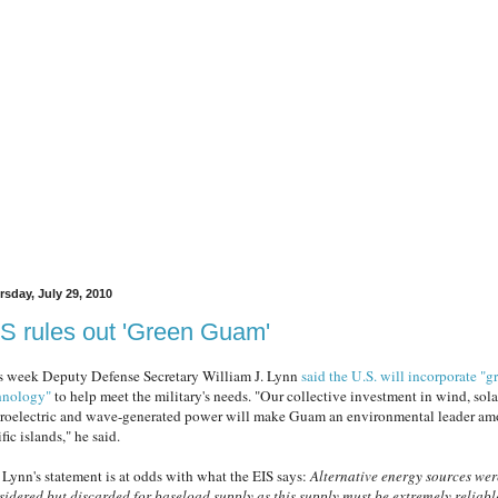
rsday, July 29, 2010
S rules out 'Green Guam'
s week Deputy Defense Secretary William J. Lynn
said the U.S. will incorporate "g
hnology"
to help meet the military's needs. "Our collective investment in wind, sola
roelectric and wave-generated power will make Guam an environmental leader a
fic islands," he said.
 Lynn's statement is at odds with what the EIS says:
Alternative energy sources wer
sidered but discarded for baseload supply as this supply must be extremely reliabl