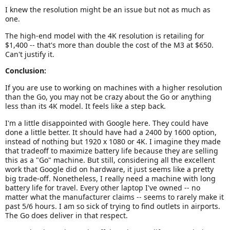
I knew the resolution might be an issue but not as much as
one.
The high-end model with the 4K resolution is retailing for
$1,400 -- that's more than double the cost of the M3 at $650.
Can't justify it.
Conclusion:
If you are use to working on machines with a higher resolution
than the Go, you may not be crazy about the Go or anything
less than its 4K model. It feels like a step back.
I'm a little disappointed with Google here. They could have
done a little better. It should have had a 2400 by 1600 option,
instead of nothing but 1920 x 1080 or 4K. I imagine they made
that tradeoff to maximize battery life because they are selling
this as a "Go" machine. But still, considering all the excellent
work that Google did on hardware, it just seems like a pretty
big trade-off. Nonetheless, I really need a machine with long
battery life for travel. Every other laptop I've owned -- no
matter what the manufacturer claims -- seems to rarely make it
past 5/6 hours. I am so sick of trying to find outlets in airports.
The Go does deliver in that respect.