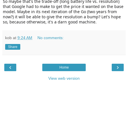
So maybe that's the trade-off (long battery life vs. resolution)
that Google had to make to get the price it wanted on the base
model. Maybe in its next iteration of the Go (two years from
now?) it will be able to give the resolution a bump? Let's hope
so, because otherwise, it's a darn good machine.
kob
at
9:24 AM
No comments:
Share
‹
›
Home
View web version