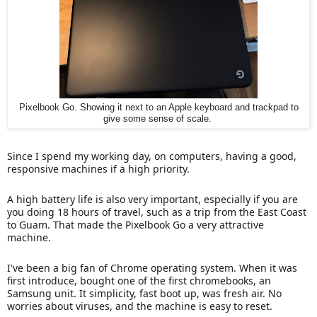
Pixelbook Go. Showing it next to an Apple keyboard and trackpad to
give some sense of scale.
Since I spend my working day, on computers, having a good,
responsive machines if a high priority.
A high battery life is also very important, especially if you are
you doing 18 hours of travel, such as a trip from the East Coast
to Guam. That made the Pixelbook Go a very attractive
machine.
I've been a big fan of Chrome operating system. When it was
first introduce, bought one of the first chromebooks, an
Samsung unit. It simplicity, fast boot up, was fresh air. No
worries about viruses, and the machine is easy to reset.