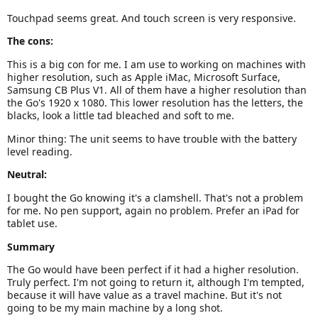
Touchpad seems great. And touch screen is very responsive.
The cons:
This is a big con for me. I am use to working on machines with
higher resolution, such as Apple iMac, Microsoft Surface,
Samsung CB Plus V1. All of them have a higher resolution than
the Go's 1920 x 1080. This lower resolution has the letters, the
blacks, look a little tad bleached and soft to me.
Minor thing: The unit seems to have trouble with the battery
level reading.
Neutral:
I bought the Go knowing it's a clamshell. That's not a problem
for me. No pen support, again no problem. Prefer an iPad for
tablet use.
Summary
The Go would have been perfect if it had a higher resolution.
Truly perfect. I'm not going to return it, although I'm tempted,
because it will have value as a travel machine. But it's not
going to be my main machine by a long shot.