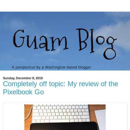
Sunday, December 8, 2019
Completely off topic: My review of the
Pixelbook Go