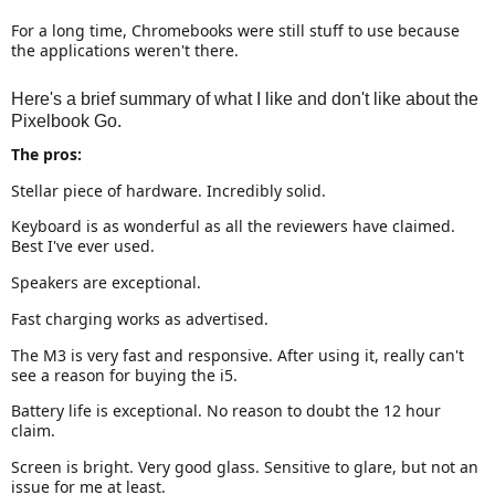
For a long time, Chromebooks were still stuff to use because
the applications weren't there.
Here's a brief summary of what I like and don't like about the
Pixelbook Go.
The pros:
Stellar piece of hardware. Incredibly solid.
Keyboard is as wonderful as all the reviewers have claimed.
Best I've ever used.
Speakers are exceptional.
Fast charging works as advertised.
The M3 is very fast and responsive. After using it, really can't
see a reason for buying the i5.
Battery life is exceptional. No reason to doubt the 12 hour
claim.
Screen is bright. Very good glass. Sensitive to glare, but not an
issue for me at least.