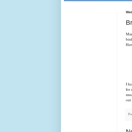
Wed
B
Mar
bir
Her
I h
for 
muc
out 
Po
N