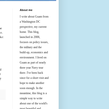
About me
I write about Guam from
a Washington DC
perspective, my current
me
oo.
home. This blog,
ke:
launched in 2006,
focuses on policy issues,
the military and the
build-up, economics and
environment. I lived on
Guam as part of nearly
three year Navy tour
nd
there. I've been back
t
ly
since for a short visit and
hope to make another
soon enough. In the
meantime, this blog is a
simple way to write
about one of the world's
most beautiful and