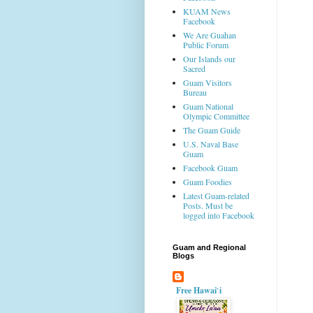
KUAM News
Facebook
We Are Guahan
Public Forum
Our Islands our
Sacred
Guam Visitors
Bureau
Guam National
Olympic Committee
The Guam Guide
U.S. Naval Base
Guam
Facebook Guam
Guam Foodies
Latest Guam-related
Posts. Must be
logged into Facebook
Guam and Regional
Blogs
Free Hawai`i