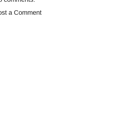
ost a Comment