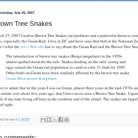
nesday, July 25, 2007
rown Tree Snakes
ch 25, 2007 I realize Brown Tree Snakes are predators and a particular threat to so
ds, especially the Guam Rail. I live in DC and have seen that bird at the National Z
e’s what the
zoo’s Web site
has to say about the Guam Rail and the Brown Tree Sna
The introduction of brown tree snakes (Boiga irregularis) in the 1950s
almost spelled doom for the rails. Snakes feeding on the rails’ young and
eggs caused the Guam rail population to crash to only 21 birds by 1985.
Other birds on Guam have been similarly affected by the brown tree snake.
Guam Micronesian Kingfisher
.
ave to admit that in the years I was on Guam, almost three years in the mid-1970s a
a return visit about five years ago, that I have never seen a Brown Tree Snake. I spen
h of my time living off base in the southern end of the island. The snakes are large
of sight.
sted by
kob
at
3:36 PM
o comments: