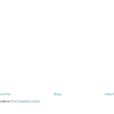
wer Post
Home
Older 
cribe to:
Post Comments (Atom)