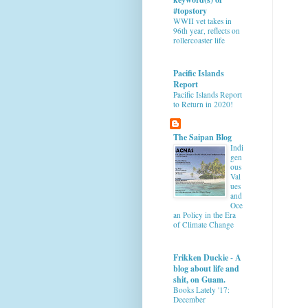
#topstory
WWII vet takes in
96th year, reflects on
rollercoaster life
Pacific Islands
Report
Pacific Islands Report
to Return in 2020!
The Saipan Blog
Indi
gen
ous
Val
ues
and
Oce
an Policy in the Era
of Climate Change
Frikken Duckie - A
blog about life and
shit, on Guam.
Books Lately '17:
December