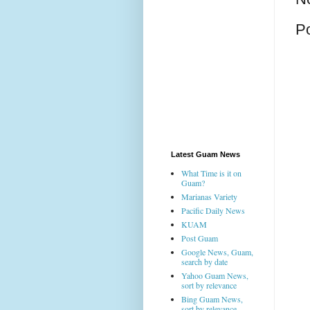
P
Latest Guam News
What Time is it on
Guam?
Marianas Variety
Pacific Daily News
KUAM
Post Guam
Google News, Guam,
search by date
Yahoo Guam News,
sort by relevance
Bing Guam News,
sort by relevance