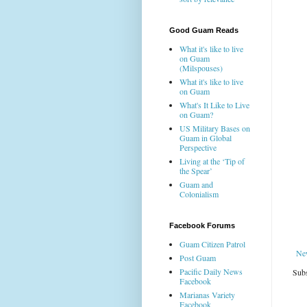
Good Guam Reads
What it's like to live
on Guam
(Milspouses)
What it's like to live
on Guam
What's It Like to Live
on Guam?
US Military Bases on
Guam in Global
Perspective
Living at the ‘Tip of
the Spear’
Guam and
Colonialism
Facebook Forums
Guam Citizen Patrol
Ne
Post Guam
Pacific Daily News
Subs
Facebook
Marianas Variety
Facebook