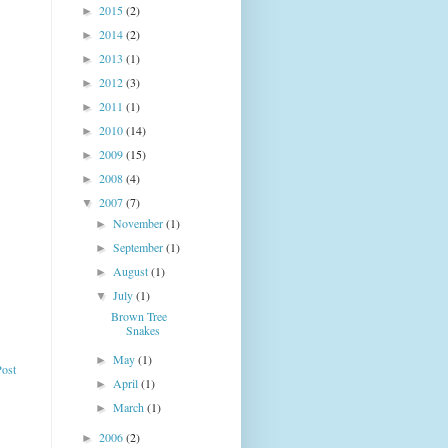
2015
(2)
►
2014
(2)
►
2013
(1)
►
2012
(3)
►
2011
(1)
►
2010
(14)
►
2009
(15)
►
2008
(4)
►
2007
(7)
▼
November
(1)
►
September
(1)
►
August
(1)
►
July
(1)
▼
Brown Tree
Snakes
May
(1)
►
Post
April
(1)
►
March
(1)
►
2006
(2)
►