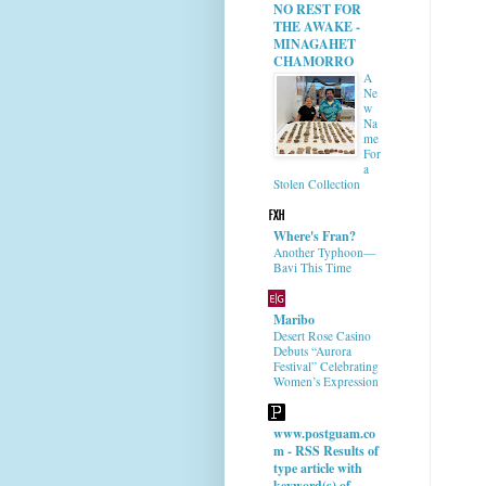
NO REST FOR
THE AWAKE -
MINAGAHET
CHAMORRO
A
Ne
w
Na
me
For
a
Stolen Collection
Where's Fran?
Another Typhoon—
Bavi This Time
Maribo
Desert Rose Casino
Debuts “Aurora
Festival” Celebrating
Women’s Expression
www.postguam.co
m - RSS Results of
type article with
keyword(s) of