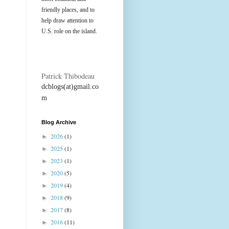
friendly places, and to
help draw attention to
U.S. role on the island.
Patrick Thibodeau
dcblogs(at)gmail.co
m
Blog Archive
2026
(1)
►
2025
(1)
►
2023
(1)
►
2020
(5)
►
2019
(4)
►
2018
(9)
►
2017
(8)
►
2016
(11)
►