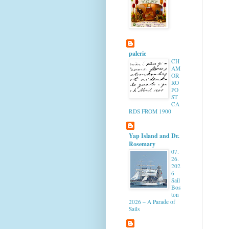
paleric
CH
AM
OR
RO
PO
ST
CA
RDS FROM 1900
Yap Island and Dr.
Rosemary
07.
26.
202
6
Sail
Bos
ton
2026 – A Parade of
Sails