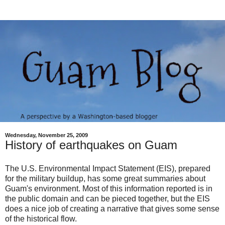
Wednesday, November 25, 2009
History of earthquakes on Guam
The U.S. Environmental Impact Statement (EIS), prepared
for the military buildup, has some great summaries about
Guam's environment. Most of this information reported is in
the public domain and can be pieced together, but the EIS
does a nice job of creating a narrative that gives some sense
of the historical flow.