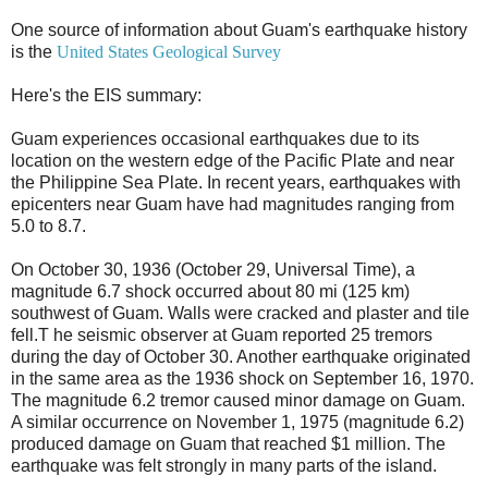
One source of information about Guam's earthquake history
is the
United States Geological Survey
Here's the EIS summary:
Guam experiences occasional earthquakes due to its
location on the western edge of the Pacific Plate and near
the Philippine Sea Plate. In recent years, earthquakes with
epicenters near Guam have had magnitudes ranging from
5.0 to 8.7.
On October 30, 1936 (October 29, Universal Time), a
magnitude 6.7 shock occurred about 80 mi (125 km)
southwest of Guam. Walls were cracked and plaster and tile
fell.T he seismic observer at Guam reported 25 tremors
during the day of October 30. Another earthquake originated
in the same area as the 1936 shock on September 16, 1970.
The magnitude 6.2 tremor caused minor damage on Guam.
A similar occurrence on November 1, 1975 (magnitude 6.2)
produced damage on Guam that reached $1 million. The
earthquake was felt strongly in many parts of the island.