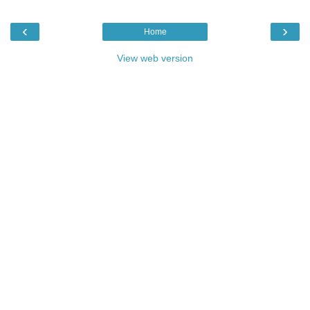
‹
›
Home
View web version