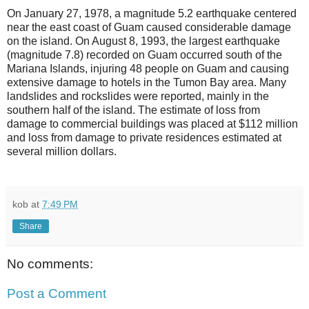
On January 27, 1978, a magnitude 5.2 earthquake centered
near the east coast of Guam caused considerable damage
on the island. On August 8, 1993, the largest earthquake
(magnitude 7.8) recorded on Guam occurred south of the
Mariana Islands, injuring 48 people on Guam and causing
extensive damage to hotels in the Tumon Bay area. Many
landslides and rockslides were reported, mainly in the
southern half of the island. The estimate of loss from
damage to commercial buildings was placed at $112 million
and loss from damage to private residences estimated at
several million dollars.
kob
at
7:49 PM
Share
No comments:
Post a Comment