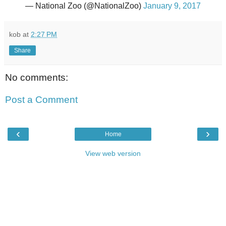
— National Zoo (@NationalZoo)
January 9, 2017
kob
at
2:27 PM
Share
No comments:
Post a Comment
‹
›
Home
View web version