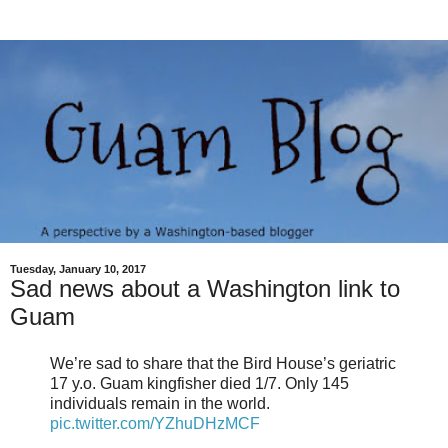
Tuesday, January 10, 2017
Sad news about a Washington link to
Guam
We’re sad to share that the Bird House’s geriatric
17 y.o. Guam kingfisher died 1/7. Only 145
individuals remain in the world.
pic.twitter.com/YZhuDHzMCF