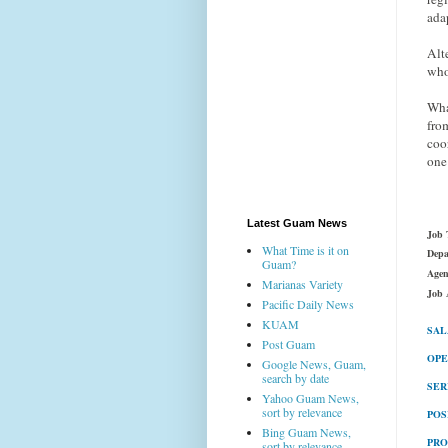
ada
Alt
who
Wha
fro
coo
one
Latest Guam News
Job T
What Time is it on
Depa
Guam?
Agen
Marianas Variety
Job 
Pacific Daily News
KUAM
SAL
Post Guam
OPE
Google News, Guam,
search by date
SER
Yahoo Guam News,
sort by relevance
POS
Bing Guam News,
PRO
sort by relevance