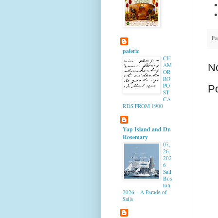
Po
paleric
CH
AM
N
OR
RO
PO
P
ST
CA
RDS FROM 1900
Yap Island and Dr.
Rosemary
07.
26.
202
6
Sail
Bos
ton
2026 – A Parade of
Sails