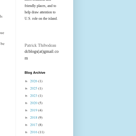
friendly places, and to
help draw attention to
ds
U.S. role on the island.
sue
 be
Patrick Thibodeau
dcblogs(at)gmail.co
m
Blog Archive
2026
(1)
►
2025
(1)
►
2023
(1)
►
2020
(5)
►
2019
(4)
►
2018
(9)
►
2017
(8)
►
2016
(11)
►