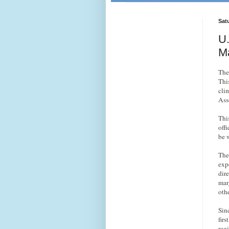
Sat
U.
Ma
The
This
cli
Ass
Thi
offi
be 
The
exp
dir
mar
oth
Sin
firs
reg