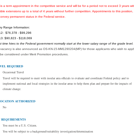
 is a term appointment in the competitive service and will be for a period not to exceed 3 years wi
ible extensions up to a total of 4 years without further competition. Appointments to this position, w
convey permanent status in the Federal service.
ry Range Information:
2: $76,378 - $99,296
3: $90,823 - $118,069
rst time hires to the Federal government normally start at the lower salary range of the grade level.
 vacancy is also announced as OS-KN-15-MM1290204(MP) for those applicants who wish to appl
be considered under Merit Promotion procedures.
VEL REQUIRED
Occasional Travel
Travel will be required to meet with insular area officials to evaluate and coordinate Federal policy and to
implement national and local strategies in the insular areas to help them plan and prepare for the impacts of
climate change.
OCATION AUTHORIZED
No
 REQUIREMENTS
You must be a U.S. Citizen.
You will be subject to a background/suitability investigation/determination