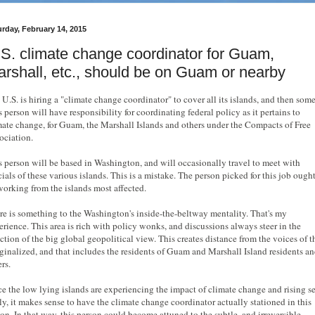
urday, February 14, 2015
S. climate change coordinator for Guam,
rshall, etc., should be on Guam or nearby
 U.S. is hiring a "climate change coordinator" to cover all its islands, and then some
 person will have responsibility for coordinating federal policy as it pertains to
mate change, for Guam, the Marshall Islands and others under the Compacts of Free
ociation.
s person will be based in Washington, and will occasionally travel to meet with
cials of these various islands. This is a mistake. The person picked for this job ought
working from the islands most affected.
re is something to the Washington's inside-the-beltway mentality. That's my
erience. This area is rich with policy wonks, and discussions always steer in the
ection of the big global geopolitical view. This creates distance from the voices of t
ginalized, and that includes the residents of Guam and Marshall Island residents a
ers.
ce the low lying islands are experiencing the impact of climate change and rising s
tly, it makes sense to have the climate change coordinator actually stationed in this
ion. In that way, this person could become attuned to the subtle, and irreversible,