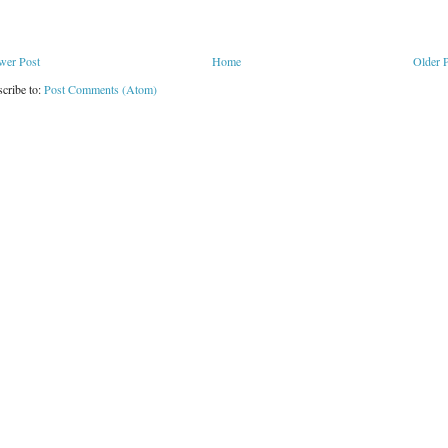
wer Post
Home
Older 
cribe to:
Post Comments (Atom)