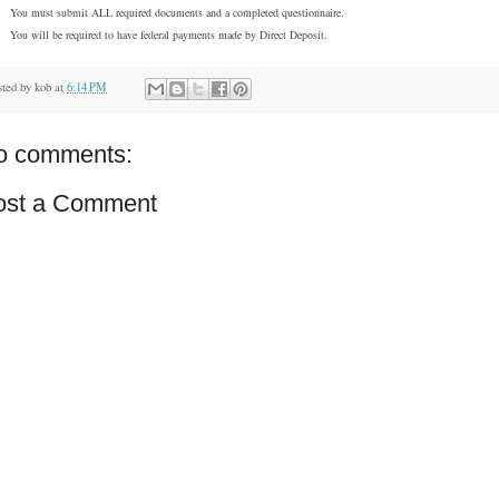
You must submit ALL required documents and a completed questionnaire.
You will be required to have federal payments made by Direct Deposit.
sted by
kob
at
6:14 PM
o comments:
ost a Comment