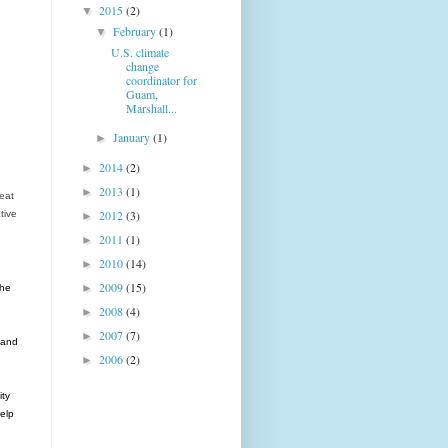
2015
(2)
▼
February
(1)
▼
U.S. climate
change
coordinator for
Guam,
Marshall...
January
(1)
►
2014
(2)
►
2013
(1)
►
reat
2012
(3)
tive
►
2011
(1)
►
2010
(14)
►
2009
(15)
►
the
2008
(4)
►
2007
(7)
►
 and
2006
(2)
►
ity
help