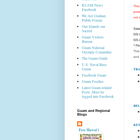
KUAM News
This
Facebook
poss
We Are Guahan
not 
Public Forum
Our Islands our
Sala
Sacred
GS-1
Guam Visitors
GS-1
Bureau
* Fi
Guam National
This
Olympic Committee
and 
The Guam Guide
U.S. Naval Base
Guam
TRA
Facebook Guam
Guam Foodies
Latest Guam-related
Posts. Must be
logged into Facebook
REL
Guam and Regional
Blogs
KEY
Free Hawai`i