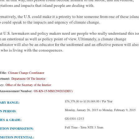
ptations and impacts that island people are dealing with.
ernatively, the U.S. could make it a priority to hire someone from one of these islan
 could speak to the impacts and urgency of climate change.
t U.S. lawmakers and policy makers need are people who really understand this is
m an emotional as well as policy point of view. Ultimately, a climate change
rdinator will also be an educator for the uniformed and an effective person will also
 who is living with the consequences.
itle:
Climate Change Coordinator
rtment:
Department Of The Interior
cy:
Office of the Secretary of the Interior
Announcement Number:
OS-KN-15-MM1290203(DEU)
$76,378.00 to $118,069.00 / Per Year
ARY RANGE:
Monday, January 26, 2015 to Monday, February 9, 2015
N PERIOD:
GS-0301-12/13
IES & GRADE:
Full Time - Term NTE 3 Years
ITION INFORMATION:
MOTION POTENTIAL: