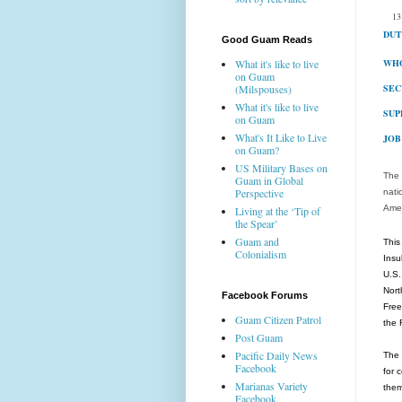
13
DUT
Good Guam Reads
WHO
What it's like to live
on Guam
SEC
(Milspouses)
What it's like to live
SUP
on Guam
What's It Like to Live
JOB
on Guam?
US Military Bases on
The 
Guam in Global
Perspective
nati
Amer
Living at the ‘Tip of
the Spear’
Guam and
This
Colonialism
Insu
U.S.
Nort
Facebook Forums
Free
Guam Citizen Patrol
the 
Post Guam
Pacific Daily News
The 
Facebook
for 
Marianas Variety
them
Facebook