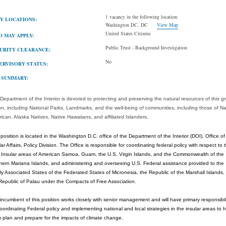
1 vacancy in the following location:
Y LOCATIONS:
Washington DC, DC
View Map
United States Citizens
 MAY APPLY:
Public Trust - Background Investigation
URITY CLEARANCE:
No
ERVISORY STATUS:
 SUMMARY:
Department of the Interior is devoted to protecting and preserving the natural resources of this g
on, including National Parks, Landmarks, and the well-being of communities, including those of Na
ican, Alaska Natives, Native Hawaiians, and affiliated Islanders.
 position is located in the Washington D.C. office of the Department of the Interior (DOI), Office of
lar Affairs, Policy Division. The Office is responsible for coordinating federal policy with respect to 
 Insular areas of American Samoa, Guam, the U.S. Virgin Islands, and the Commonwealth of the
hern Mariana Islands, and administering and overseeing U.S. Federal assistance provided to the
ly Associated States of the Federated States of Micronesia, the Republic of the Marshall Islands,
Republic of Palau under the Compacts of Free Association.
incumbent of this position works closely with senior management and will have primary responsibil
coordinating Federal policy and implementing national and local strategies in the insular areas to 
 plan and prepare for the impacts of climate change.