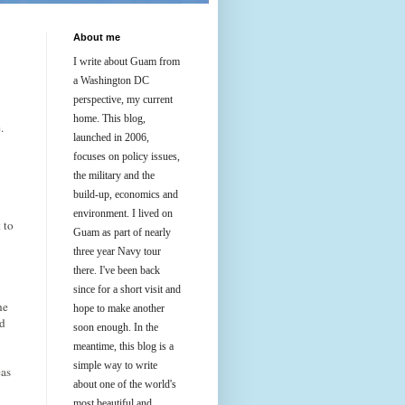
About me
I write about Guam from
a Washington DC
perspective, my current
home. This blog,
.
launched in 2006,
focuses on policy issues,
the military and the
build-up, economics and
environment. I lived on
 to
Guam as part of nearly
three year Navy tour
there. I've been back
since for a short visit and
he
hope to make another
nd
soon enough. In the
meantime, this blog is a
simple way to write
eas
about one of the world's
most beautiful and