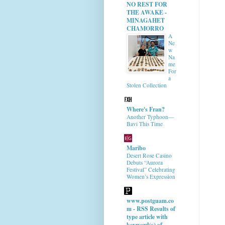
NO REST FOR
THE AWAKE -
MINAGAHET
CHAMORRO
A
Ne
w
Na
me
For
a
Stolen Collection
Where's Fran?
Another Typhoon—
Bavi This Time
Maribo
Desert Rose Casino
Debuts “Aurora
Festival” Celebrating
Women’s Expression
www.postguam.co
m - RSS Results of
type article with
keyword(s) of