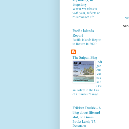
#topstory
WWII vet takes in
96th year, reflects on
rollercoaster life
Ne
Subs
Pacific Islands
Report
Pacific Islands Report
to Return in 2020!
The Saipan Blog
Indi
gen
ous
Val
ues
and
Oce
an Policy in the Era
of Climate Change
Frikken Duckie - A
blog about life and
shit, on Guam.
Books Lately '17:
December