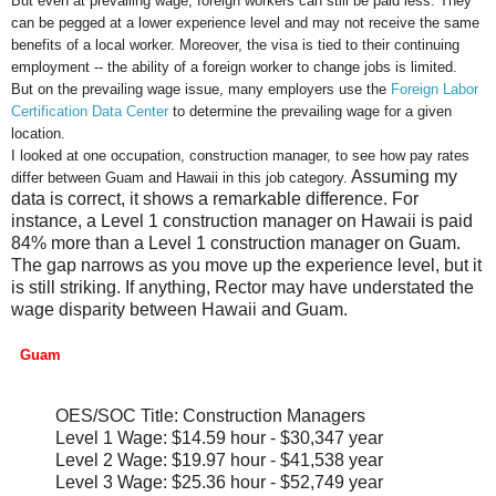
But even at prevailing wage, foreign workers can still be paid less. They
can be pegged at a lower experience level and may not receive the same
benefits of a local worker. Moreover, the visa is tied to their continuing
employment -- the ability of a foreign worker to change jobs is limited.
But on the prevailing wage issue, many employers use the
Foreign Labor
Certification Data Center
to determine the prevailing wage for a given
location.
I looked at one occupation, construction manager, to see how pay rates
Assuming my
differ between Guam and Hawaii in this job category.
data is correct, it shows a remarkable difference. For
instance, a Level 1 construction manager on Hawaii is paid
84% more than a Level 1 construction manager on Guam.
The gap narrows as you move up the experience level, but it
is still striking. If anything, Rector may have understated the
wage disparity between Hawaii and Guam.
Guam
OES/SOC Title: Construction Managers
Level 1 Wage: $14.59 hour - $30,347 year
Level 2 Wage: $19.97 hour - $41,538 year
Level 3 Wage: $25.36 hour - $52,749 year