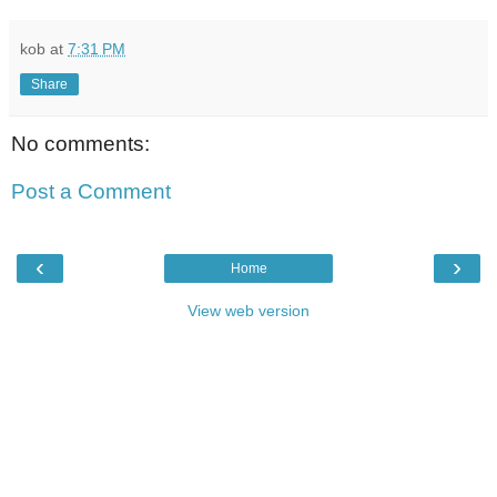
kob
at
7:31 PM
Share
No comments:
Post a Comment
‹
›
Home
View web version