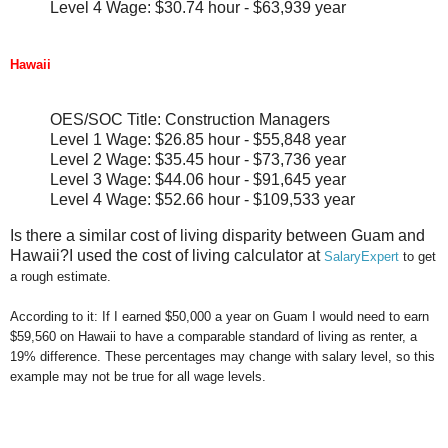
Level 4 Wage: $30.74 hour - $63,939 year
Hawaii
OES/SOC Title: Construction Managers
Level 1 Wage: $26.85 hour - $55,848 year
Level 2 Wage: $35.45 hour - $73,736 year
Level 3 Wage: $44.06 hour - $91,645 year
Level 4 Wage: $52.66 hour - $109,533 year
Is there a similar cost of living disparity between Guam and
Hawaii?I used the cost of living calculator at
SalaryExpert
to get
a rough estimate.
According to it: If I earned $50,000 a year on Guam I would need to earn
$59,560 on Hawaii to have a comparable standard of living as renter, a
19% difference. These percentages may change with salary level, so this
example may not be true for all wage levels.