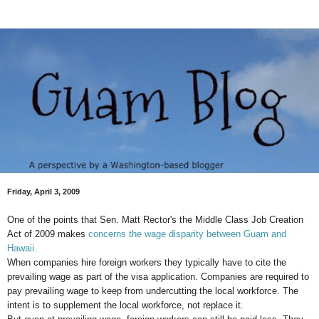
Friday, April 3, 2009
One of the points that Sen. Matt Rector's the Middle Class Job Creation
Act of 2009 makes
concerns the wage disparity between Guam and
Hawaii.
When companies hire foreign workers they typically have to cite the
prevailing wage as part of the visa application. Companies are required to
pay prevailing wage to keep from undercutting the local workforce. The
intent is to supplement the local workforce, not replace it.