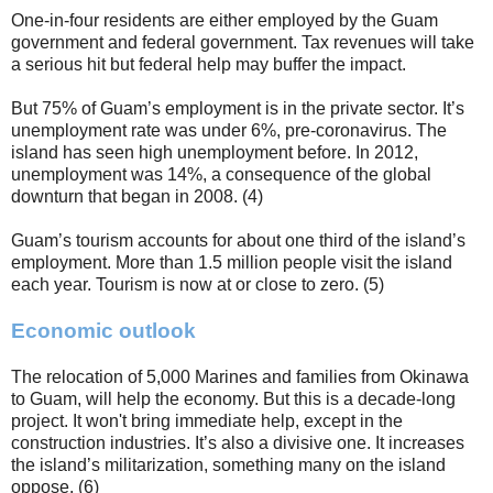
One-in-four residents are either employed by the Guam
government and federal government. Tax revenues will take
a serious hit but federal help may buffer the impact.
But 75% of Guam’s employment is in the private sector. It’s
unemployment rate was under 6%, pre-coronavirus. The
island has seen high unemployment before. In 2012,
unemployment was 14%, a consequence of the global
downturn that began in 2008. (4)
Guam’s tourism accounts for about one third of the island’s
employment. More than 1.5 million people visit the island
each year. Tourism is now at or close to zero. (5)
Economic outlook
The relocation of 5,000 Marines and families from Okinawa
to Guam, will help the economy. But this is a decade-long
project. It won't bring immediate help, except in the
construction industries. It’s also a divisive one. It increases
the island’s militarization, something many on the island
oppose. (6)