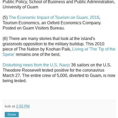
Public Policy, School of Business and Public Administration,
University of Guam
(5)
The Economic Impact of Tourism on Guam, 2016
,
Tourism Economics, an Oxford Economics Company.
Posted on Guam Visitors Bureau.
(6) There are many stories that look at the island's
grassroots opposition to the military buildup. This 2010
piece of The Nation by Koohan Paik,
Living at 'The Tip of the
Spear'
remains one of the best.
Disturbing news from the U.S. Navy
: 36 sailors on the U.S.
Theodore Roosevelt tested positive for the coronavirus
March 27. The entire crew of 5,000, diverted to Guam, is now
being tested.
kob
at
2:55 PM
Share