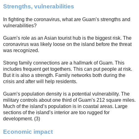
Strengths, vulnerabilities
In fighting the coronavirus, what are Guam’s strengths and
vulnerabilities?
Guam’s role as an Asian tourist hub is the biggest risk. The
coronavirus was likely loose on the island before the threat
was recognized.
Strong family connections are a hallmark of Guam. This
includes frequent get togethers. This can put people at risk.
But it is also a strength. Family networks both during the
crisis and after will help residents.
Guam’s population density is a potential vulnerability. The
military controls about one third of Guam’s 212 square miles.
Much of the island’s population is in coastal areas. Large
sections of the island’s interior are too rugged for
development. (3)
Economic impact