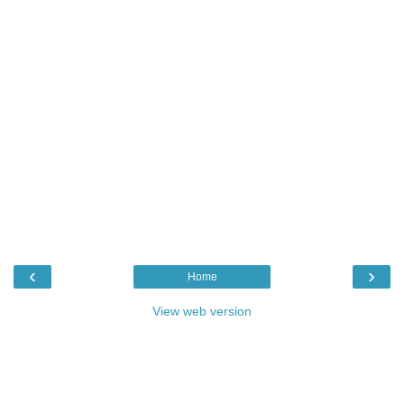
‹
›
Home
View web version