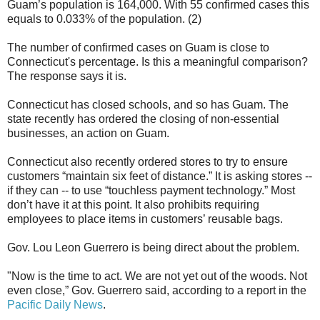
Guam’s population is 164,000. With 55 confirmed cases this
equals to 0.033% of the population. (2)
The number of confirmed cases on Guam is close to
Connecticut's percentage. Is this a meaningful comparison?
The response says it is.
Connecticut has closed schools, and so has Guam. The
state recently has ordered the closing of non-essential
businesses, an action on Guam.
Connecticut also recently ordered stores to try to ensure
customers “maintain six feet of distance.” It is asking stores --
if they can -- to use “touchless payment technology.” Most
don’t have it at this point. It also prohibits requiring
employees to place items in customers’ reusable bags.
Gov. Lou Leon Guerrero is being direct about the problem.
"Now is the time to act. We are not yet out of the woods. Not
even close,” Gov. Guerrero said, according to a report in the
Pacific Daily News
.