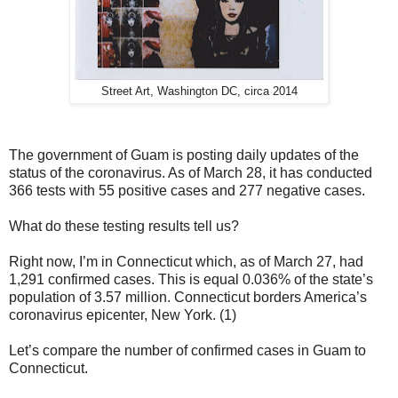
Street Art, Washington DC, circa 2014
The government of Guam is posting daily updates of the
status of the coronavirus. As of March 28, it has conducted
366 tests with 55 positive cases and 277 negative cases.
What do these testing results tell us?
Right now, I’m in Connecticut which, as of March 27, had
1,291 confirmed cases. This is equal 0.036% of the state’s
population of 3.57 million. Connecticut borders America’s
coronavirus epicenter, New York. (1)
Let’s compare the number of confirmed cases in Guam to
Connecticut.