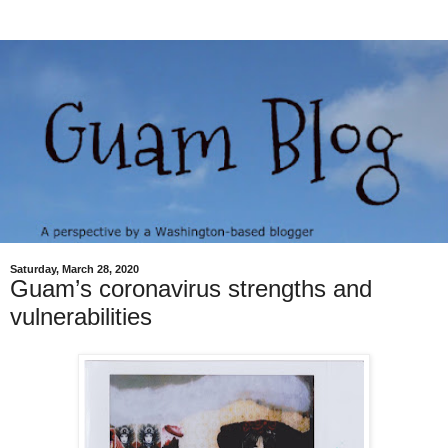
Saturday, March 28, 2020
Guam’s coronavirus strengths and
vulnerabilities