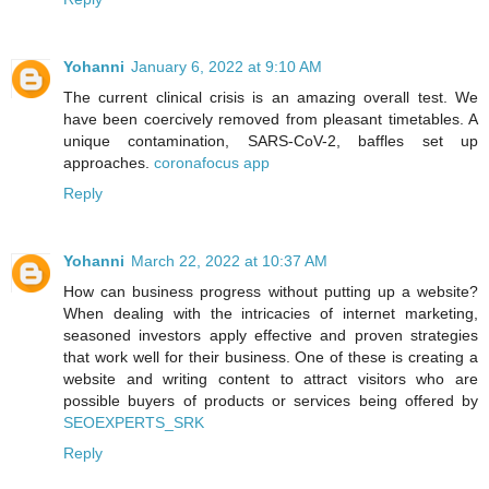
Yohanni
January 6, 2022 at 9:10 AM
The current clinical crisis is an amazing overall test. We
have been coercively removed from pleasant timetables. A
unique contamination, SARS-CoV-2, baffles set up
approaches.
coronafocus app
Reply
Yohanni
March 22, 2022 at 10:37 AM
How can business progress without putting up a website?
When dealing with the intricacies of internet marketing,
seasoned investors apply effective and proven strategies
that work well for their business. One of these is creating a
website and writing content to attract visitors who are
possible buyers of products or services being offered by
SEOEXPERTS_SRK
Reply