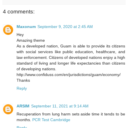
4 comments:
Maxonum
September 9, 2020 at 2:45 AM
Hey
Amazing theme
As a developed nation, Guam is able to provide its citizens
with social services like public education, healthcare, and
law enforcement. Citizens of developed nations enjoy a high
standard of living and longer life expectancies than citizens
of developing nations.
http://www.confiduss.com/en/jurisdictions/guam/economy/
Thanks
Reply
ARSIM
September 11, 2021 at 9:14 AM
Recuperation from lung harm sets aside time it tends to be
months.
PCR Test Cambridge
Reply