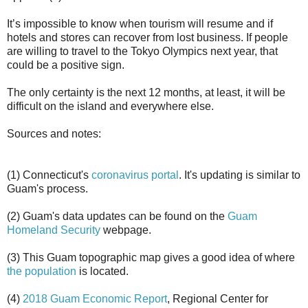
It’s impossible to know when tourism will resume and if
hotels and stores can recover from lost business. If people
are willing to travel to the Tokyo Olympics next year, that
could be a positive sign.
The only certainty is the next 12 months, at least, it will be
difficult on the island and everywhere else.
Sources and notes:
(1) Connecticut's
coronavirus portal
. It's updating is similar to
Guam's process.
(2) Guam's data updates can be found on the
Guam
Homeland Security
webpage.
(3) This Guam topographic map gives a good idea of where
the population
is located.
(4)
2018 Guam Economic Report
, Regional Center for