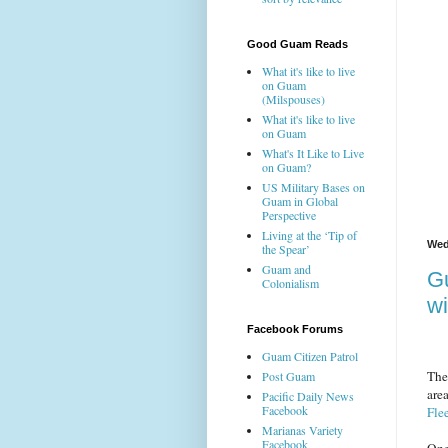
Good Guam Reads
What it's like to live
on Guam
(Milspouses)
What it's like to live
on Guam
What's It Like to Live
on Guam?
US Military Bases on
Guam in Global
Perspective
Living at the ‘Tip of
Wed
the Spear’
Guam and
G
Colonialism
wi
Facebook Forums
Guam Citizen Patrol
The
Post Guam
are
Pacific Daily News
Facebook
Fle
Marianas Variety
Facebook
One