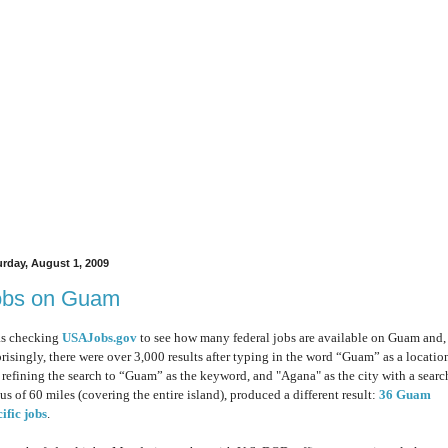
urday, August 1, 2009
obs on Guam
as checking
USAJobs.gov
to see how many federal jobs are available on Guam and,
prisingly, there were over 3,000 results
after typing
in the word “Guam” as a locatio
 refining the search to “Guam” as the keyword, and "Agana" as the city with a searc
us of 60 miles (covering the entire island), produced a different result:
36 Guam
ific jobs
.