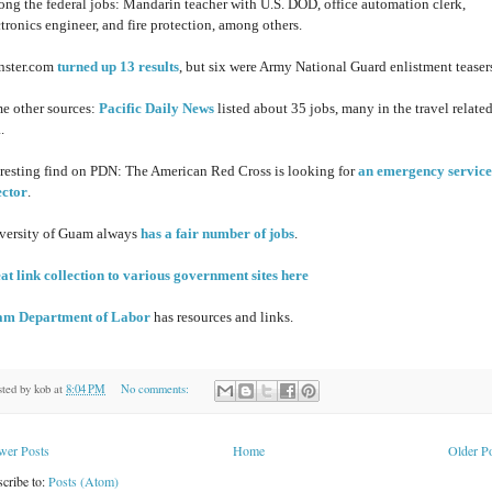
ng the federal jobs: Mandarin teacher with U.S. DOD, office automation clerk,
ctronics engineer, and fire protection, among others.
ster.com
turned up 13 results
, but six were Army National Guard enlistment teaser
e other sources:
Pacific Daily News
listed about 35 jobs, many in the travel relate
.
eresting find on PDN: The American Red Cross is looking for
an emergency service
ector
.
versity of Guam always
has a fair number of jobs
.
at link collection to various government sites here
m Department of Labor
has resources and links.
sted by
kob
at
8:04 PM
No comments:
wer Posts
Home
Older P
cribe to:
Posts (Atom)