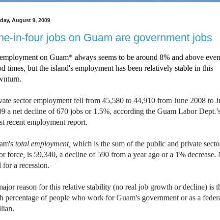
day, August 9, 2009
e-in-four jobs on Guam are government jobs
employment on Guam* always seems to be around 8% and above even
d times, but the island's employment has been relatively stable in this
wnturn.
vate sector employment fell from 45,580 to 44,910 from June 2008 to 
9 a net decline of 670 jobs or 1.5%, according the Guam Labor Dept.’
t recent employment report.
am's
total employment,
which is the sum of the public and private secto
or force
,
is 59,340, a decline of 590 from a year ago or a 1% decrease.
 for a recession.
ajor reason for this relative stability (no real job growth or decline) is t
h percentage of people who work for Guam's government or as a feder
ilian.