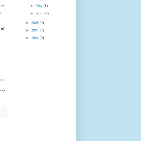
ded
May
(1)
►
g
April
(4)
►
2008
(4)
►
 of
2007
(7)
►
2006
(2)
►
 of
y on