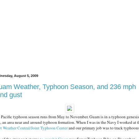
nesday, August 5, 2009
uam Weather, Typhoon Season, and 236 mph
nd gust
 Pacific typhoon season runs from May to November. Guam is in a typhoon genesis
a, an area near and around typhoon formation. When I was in the Navy I worked at t
et Weather Central/Joint Typhoon Center
and our primary job was to track typhoons
 of the strongest storms
to ever hit Guam
was Super Typhoon Paka on December,