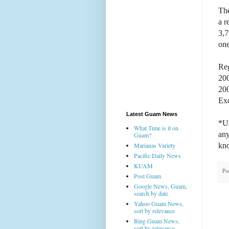
The
a r
3,7
one
Reg
20
20
Exc
Latest Guam News
*Un
What Time is it on
any
Guam?
kn
Marianas Variety
Pacific Daily News
KUAM
Po
Post Guam
Google News, Guam,
search by date
Yahoo Guam News,
sort by relevance
Bing Guam News,
sort by relevance