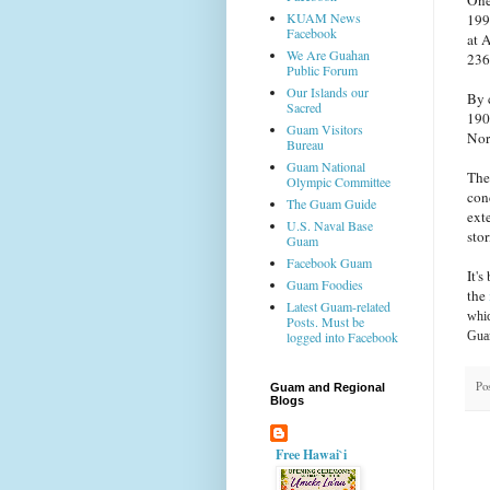
KUAM News
199
Facebook
at 
We Are Guahan
236 
Public Forum
Our Islands our
By 
Sacred
190
Guam Visitors
Nor
Bureau
Guam National
The
Olympic Committee
con
The Guam Guide
ext
U.S. Naval Base
sto
Guam
Facebook Guam
It'
Guam Foodies
the
Latest Guam-related
whic
Posts. Must be
Guam
logged into Facebook
Po
Guam and Regional
Blogs
Free Hawai`i