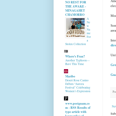
Amo
NO REST FOR
ele
THE AWAKE -
MINAGAHET
CHAMORRO
Mon
A
Ne
Som
w
Na
area
me
For
Int
a
Stolen Collection
dir
Uni
Where's Fran?
Another Typhoon—
Bavi This Time
Gre
Gua
Maribo
Desert Rose Casino
Debuts “Aurora
Festival” Celebrating
Women’s Expression
Po
www.postguam.co
Ne
m - RSS Results of
type article with
Subs
keyword(s) of