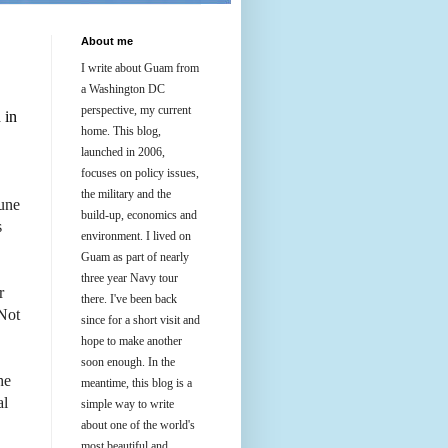
About me
I write about Guam from
a Washington DC
perspective, my current
 in
home. This blog,
launched in 2006,
focuses on policy issues,
the military and the
June
build-up, economics and
s
environment. I lived on
Guam as part of nearly
three year Navy tour
r
there. I've been back
 Not
since for a short visit and
hope to make another
soon enough. In the
he
meantime, this blog is a
al
simple way to write
about one of the world's
most beautiful and