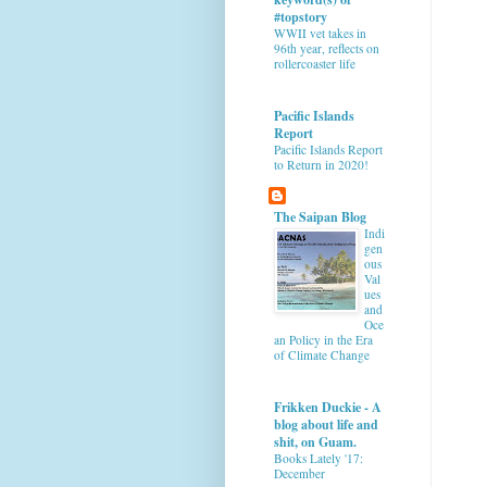
#topstory
WWII vet takes in
96th year, reflects on
rollercoaster life
Pacific Islands
Report
Pacific Islands Report
to Return in 2020!
The Saipan Blog
Indi
gen
ous
Val
ues
and
Oce
an Policy in the Era
of Climate Change
Frikken Duckie - A
blog about life and
shit, on Guam.
Books Lately '17:
December