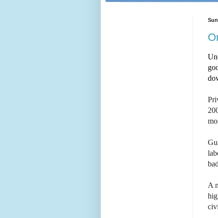
Sun
On
Un
goo
do
Pri
200
mos
Gu
lab
bad
A m
hig
civ