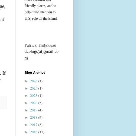
ne,
friendly places, and to
help draw attention to
U.S. role on the island.
out
Patrick Thibodeau
dcblogs(at)gmail.co
m
 If
Blog Archive
e
2026
(1)
►
2025
(1)
►
2023
(1)
►
2020
(5)
►
2019
(4)
►
2018
(9)
►
2017
(8)
►
2016
(11)
►