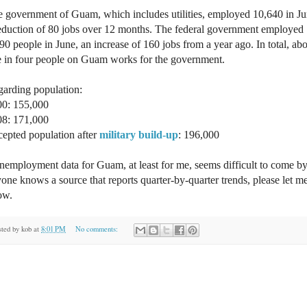
 government of Guam, which includes utilities, employed 10,640 in Ju
eduction of 80 jobs over 12 months. The federal government employed
90 people in June, an increase of 160 jobs from a year ago. In total, ab
 in four people on Guam works for the government.
arding population:
00: 155,000
08: 171,000
epted population after
military build-up
: 196,000
employment data for Guam, at least for me, seems difficult to come by.
one knows a source that reports quarter-by-quarter trends, please let m
ow.
sted by
kob
at
8:01 PM
No comments: