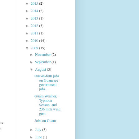
2015
(2)
►
2014
(2)
►
2013
(1)
►
2012
(3)
►
2011
(1)
►
2010
(14)
►
2009
(15)
▼
November
(2)
►
September
(1)
►
August
(3)
▼
One-in-four jobs
on Guam are
government
jobs
Guam Weather,
Typhoon
Season, and
236 mph wind
gust
Jobs on Guam
he
.
July
(3)
►
June
(1)
►