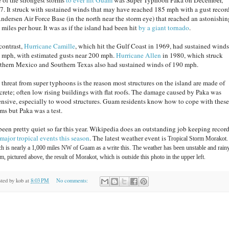
7. It struck with sustained winds that may have reached 185 mph with a gust recor
Andersen Air Force Base (in the north near the storm eye) that reached an astonishin
miles per hour. It was as if the island had been hit
by a giant tornado
.
contrast,
Hurricane Camille
, which hit the Gulf Coast in 1969, had sustained winds
 mph, with estimated gusts near 200 mph.
Hurricane Allen
in 1980, which struck
thern Mexico and Southern Texas also had sustained winds of 190 mph.
 threat from super typhoons is the reason most structures on the island are made of
crete; often low rising buildings with flat roofs. The damage caused by Paka was
ensive, especially to wood structures. Guam residents know how to cope with these
rms but Paka was a test.
s been pretty quiet so far this year. Wikipedia does an outstanding job keeping record
major tropical events this season
. The latest weather event is
Tropical Storm Morakot.
h is nearly a 1,000 miles NW of Guam as a write this. The weather has been unstable and rain
, pictured above, the result of Morakot, which is outside this photo in the upper left.
sted by
kob
at
8:03 PM
No comments: