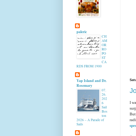
paleric
CH
AM
OR
RO
PO
ST
CA
RDS FROM 1900
Yap Island and Dr.
Sat
Rosemary
J
07.
26.
202
I w
6
Sail
sur
Bos
But
ton
radi
2026 – A Parade of
Sails
spec