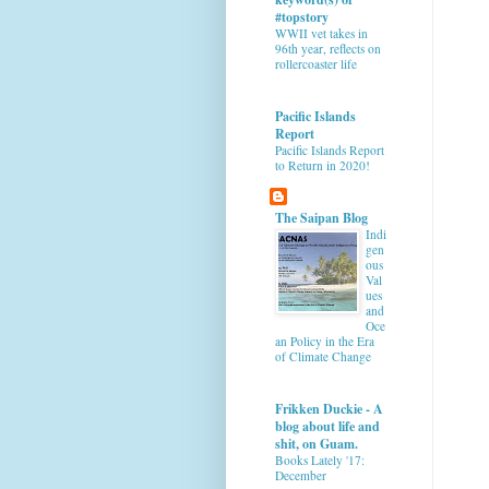
#topstory
WWII vet takes in
96th year, reflects on
rollercoaster life
Pacific Islands
Report
Pacific Islands Report
to Return in 2020!
The Saipan Blog
Indi
gen
ous
Val
ues
and
Oce
an Policy in the Era
of Climate Change
Frikken Duckie - A
blog about life and
shit, on Guam.
Books Lately '17:
December