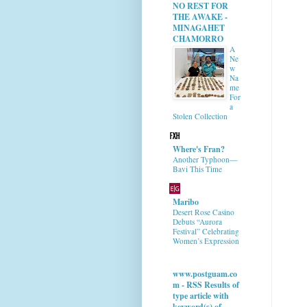
NO REST FOR
THE AWAKE -
MINAGAHET
CHAMORRO
A
Ne
w
Na
me
For
a
Stolen Collection
Where's Fran?
Another Typhoon—
Bavi This Time
Maribo
Desert Rose Casino
Debuts “Aurora
Festival” Celebrating
Women’s Expression
www.postguam.co
m - RSS Results of
type article with
keyword(s) of