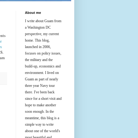
About me
I write about Guam from
a Washington DC
perspective, my current
ents
me
home. This blog,
ix
launched in 2006,
S.
focuses on policy issues,
uam
the military and the
build-up, economics and
environment. I lived on
Guam as part of nearly
three year Navy tour
there. I've been back
since for a short visit and
hope to make another
soon enough. In the
meantime, this blog is a
simple way to write
about one of the world's
most beautiful and