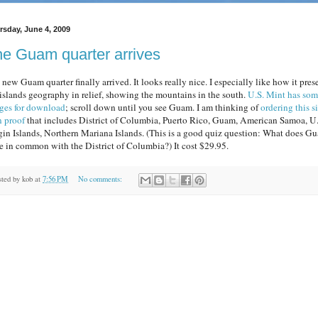
rsday, June 4, 2009
e Guam quarter arrives
new Guam quarter finally arrived. It looks really nice. I especially like how it pres
 islands geography in relief, showing the mountains in the south.
U.S. Mint has so
ges for download
; scroll down until you see Guam. I am thinking of
ordering this s
n proof
that includes District of Columbia, Puerto Rico, Guam, American Samoa, U.
gin Islands, Northern Mariana Islands. (This is a good quiz question: What does G
e in common with the District of Columbia?) It cost $29.95.
sted by
kob
at
7:56 PM
No comments: