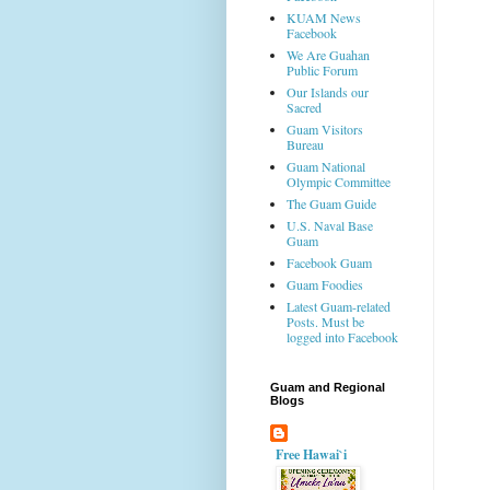
KUAM News
Facebook
We Are Guahan
Public Forum
Our Islands our
Sacred
Guam Visitors
Bureau
Guam National
Olympic Committee
The Guam Guide
U.S. Naval Base
Guam
Facebook Guam
Guam Foodies
Latest Guam-related
Posts. Must be
logged into Facebook
Guam and Regional
Blogs
Free Hawai`i