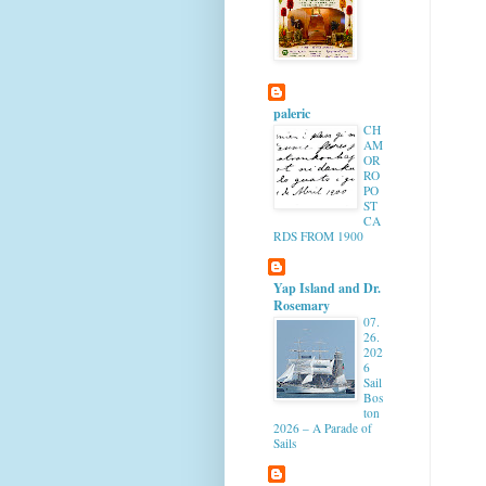
paleric
CH
AM
OR
RO
PO
ST
CA
RDS FROM 1900
Yap Island and Dr.
Rosemary
07.
26.
202
6
Sail
Bos
ton
2026 – A Parade of
Sails