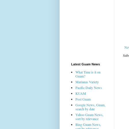
Ne
Subs
Latest Guam News
What Time is it on
Guam?
Marianas Variety
Pacific Daily News
KUAM
Post Guam
Google News, Guam,
search by date
Yahoo Guam News,
sort by relevance
Bing Guam News,
sort by relevance