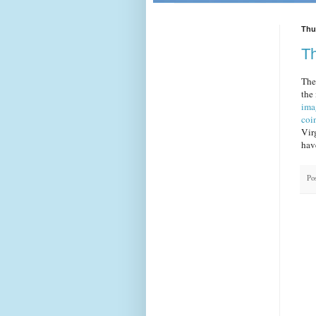
Thu
Th
The 
the
ima
coi
Vir
hav
Po