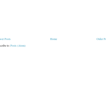
wer Posts
Home
Older P
cribe to:
Posts (Atom)