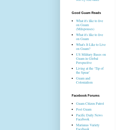
Good Guam Reads
What it's like to live
on Guam
(Milspouses)
What it's like to live
on Guam
What's It Like to Live
on Guam?
US Military Bases on
Guam in Global
Perspective
Living at the ‘Tip of
the Spear’
Guam and
Colonialism
Facebook Forums
Guam Citizen Patrol
Post Guam
Pacific Daily News
Facebook
Marianas Variety
Facebook