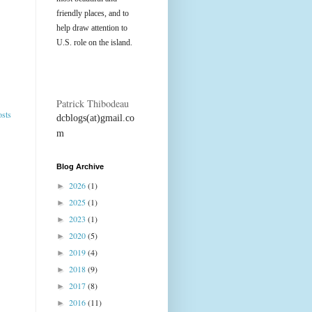
friendly places, and to
help draw attention to
U.S. role on the island.
Patrick Thibodeau
osts
dcblogs(at)gmail.co
m
Blog Archive
2026
(1)
►
2025
(1)
►
2023
(1)
►
2020
(5)
►
2019
(4)
►
2018
(9)
►
2017
(8)
►
2016
(11)
►