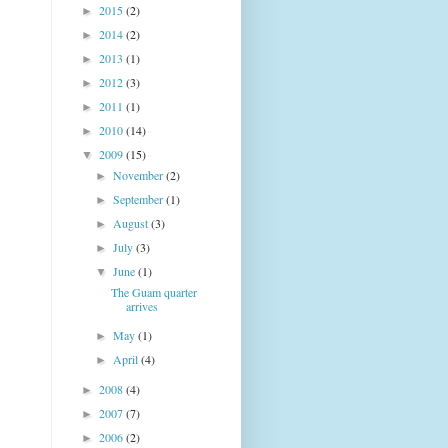
2015
(2)
►
2014
(2)
►
2013
(1)
►
2012
(3)
►
2011
(1)
►
2010
(14)
►
2009
(15)
▼
November
(2)
►
September
(1)
►
August
(3)
►
July
(3)
►
June
(1)
▼
The Guam quarter
arrives
May
(1)
►
April
(4)
►
2008
(4)
►
2007
(7)
►
2006
(2)
►