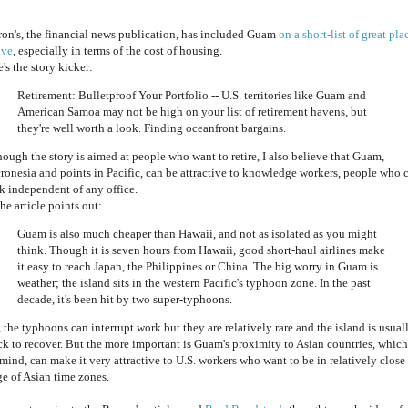
ron's, the financial news publication, has included Guam
on a short-list of great pla
ive
, especially in terms of the cost of housing.
's the story kicker:
Retirement: Bulletproof Your Portfolio -- U.S. territories like Guam and
American Samoa may not be high on your list of retirement havens, but
they're well worth a look. Finding oceanfront bargains.
hough the story is aimed at people who want to retire, I also believe that Guam,
ronesia and points in Pacific, can be attractive to knowledge workers, people who 
k independent of any office.
he article points out:
Guam is also much cheaper than Hawaii, and not as isolated as you might
think. Though it is seven hours from Hawaii, good short-haul airlines make
it easy to reach Japan, the Philippines or China. The big worry in Guam is
weather; the island sits in the western Pacific's typhoon zone. In the past
decade, it's been hit by two super-typhoons.
 the typhoons can interrupt work but they are relatively rare and the island is usual
ck to recover. But the more important is Guam's proximity to Asian countries, which
mind, can make it very attractive to U.S. workers who want to be in relatively close
ge of Asian time zones.