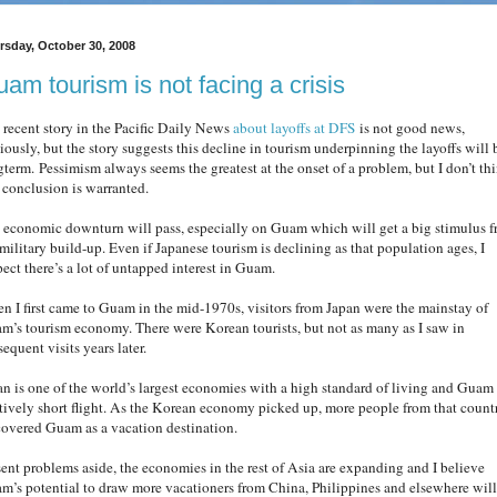
rsday, October 30, 2008
am tourism is not facing a crisis
 recent story in the Pacific Daily News
about layoffs at DFS
is not good news,
iously, but the story suggests this decline in tourism underpinning the layoffs will 
gterm. Pessimism always seems the greatest at the onset of a problem, but I don’t th
s conclusion is warranted.
 economic downturn will pass, especially on Guam which will get a big stimulus 
 military build-up. Even if Japanese tourism is declining as that population ages, I
pect there’s a lot of untapped interest in Guam.
n I first came to Guam in the mid-1970s, visitors from Japan were the mainstay of
m’s tourism economy. There were Korean tourists, but not as many as I saw in
equent visits years later.
an is one of the world’s largest economies with a high standard of living and Guam 
atively short flight. As the Korean economy picked up, more people from that count
covered Guam as a vacation destination.
sent problems aside, the economies in the rest of Asia are expanding and I believe
m’s potential to draw more vacationers from China, Philippines and elsewhere will