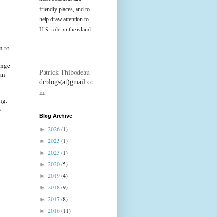
friendly places, and to
help draw attention to
U.S. role on the island.
n to
ange
Patrick Thibodeau
an
dcblogs(at)gmail.co
m
ng.
s
Blog Archive
2026
(1)
►
2025
(1)
►
2023
(1)
►
2020
(5)
►
2019
(4)
►
2018
(9)
►
2017
(8)
►
2016
(11)
►