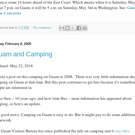
m is some 14 hours ahead of the East Coast. Which means when it is Saturday, Ma
Gu
 at 7 p.m. on Gaum, it will be 5 a.m. on Saturday, May 3rd in Washington. See:
e Converter
sted by
kob
at
7:37 PM
No comments:
ay, February 8, 2008
uam and Camping
ated: May 22, 2018.
rote a post on this camping on Guam in 2008. There was very little information ab
ping on Guam at that time. But this post continues to get hits because it's somethi
le are interested in.
ce then -- 10 years ago, and how time flies -- more information has appeared about
ping, so here's an update.
 good news: Camping on Guam is easy to do. But it might pay to do some addition
ework.
 Guam Visitors Bureau has since published the rule on camping and it
says this
: