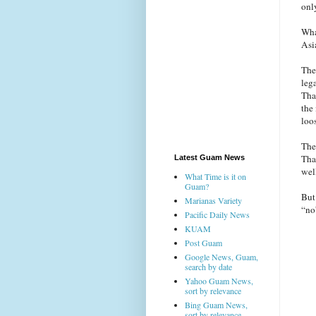
onl
Wha
Asi
The
leg
Tha
the
loo
The
Tha
Latest Guam News
wel
What Time is it on
Guam?
But
Marianas Variety
“no
Pacific Daily News
KUAM
Post Guam
Google News, Guam,
search by date
Yahoo Guam News,
sort by relevance
Bing Guam News,
sort by relevance