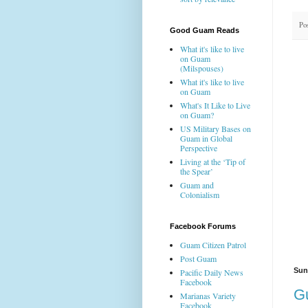
Po
Good Guam Reads
What it's like to live
on Guam
(Milspouses)
What it's like to live
on Guam
What's It Like to Live
on Guam?
US Military Bases on
Guam in Global
Perspective
Living at the ‘Tip of
the Spear’
Guam and
Colonialism
Facebook Forums
Guam Citizen Patrol
Post Guam
Sun
Pacific Daily News
Facebook
G
Marianas Variety
Facebook