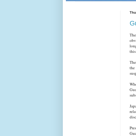
Thu
Gu
The
obv
lon
thi
The
the
sus
Whe
Gua
subs
Jap
rel
dis
Pre
Gua