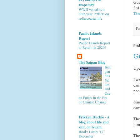
Gua
#topstory
3rd
WWII vet takes in
Tim
96th year, reflects on
rollercoaster life
Po
Pacific Islands
Report
Pacific Islands Report
Frid
to Return in 2020!
G
The Saipan Blog
Indi
Upd
gen
ous
I w
Val
ues
cam
and
peop
Oce
an Policy in the Era
Sin
of Climate Change
cam
Frikken Duckie - A
The
blog about life and
hom
shit, on Guam.
Books Lately '17:
The
December