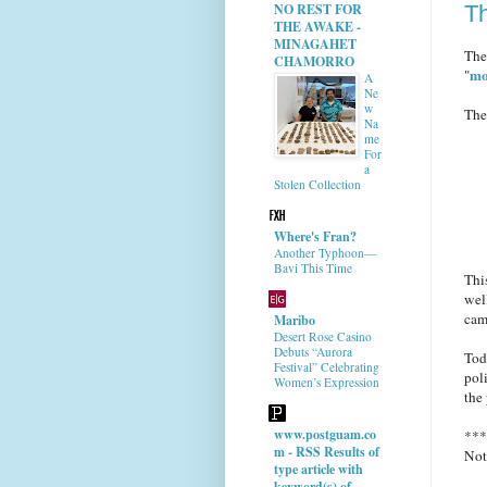
T
NO REST FOR
THE AWAKE -
MINAGAHET
The
CHAMORRO
mo
"
A
Ne
w
The
Na
me
For
a
Stolen Collection
Where's Fran?
Another Typhoon—
Bavi This Time
Thi
wel
cam
Maribo
Desert Rose Casino
Debuts “Aurora
Tod
Festival” Celebrating
pol
Women’s Expression
the
www.postguam.co
***
m - RSS Results of
Not
type article with
keyword(s) of