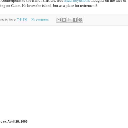
 counterpoint to the Barron's article, read
Brad Boydston's
thoughts on the idea of
ring on Guam. He loves the island, but as a place for retirement?
sted by
kob
at
7:44 PM
No comments:
day, April 28, 2008