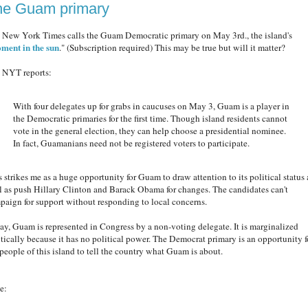
he Guam primary
 New York Times calls the Guam Democratic primary on May 3rd., the island's
ment in the sun
." (Subscription required) This may be true but will it matter?
 NYT reports:
With four delegates up for grabs in caucuses on May 3, Guam is a player in
the Democratic primaries for the first time. Though island residents cannot
vote in the general election, they can help choose a presidential nominee.
In fact, Guamanians need not be registered voters to participate.
s strikes me as a huge opportunity for Guam to draw attention to its political status 
l as push Hillary Clinton and Barack Obama for changes. The candidates can't
paign for support without responding to local concerns.
ay, Guam is represented in Congress by a non-voting delegate. It is marginalized
itically because it has no political power. The Democrat primary is an opportunity f
 people of this island to tell the country what Guam is about.
e: