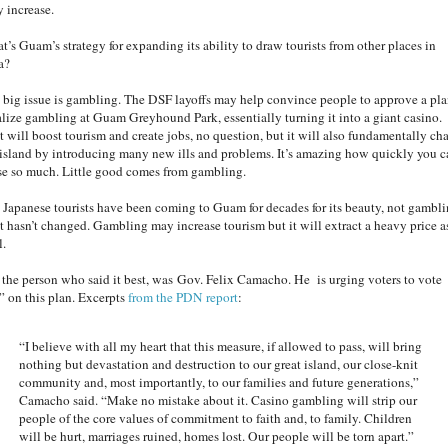
y increase.
t’s Guam’s strategy for expanding its ability to draw tourists from other places in
a?
 big issue is gambling. The DSF layoffs may help convince people to approve a pla
alize gambling at Guam Greyhound Park, essentially turning it into a giant casino.
t will boost tourism and create jobs, no question, but it will also fundamentally ch
 island by introducing many new ills and problems. It’s amazing how quickly you c
se so much. Little good comes from gambling.
 Japanese tourists have been coming to Guam for decades for its beauty, not gambli
t hasn’t changed. Gambling may increase tourism but it will extract a heavy price a
l.
 the person who said it best, was Gov. Felix Camacho. He is urging voters to vote
” on this plan. Excerpts
from the PDN report
:
“I believe with all my heart that this measure, if allowed to pass, will bring
nothing but devastation and destruction to our great island, our close-knit
community and, most importantly, to our families and future generations,”
Camacho said. “Make no mistake about it. Casino gambling will strip our
people of the core values of commitment to faith and, to family. Children
will be hurt, marriages ruined, homes lost. Our people will be torn apart.”