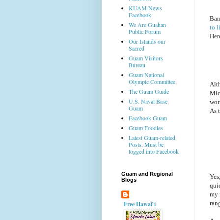
KUAM News
Facebook
Bar
We Are Guahan
to l
Public Forum
Here
Our Islands our
Sacred
Guam Visitors
Bureau
Guam National
Olympic Committee
Alt
The Guam Guide
Mic
U.S. Naval Base
wor
Guam
As t
Facebook Guam
Guam Foodies
Latest Guam-related
Posts. Must be
logged into Facebook
Guam and Regional
Yes,
Blogs
qui
my 
ran
Free Hawai`i