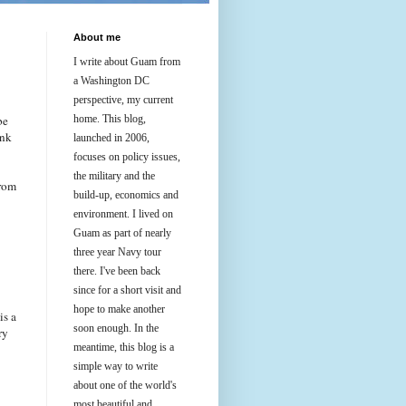
About me
I write about Guam from
a Washington DC
perspective, my current
be
home. This blog,
ink
launched in 2006,
focuses on policy issues,
the military and the
from
build-up, economics and
environment. I lived on
Guam as part of nearly
three year Navy tour
there. I've been back
since for a short visit and
hope to make another
is a
soon enough. In the
ry
meantime, this blog is a
simple way to write
about one of the world's
most beautiful and