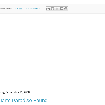
sted by
kob
at
7:39 PM
No comments:
day, September 21, 2008
uam: Paradise Found