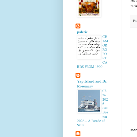
As a
reti
Po
paleric
CH
AM
OR
RO
PO
ST
CA
RDS FROM 1900
Yap Island and Dr.
Rosemary
07.
26.
202
6
Sail
Bos
ton
2026 – A Parade of
Sails
Mon