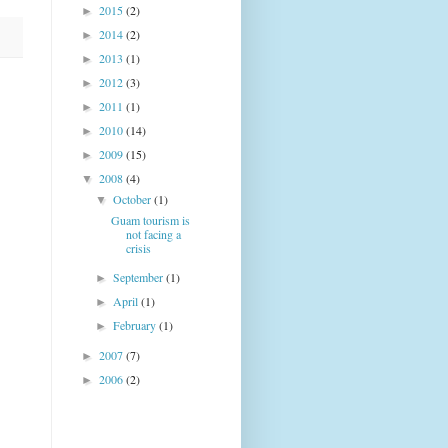
2015
(2)
►
2014
(2)
►
2013
(1)
►
2012
(3)
►
2011
(1)
►
2010
(14)
►
2009
(15)
►
2008
(4)
▼
October
(1)
▼
Guam tourism is
not facing a
crisis
September
(1)
►
April
(1)
►
February
(1)
►
2007
(7)
►
2006
(2)
►