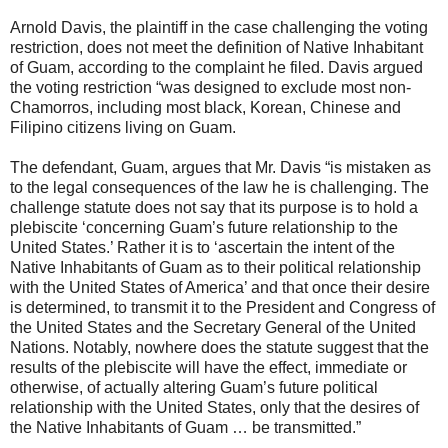
Arnold Davis, the plaintiff in the case challenging the voting
restriction, does not meet the definition of Native Inhabitant
of Guam, according to the complaint he filed. Davis argued
the voting restriction “was designed to exclude most non-
Chamorros, including most black, Korean, Chinese and
Filipino citizens living on Guam.
The defendant, Guam, argues that Mr. Davis “is mistaken as
to the legal consequences of the law he is challenging. The
challenge statute does not say that its purpose is to hold a
plebiscite ‘concerning Guam’s future relationship to the
United States.’ Rather it is to ‘ascertain the intent of the
Native Inhabitants of Guam as to their political relationship
with the United States of America’ and that once their desire
is determined, to transmit it to the President and Congress of
the United States and the Secretary General of the United
Nations. Notably, nowhere does the statute suggest that the
results of the plebiscite will have the effect, immediate or
otherwise, of actually altering Guam’s future political
relationship with the United States, only that the desires of
the Native Inhabitants of Guam … be transmitted.”