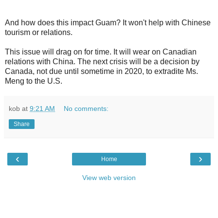
And how does this impact Guam? It won't help with Chinese
tourism or relations.
This issue will drag on for time. It will wear on Canadian
relations with China. The next crisis will be a decision by
Canada, not due until sometime in 2020, to extradite Ms.
Meng to the U.S.
kob
at
9:21 AM
No comments:
Share
‹
›
Home
View web version