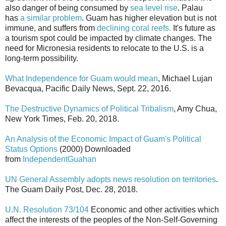
also danger of being consumed by
sea level rise
. Palau
has
a similar problem
. Guam has higher elevation but is not
immune, and suffers from
declining coral reefs.
It's future as
a tourism spot could be impacted by climate changes. The
need for Micronesia residents to relocate to the U.S. is a
long-term possibility.
What Independence for Guam would mean
, Michael Lujan
Bevacqua, Pacific Daily News, Sept. 22, 2016.
The Destructive Dynamics of Political Tribalism
, Amy Chua,
New York Times, Feb. 20, 2018.
An Analysis of the Economic Impact of Guam's Political
Status Options
(2000) Downloaded
from
IndependentGuahan
UN General Assembly adopts news resolution on territories
.
The Guam Daily Post, Dec. 28, 2018.
U.N. Resolution 73/104
Economic and other activities which
affect the interests of the peoples of the Non-Self-Governing