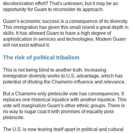
decolonization effort? That's unknown, but it may be an
opportunity for Guam to reconsider its approach.
Guam’s economic success is a consequence of its diversity.
This immigration has given this small island a great depth in
skills. It has allowed Guam to have a high degree of
sophistication in services and technologies. Modern Guam
will not exist without it.
The risk of political tribalism
This is not being blind to another truth. Increasing
immigration diversity works to U.S. advantage, which has
potential of diluting the Chamorro influence and relevance.
But a Chamorro-only plebiscite vote has consequences. It
replaces one historical injustice with another injustice. This
vote will marginalize Guam’s other ethnic groups. There is
no way to sugar coat it with promises of equality post-
plebiscite.
The U.S. is now tearing itself apart in political and cultural