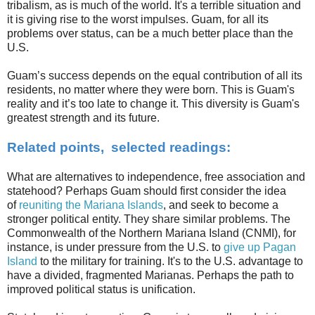
tribalism, as is much of the world. It's a terrible situation and
it is giving rise to the worst impulses. Guam, for all its
problems over status, can be a much better place than the
U.S.
Guam’s success depends on the equal contribution of all its
residents, no matter where they were born. This is Guam's
reality and it’s too late to change it. This diversity is Guam's
greatest strength and its future.
Related points, selected readings:
What are alternatives to independence, free association and
statehood? Perhaps Guam should first consider the idea
of
reuniting the Mariana Islands
, and seek to become a
stronger political entity. They share similar problems. The
Commonwealth of the Northern Mariana Island (CNMI), for
instance, is under pressure from the U.S. to
give up Pagan
Island
to the military for training. It's to the U.S. advantage to
have a divided, fragmented Marianas. Perhaps the path to
improved political status is unification.