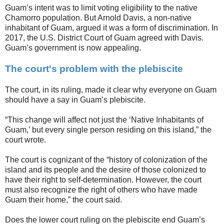
Guam’s intent was to limit voting eligibility to the native
Chamorro population. But Arnold Davis, a non-native
inhabitant of Guam, argued it was a form of discrimination. In
2017, the U.S. District Court of Guam agreed with Davis.
Guam’s government is now appealing.
The court's problem with the plebiscite
The court, in its ruling, made it clear why everyone on Guam
should have a say in Guam’s plebiscite.
“This change will affect not just the ‘Native Inhabitants of
Guam,’ but every single person residing on this island,” the
court wrote.
The court is cognizant of the “history of colonization of the
island and its people and the desire of those colonized to
have their right to self-determination. However, the court
must also recognize the right of others who have made
Guam their home,” the court said.
Does the lower court ruling on the plebiscite end Guam’s