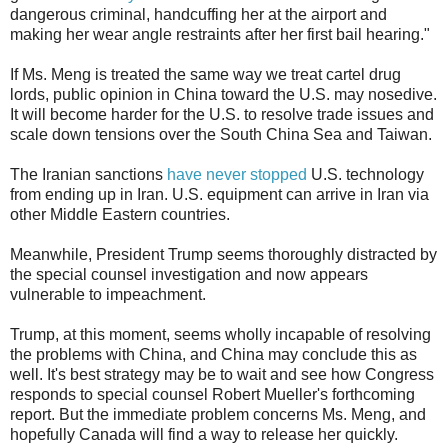
dangerous criminal, handcuffing her at the airport and
making her wear angle restraints after her first bail hearing."
If Ms. Meng is treated the same way we treat cartel drug
lords, public opinion in China toward the U.S. may nosedive.
It will become harder for the U.S. to resolve trade issues and
scale down tensions over the South China Sea and Taiwan.
The Iranian sanctions
have never stopped
U.S. technology
from ending up in Iran. U.S. equipment can arrive in Iran via
other Middle Eastern countries.
Meanwhile, President Trump seems thoroughly distracted by
the special counsel investigation and now appears
vulnerable to impeachment.
Trump, at this moment, seems wholly incapable of resolving
the problems with China, and China may conclude this as
well. It's best strategy may be to wait and see how Congress
responds to special counsel Robert Mueller's forthcoming
report. But the immediate problem concerns Ms. Meng, and
hopefully Canada will find a way to release her quickly.