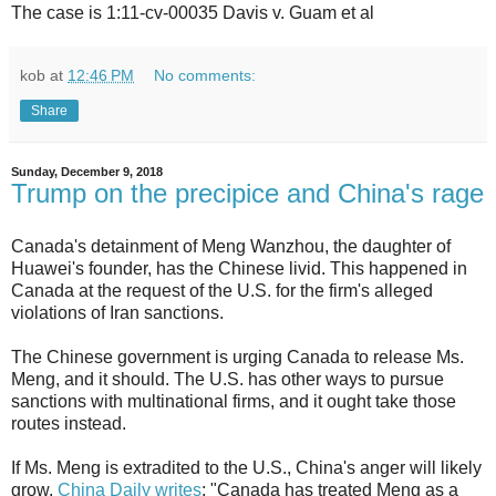
The case is 1:11-cv-00035 Davis v. Guam et al
kob
at
12:46 PM
No comments:
Share
Sunday, December 9, 2018
Trump on the precipice and China's rage
Canada's detainment of Meng Wanzhou, the daughter of
Huawei's founder, has the Chinese livid. This happened in
Canada at the request of the U.S. for the firm's alleged
violations of Iran sanctions.
The Chinese government is urging Canada to release Ms.
Meng, and it should. The U.S. has other ways to pursue
sanctions with multinational firms, and it ought take those
routes instead.
If Ms. Meng is extradited to the U.S., China's anger will likely
grow.
China Daily writes
: "Canada has treated Meng as a