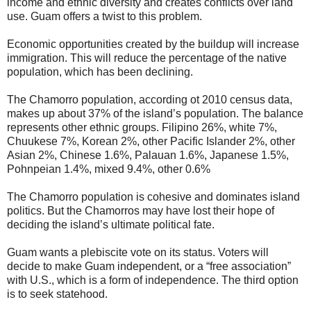
income and ethnic diversity and creates conflicts over land
use. Guam offers a twist to this problem.
Economic opportunities created by the buildup will increase
immigration. This will reduce the percentage of the native
population, which has been declining.
The Chamorro population, according ot 2010 census data,
makes up about 37% of the island’s population. The balance
represents other ethnic groups. Filipino 26%, white 7%,
Chuukese 7%, Korean 2%, other Pacific Islander 2%, other
Asian 2%, Chinese 1.6%, Palauan 1.6%, Japanese 1.5%,
Pohnpeian 1.4%, mixed 9.4%, other 0.6%
The Chamorro population is cohesive and dominates island
politics. But the Chamorros may have lost their hope of
deciding the island’s ultimate political fate.
Guam wants a plebiscite vote on its status. Voters will
decide to make Guam independent, or a “free association”
with U.S., which is a form of independence. The third option
is to seek statehood.