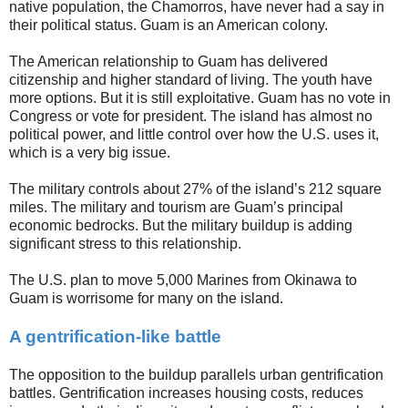
native population, the Chamorros, have never had a say in
their political status. Guam is an American colony.
The American relationship to Guam has delivered
citizenship and higher standard of living. The youth have
more options. But it is still exploitative. Guam has no vote in
Congress or vote for president. The island has almost no
political power, and little control over how the U.S. uses it,
which is a very big issue.
The military controls about 27% of the island’s 212 square
miles. The military and tourism are Guam’s principal
economic bedrocks. But the military buildup is adding
significant stress to this relationship.
The U.S. plan to move 5,000 Marines from Okinawa to
Guam is worrisome for many on the island.
A gentrification-like battle
The opposition to the buildup parallels urban gentrification
battles. Gentrification increases housing costs, reduces