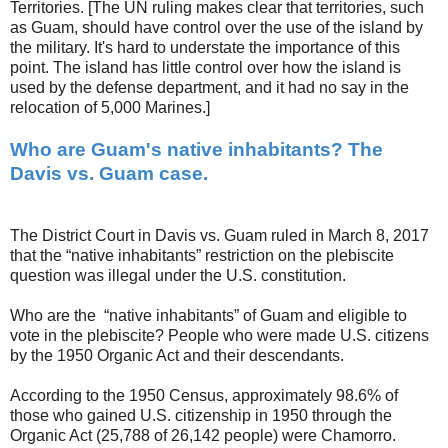
Territories. [The UN ruling makes clear that territories, such
as Guam, should have control over the use of the island by
the military. It's hard to understate the importance of this
point. The island has little control over how the island is
used by the defense department, and it had no say in the
relocation of 5,000 Marines.]
Who are Guam's native inhabitants? The
Davis vs. Guam case.
The District Court in Davis vs. Guam ruled in March 8, 2017
that the “native inhabitants” restriction on the plebiscite
question was illegal under the U.S. constitution.
Who are the “native inhabitants” of Guam and eligible to
vote in the plebiscite? People who were made U.S. citizens
by the 1950 Organic Act and their descendants.
According to the 1950 Census, approximately 98.6% of
those who gained U.S. citizenship in 1950 through the
Organic Act (25,788 of 26,142 people) were Chamorro.