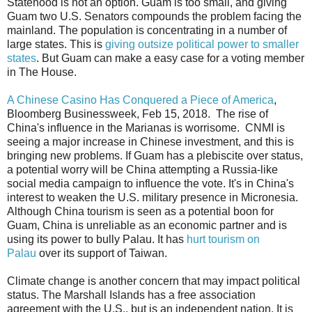
Statehood is not an option. Guam is too small, and giving
Guam two U.S. Senators compounds the problem facing the
mainland. The population is concentrating in a number of
large states. This is
giving outsize political power to smaller
states
. But Guam can make a easy case for a voting member
in The House.
A Chinese Casino Has Conquered a Piece of America
,
Bloomberg Businessweek, Feb 15, 2018. The rise of
China's influence in the Marianas is worrisome. CNMI is
seeing a major increase in Chinese investment, and this is
bringing new problems. If Guam has a plebiscite over status,
a potential worry will be China attempting a Russia-like
social media campaign to influence the vote. It's in China's
interest to weaken the U.S. military presence in Micronesia.
Although China tourism is seen as a potential boon for
Guam, China is unreliable as an economic partner and is
using its power to bully Palau. It has
hurt tourism on
Palau
over its support of Taiwan.
Climate change is another concern that may impact political
status. The Marshall Islands has a free association
agreement with the U.S., but is an independent nation. It is