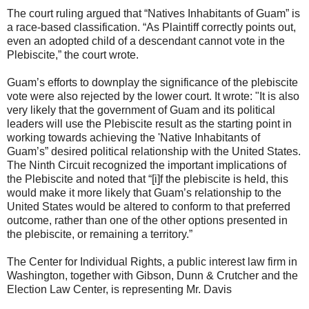
The court ruling argued that “Natives Inhabitants of Guam” is
a race-based classification. “As Plaintiff correctly points out,
even an adopted child of a descendant cannot vote in the
Plebiscite,” the court wrote.
Guam’s efforts to downplay the significance of the plebiscite
vote were also rejected by the lower court. It wrote: "It is also
very likely that the government of Guam and its political
leaders will use the Plebiscite result as the starting point in
working towards achieving the 'Native Inhabitants of
Guam’s” desired political relationship with the United States.
The Ninth Circuit recognized the important implications of
the Plebiscite and noted that “[i]f the plebiscite is held, this
would make it more likely that Guam’s relationship to the
United States would be altered to conform to that preferred
outcome, rather than one of the other options presented in
the plebiscite, or remaining a territory.”
The Center for Individual Rights, a public interest law firm in
Washington, together with Gibson, Dunn & Crutcher and the
Election Law Center, is representing Mr. Davis