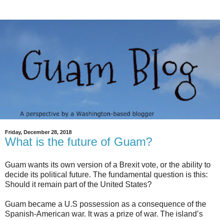
Friday, December 28, 2018
What is the future of Guam?
Guam wants its own version of a Brexit vote, or the ability to
decide its political future. The fundamental question is this:
Should it remain part of the United States?
Guam became a U.S possession as a consequence of the
Spanish-American war. It was a prize of war. The island’s