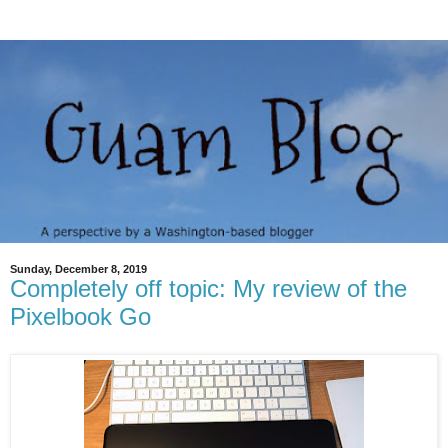
Sunday, December 8, 2019
Completely off topic: My review of the
Pixelbook Go