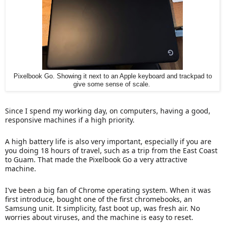
Pixelbook Go. Showing it next to an Apple keyboard and trackpad to
give some sense of scale.
Since I spend my working day, on computers, having a good,
responsive machines if a high priority.
A high battery life is also very important, especially if you are
you doing 18 hours of travel, such as a trip from the East Coast
to Guam. That made the Pixelbook Go a very attractive
machine.
I've been a big fan of Chrome operating system. When it was
first introduce, bought one of the first chromebooks, an
Samsung unit. It simplicity, fast boot up, was fresh air. No
worries about viruses, and the machine is easy to reset.