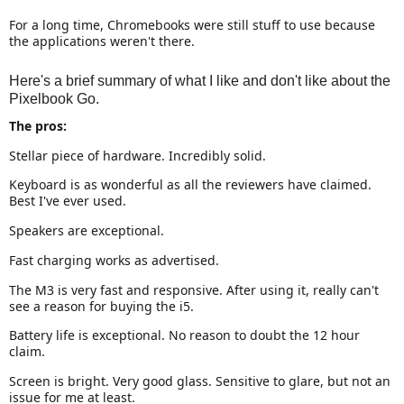
For a long time, Chromebooks were still stuff to use because
the applications weren't there.
Here's a brief summary of what I like and don't like about the
Pixelbook Go.
The pros:
Stellar piece of hardware. Incredibly solid.
Keyboard is as wonderful as all the reviewers have claimed.
Best I've ever used.
Speakers are exceptional.
Fast charging works as advertised.
The M3 is very fast and responsive. After using it, really can't
see a reason for buying the i5.
Battery life is exceptional. No reason to doubt the 12 hour
claim.
Screen is bright. Very good glass. Sensitive to glare, but not an
issue for me at least.