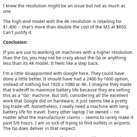
I knew the resolution might be an issue but not as much as
one.
The high-end model with the 4K resolution is retailing for
$1,400 -- that's more than double the cost of the M3 at $650.
Can't justify it.
Conclusion:
If you are use to working on machines with a higher resolution
than the Go, you may not be crazy about the Go or anything
less than its 4K model. It feels like a step back.
I'm a little disappointed with Google here. They could have
done a little better. It should have had a 2400 by 1600 option,
instead of nothing but 1920 x 1080 or 4K. I imagine they made
that tradeoff to maximize battery life because they are selling
this as a "Go" machine. But still, considering all the excellent
work that Google did on hardware, it just seems like a pretty
big trade-off. Nonetheless, I really need a machine with long
battery life for travel. Every other laptop I've owned -- no
matter what the manufacturer claims -- seems to rarely make it
past 5/6 hours. I am so sick of trying to find outlets in airports.
The Go does deliver in that respect.