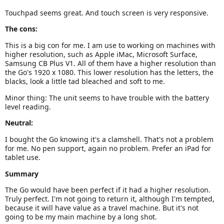
Touchpad seems great. And touch screen is very responsive.
The cons:
This is a big con for me. I am use to working on machines with
higher resolution, such as Apple iMac, Microsoft Surface,
Samsung CB Plus V1. All of them have a higher resolution than
the Go's 1920 x 1080. This lower resolution has the letters, the
blacks, look a little tad bleached and soft to me.
Minor thing: The unit seems to have trouble with the battery
level reading.
Neutral:
I bought the Go knowing it's a clamshell. That's not a problem
for me. No pen support, again no problem. Prefer an iPad for
tablet use.
Summary
The Go would have been perfect if it had a higher resolution.
Truly perfect. I'm not going to return it, although I'm tempted,
because it will have value as a travel machine. But it's not
going to be my main machine by a long shot.