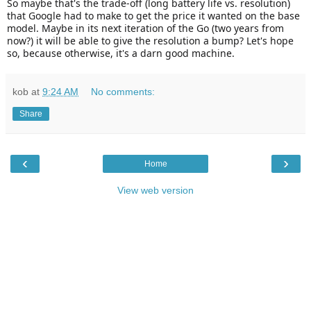
So maybe that's the trade-off (long battery life vs. resolution)
that Google had to make to get the price it wanted on the base
model. Maybe in its next iteration of the Go (two years from
now?) it will be able to give the resolution a bump? Let's hope
so, because otherwise, it's a darn good machine.
kob
at
9:24 AM
No comments:
Share
‹
›
Home
View web version