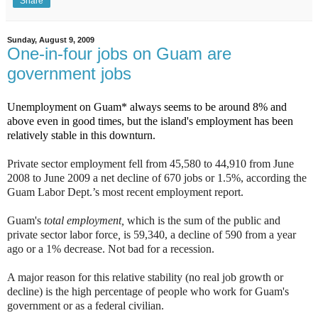
Share
Sunday, August 9, 2009
One-in-four jobs on Guam are
government jobs
Unemployment on Guam* always seems to be around 8% and
above even in good times, but the island's employment has been
relatively stable in this downturn.
Private sector employment fell from 45,580 to 44,910 from June
2008 to June 2009 a net decline of 670 jobs or 1.5%, according the
Guam Labor Dept.’s most recent employment report.
Guam's
total employment,
which is the sum of the public and
private sector labor force
,
is 59,340, a decline of 590 from a year
ago or a 1% decrease. Not bad for a recession.
A major reason for this relative stability (no real job growth or
decline) is the high percentage of people who work for Guam's
government or as a federal civilian.