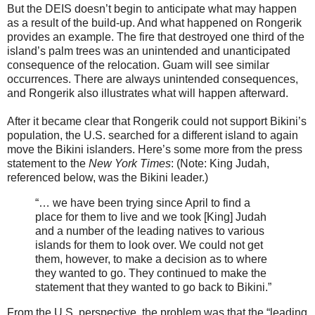
But the DEIS doesn’t begin to anticipate what may happen
as a result of the build-up. And what happened on Rongerik
provides an example. The fire that destroyed one third of the
island’s palm trees was an unintended and unanticipated
consequence of the relocation. Guam will see similar
occurrences. There are always unintended consequences,
and Rongerik also illustrates what will happen afterward.
After it became clear that Rongerik could not support Bikini’s
population, the U.S. searched for a different island to again
move the Bikini islanders. Here’s some more from the press
statement to the
New York Times
: (Note: King Judah,
referenced below, was the Bikini leader.)
“… we have been trying since April to find a
place for them to live and we took [King] Judah
and a number of the leading natives to various
islands for them to look over. We could not get
them, however, to make a decision as to where
they wanted to go. They continued to make the
statement that they wanted to go back to Bikini.”
From the U.S. perspective, the problem was that the “leading