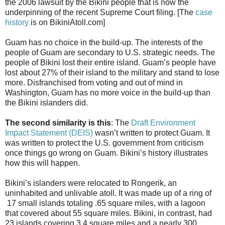
the 2006 lawsuit by the Bikini people that is now the
underpinning of the recent Supreme Court filing. [The
case
history
is on BikiniAtoll.com]
Guam has no choice in the build-up. The interests of the
people of Guam are secondary to U.S. strategic needs. The
people of Bikini lost their entire island. Guam’s people have
lost about 27% of their island to the military and stand to lose
more. Disfranchised from voting and out of mind in
Washington, Guam has no more voice in the build-up than
the Bikini islanders did.
The second similarity is this
: The
Draft Environment
Impact Statement (DEIS)
wasn’t written to protect Guam. It
was written to protect the U.S. government from criticism
once things go wrong on Guam. Bikini’s history illustrates
how this will happen.
Bikini’s islanders were relocated to Rongerik, an
uninhabited and unlivable atoll. It was made up of a ring of
17 small islands totaling .65 square miles, with a lagoon
that covered about 55 square miles. Bikini, in contrast, had
23 islands covering 3.4 square miles and a nearly 300