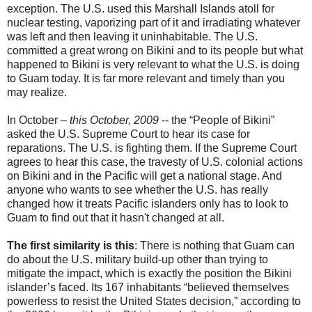
exception. The U.S. used this Marshall Islands atoll for
nuclear testing, vaporizing part of it and irradiating whatever
was left and then leaving it uninhabitable. The U.S.
committed a great wrong on Bikini and to its people but what
happened to Bikini is very relevant to what the U.S. is doing
to Guam today. It is far more relevant and timely than you
may realize.
In October –
this October, 2009
-- the “People of Bikini”
asked the U.S. Supreme Court to hear its case for
reparations. The U.S. is fighting them. If the Supreme Court
agrees to hear this case, the travesty of U.S. colonial actions
on Bikini and in the Pacific will get a national stage. And
anyone who wants to see whether the U.S. has really
changed how it treats Pacific islanders only has to look to
Guam to find out that it hasn't changed at all.
The first similarity is this
: There is nothing that Guam can
do about the U.S. military build-up other than trying to
mitigate the impact, which is exactly the position the Bikini
islander’s faced. Its 167 inhabitants “believed themselves
powerless to resist the United States decision,” according to