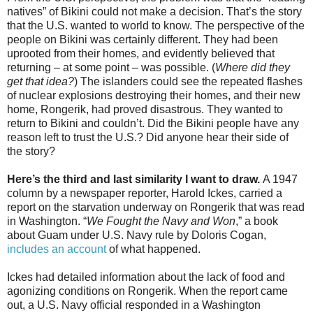
natives” of Bikini could not make a decision. That’s the story
that the U.S. wanted to world to know. The perspective of the
people on Bikini was certainly different. They had been
uprooted from their homes, and evidently believed that
returning – at some point – was possible. (
Where did they
get that idea?
) The islanders could see the repeated flashes
of nuclear explosions destroying their homes, and their new
home, Rongerik, had proved disastrous. They wanted to
return to Bikini and couldn’t. Did the Bikini people have any
reason left to trust the U.S.? Did anyone hear their side of
the story?
Here’s the third and last similarity I want to draw.
A 1947
column by a newspaper reporter, Harold Ickes, carried a
report on the starvation underway on Rongerik that was read
in Washington. “
We Fought the Navy and Won
,” a book
about Guam under U.S. Navy rule by Doloris Cogan,
includes an account
of what happened.
Ickes had detailed information about the lack of food and
agonizing conditions on
Rongerik
. When the report came
out, a U.S. Navy official responded in a Washington