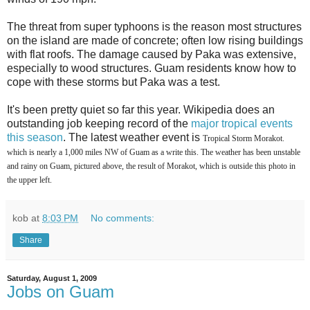
The threat from super typhoons is the reason most structures
on the island are made of concrete; often low rising buildings
with flat roofs. The damage caused by Paka was extensive,
especially to wood structures. Guam residents know how to
cope with these storms but Paka was a test.
It's been pretty quiet so far this year. Wikipedia does an
outstanding job keeping record of the
major tropical events
this season
. The latest weather event is
Tropical Storm Morakot.
which is nearly a 1,000 miles NW of Guam as a write this. The weather has been unstable
and rainy on Guam, pictured above, the result of Morakot, which is outside this photo in
the upper left.
kob
at
8:03 PM
No comments:
Share
Saturday, August 1, 2009
Jobs on Guam