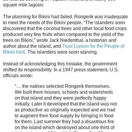
square mile lagoon.
The planning for Bikini had failed. Rongerik was inadequate
to meet the needs of the Bikini people. “The islanders soon
discovered that the coconut trees and other local food crops
produced very few fruits when compared to the yield of the
trees on Bikini,” wrote Jack Niedenthal, a historian and
author about the island, and
Trust Liaison for the People of
Bikini Atoll.
The islanders were soon starving.
Instead of acknowledging this mistake, the government
shifted its responsibility. In a 1947 press statement, U.S.
officials wrote:
“… the natives selected Rongerik themselves.
We built them houses, schools and watersheds
on that island and they were perfectly happy
initially. Later it developed that the island was not
as productive as originally expected and we had
to augment their food supply by bringing in food
for them. Last summer they had a disastrous fire
on the island which destroyed about one third of