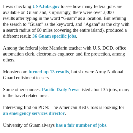
I was checking
USAJobs.gov
to see how many federal jobs are
available on Guam and, surprisingly, there were over 3,000
results
after typing
in the word “Guam” as a location. But refining
the search to “Guam” as the keyword, and "Agana" as the city with
a search radius of 60 miles (covering the entire island), produced a
different result:
36 Guam specific jobs
.
Among the federal jobs: Mandarin teacher with U.S. DOD, office
automation clerk, electronics engineer, and fire protection, among
others.
Monster.com
turned up 13 results
, but six were Army National
Guard enlistment teasers.
Some other sources:
Pacific Daily News
listed about 35 jobs, many
in the travel related area.
Interesting find on PDN: The American Red Cross is looking for
an emergency services director
.
University of Guam always
has a fair number of jobs
.