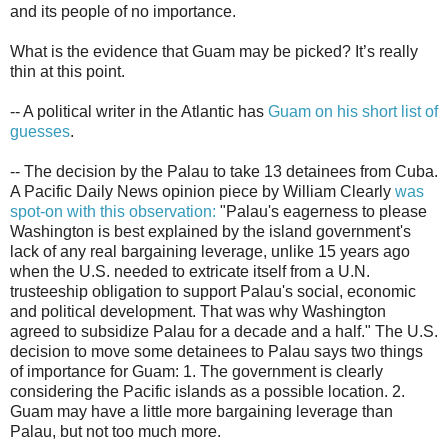
and its people of no importance.
What is the evidence that Guam may be picked? It’s really
thin at this point.
-- A political writer in the Atlantic has
Guam on his short list of
guesses
.
-- The decision by the Palau to take 13 detainees from Cuba.
A Pacific Daily News opinion piece by William Clearly
was
spot-on with this observation:
"Palau's eagerness to please
Washington is best explained by the island government's
lack of any real bargaining leverage, unlike 15 years ago
when the U.S. needed to extricate itself from a U.N.
trusteeship obligation to support Palau's social, economic
and political development. That was why Washington
agreed to subsidize Palau for a decade and a half." The U.S.
decision to move some detainees to Palau says two things
of importance for Guam: 1. The government is clearly
considering the Pacific islands as a possible location. 2.
Guam may have a little more bargaining leverage than
Palau, but not too much more.