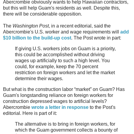
Abercrombie obviously wants to help Hawaiian contractors,
but this will help Guam's residents as well. Despite this,
there will be considerable opposition.
The
Washington Post
, in a recent editorial, said the
Abercrombie's U.S. worker and wage requirements will
add
$10 billion to the build-up cost
. The Post wrote in part:
If giving U.S. workers jobs on Guam is a priority,
this could be accomplished without driving
wages up artificially to such a high level. You
could, for example, keep the 70 percent
restriction on foreign workers and let the market
determine their wages.
But what is the construction labor “market” on Guam? Has
Guam's longstanding reliance on foreign workers for
construction depressed wages to artificial levels?
Abercrombie
wrote a letter in response
to the Post's
editorial. Here is part of it:
The alternative is to bring in foreign workers, for
which the Guam government collects a bounty of