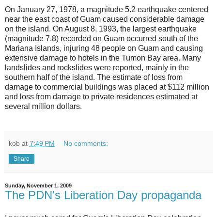
On January 27, 1978, a magnitude 5.2 earthquake centered
near the east coast of Guam caused considerable damage
on the island. On August 8, 1993, the largest earthquake
(magnitude 7.8) recorded on Guam occurred south of the
Mariana Islands, injuring 48 people on Guam and causing
extensive damage to hotels in the Tumon Bay area. Many
landslides and rockslides were reported, mainly in the
southern half of the island. The estimate of loss from
damage to commercial buildings was placed at $112 million
and loss from damage to private residences estimated at
several million dollars.
kob
at
7:49 PM
No comments:
Share
Sunday, November 1, 2009
The PDN's Liberation Day propaganda