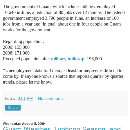
The government of Guam, which includes utilities, employed
10,640 in June, a reduction of 80 jobs over 12 months. The federal
government employed 3,790 people in June, an increase of 160
jobs from a year ago. In total, about one in four people on Guam
works for the government.
Regarding population:
2000: 155,000
2008: 171,000
Excepted population after
military build-up
: 196,000
*Unemployment data for Guam, at least for me, seems difficult to
come by. If anyone knows a source that reports quarter-by-quarter
trends, please let me know.
kob
at
8:01 PM
No comments:
Share
Wednesday, August 5, 2009
Guam Weather, Typhoon Season, and