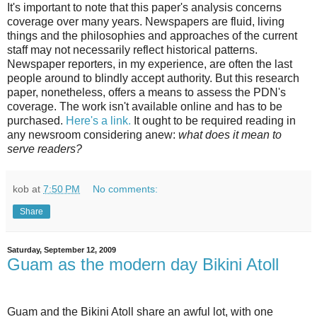
It's important to note that this paper's analysis concerns
coverage over many years. Newspapers are fluid, living
things and the philosophies and approaches of the current
staff may not necessarily reflect historical patterns.
Newspaper reporters, in my experience, are often the last
people around to blindly accept authority. But this research
paper, nonetheless, offers a means to assess the PDN's
coverage. The work isn't available online and has to be
purchased.
Here's a link.
It ought to be required reading in
any newsroom considering anew:
what does it mean to
serve readers?
kob
at
7:50 PM
No comments:
Share
Saturday, September 12, 2009
Guam as the modern day Bikini Atoll
Guam and the Bikini Atoll share an awful lot, with one