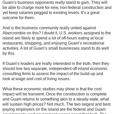
Guam’s business opponents really stand to gain. They will
be able to charge more for new, non-federal construction and
yet keep salaries pegged to existing levels. It’s a great
outcome for them.
And is the business community really united against
Abercrombie on this? I doubt it. U.S. workers assigned to the
island are likely to spend a lot of off-hours eating at local
restaurants, shopping, and enjoying Guam’s recreational
activities. A lot of Guam’s small businesses stand to do well
by this.
If Guam’s leaders are really interested in the truth, then they
should hire two separate, independent off-island economic
consulting firms to assess the impact of the build-up and
look at wage and cost of living issues.
What these economic studies may show is that the cost
impact will be transient. Once the construction is complete
and Guam returns to something akin to a steady-state, what
will sustain high prices? Not much. The two largest and best
paying employers on the island are the federal and Guam