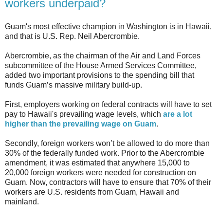
workers underpaid?
Guam's most effective champion in Washington is in Hawaii,
and that is U.S. Rep. Neil Abercrombie.
Abercrombie, as the chairman of the Air and Land Forces
subcommittee of the House Armed Services Committee,
added two important provisions to the spending bill that
funds Guam’s massive military build-up.
First, employers working on federal contracts will have to set
pay to Hawaii's prevailing wage levels, which
are a lot
higher than the prevailing wage on Guam
.
Secondly, foreign workers won’t be allowed to do more than
30% of the federally funded work. Prior to the Abercrombie
amendment, it was estimated that anywhere 15,000 to
20,000 foreign workers were needed for construction on
Guam. Now, contractors will have to ensure that 70% of their
workers are U.S. residents from Guam, Hawaii and
mainland.