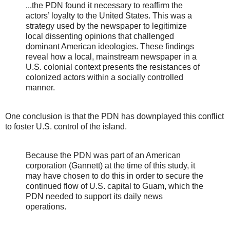
...the PDN found it necessary to reaffirm the
actors’ loyalty to the United States. This was a
strategy used by the newspaper to legitimize
local dissenting opinions that challenged
dominant American ideologies. These findings
reveal how a local, mainstream newspaper in a
U.S. colonial context presents the resistances of
colonized actors within a socially controlled
manner.
One conclusion is that the PDN has downplayed this conflict
to foster U.S. control of the island.
Because the PDN was part of an American
corporation (Gannett) at the time of this study, it
may have chosen to do this in order to secure the
continued flow of U.S. capital to Guam, which the
PDN needed to support its daily news
operations.