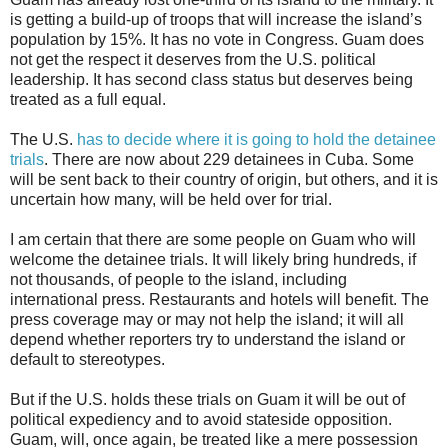
is getting a build-up of troops that will increase the island’s
population by 15%. It has no vote in Congress. Guam does
not get the respect it deserves from the U.S. political
leadership. It has second class status but deserves being
treated as a full equal.
The U.S.
has to decide where it is going to hold the detainee
trials
. There are now about 229 detainees in Cuba. Some
will be sent back to their country of origin, but others, and it is
uncertain how many, will be held over for trial.
I am certain that there are some people on Guam who will
welcome the detainee trials. It will likely bring hundreds, if
not thousands, of people to the island, including
international press. Restaurants and hotels will benefit. The
press coverage may or may not help the island; it will all
depend whether reporters try to understand the island or
default to stereotypes.
But if the U.S. holds these trials on Guam it will be out of
political expediency and to avoid stateside opposition.
Guam, will, once again, be treated like a mere possession