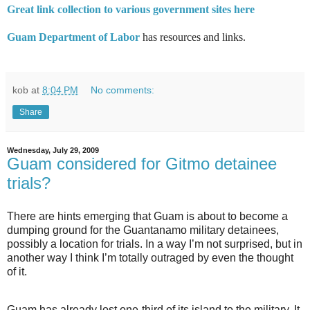
Great link collection to various government sites here
Guam Department of Labor
has resources and links.
kob
at
8:04 PM
No comments:
Share
Wednesday, July 29, 2009
Guam considered for Gitmo detainee
trials?
There are hints emerging that Guam is about to become a
dumping ground for the Guantanamo military detainees,
possibly a location for trials. In a way I’m not surprised, but in
another way I think I’m totally outraged by even the thought
of it.
Guam has already lost one-third of its island to the military. It