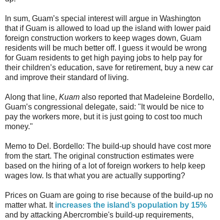
In sum, Guam’s special interest will argue in Washington
that if Guam is allowed to load up the island with lower paid
foreign construction workers to keep wages down, Guam
residents will be much better off. I guess it would be wrong
for Guam residents to get high paying jobs to help pay for
their children’s education, save for retirement, buy a new car
and improve their standard of living.
Along that line,
Kuam
also reported
that Madeleine Bordello,
Guam’s congressional delegate, said: "It would be nice to
pay the workers more, but it is just going to cost too much
money."
Memo to Del. Bordello: The build-up should have cost more
from the start. The original construction estimates were
based on the hiring of a lot of foreign workers to help keep
wages low. Is that what you are actually supporting?
Prices on Guam are going to rise because of the build-up no
matter what. It
increases the island’s population by 15%
and by attacking Abercrombie's build-up requirements,