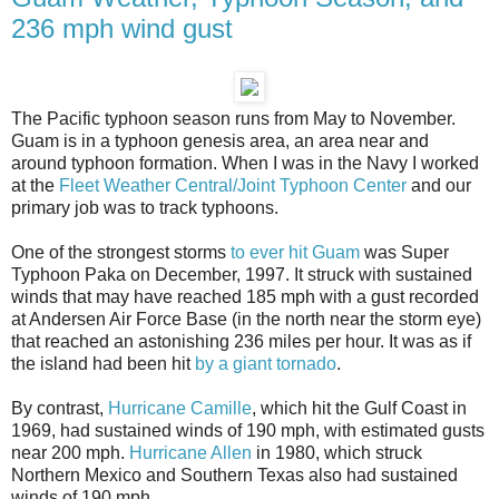
236 mph wind gust
The Pacific typhoon season runs from May to November.
Guam is in a typhoon genesis area, an area near and
around typhoon formation. When I was in the Navy I worked
at the
Fleet Weather Central/Joint Typhoon Center
and our
primary job was to track typhoons.
One of the strongest storms
to ever hit Guam
was Super
Typhoon Paka on December, 1997. It struck with sustained
winds that may have reached 185 mph with a gust recorded
at Andersen Air Force Base (in the north near the storm eye)
that reached an astonishing 236 miles per hour. It was as if
the island had been hit
by a giant tornado
.
By contrast,
Hurricane Camille
, which hit the Gulf Coast in
1969, had sustained winds of 190 mph, with estimated gusts
near 200 mph.
Hurricane Allen
in 1980, which struck
Northern Mexico and Southern Texas also had sustained
winds of 190 mph.