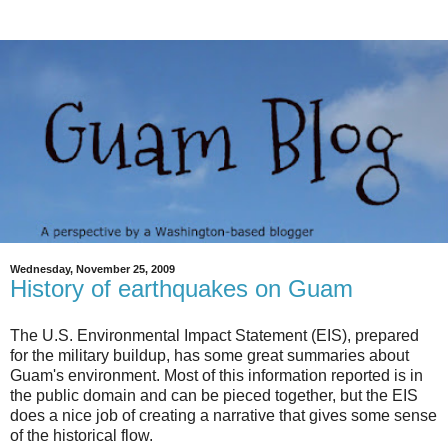
Wednesday, November 25, 2009
History of earthquakes on Guam
The U.S. Environmental Impact Statement (EIS), prepared
for the military buildup, has some great summaries about
Guam's environment. Most of this information reported is in
the public domain and can be pieced together, but the EIS
does a nice job of creating a narrative that gives some sense
of the historical flow.