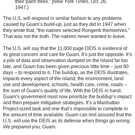
their palm trees.” [
New York Times
, Oct. 26,
1947.]
The U.S. will respond in similar fashion to any problems
caused by Guam’s build-up, just as they did in 1947 when
they wrote that, “the natives selected Rongerik themselves.”
That was not the truth.
The natives never wanted to leave.
The U.S. will say that the 11,000 page DEIS is evidence of
its great concern and care for Guam. It’s just the opposite. It’s
a pile of data and observation dumped on the island far too
late, and Guam has been given precious little time – just 90
days – to respond to it. The buildup, as the DEIS illustrates,
impacts every aspect of the island; the environment, land
use and development, schools, health care, crime, roads --
the sum of Guam’s quality of life. With the DEIS in hand,
Guam’s government must now prioritize the buildup’s impact
and then prepare mitigation strategies. It’s a Manhattan
Project-sized task and one that’s impossible to complete in
the amount of time available. Guam can rest assured that the
U.S. will use the DEIS as its defense when things go wrong:
We prepared you, Guam
.