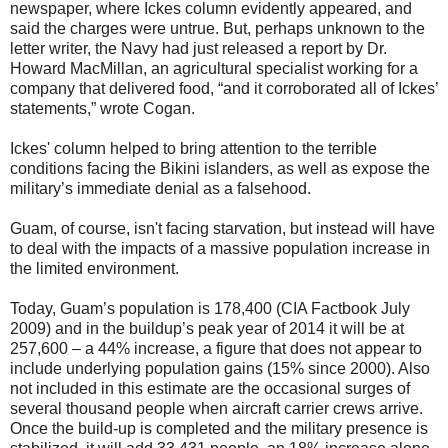
newspaper, where Ickes column evidently appeared, and
said the charges were untrue. But, perhaps unknown to the
letter writer, the Navy had just released a report by Dr.
Howard MacMillan, an agricultural specialist working for a
company that delivered food, “and it corroborated all of Ickes’
statements,” wrote Cogan.
Ickes' column helped to bring attention to the terrible
conditions facing the Bikini islanders, as well as expose the
military’s immediate denial as a falsehood.
Guam, of course, isn't facing starvation, but instead will have
to deal with the impacts of a massive population increase in
the limited environment.
Today, Guam’s population is 178,400 (CIA Factbook July
2009) and in the buildup’s peak year of 2014 it will be at
257,600 – a 44% increase, a figure that does not appear to
include underlying population gains (15% since 2000). Also
not included in this estimate are the occasional surges of
several thousand people when aircraft carrier crews arrive.
Once the build-up is completed and the military presence is