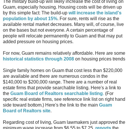
The military build-up will likely increase the cost of living on
Guam, especially housing. Housing costs will be driven up
by this simple fact: The build-up
will increase the island's
population by about 15%
. For sure, rents will rise as the
available rental market decreases. Many will, of course, live
on the bases but not everyone. A certain percentage of
people will relocate permanently to Guam and that may put
added pressure on housing prices.
For now, Guam remains relatively affordable. Here are some
historical statistics through 2008
on housing prices trends
Single family homes on Guam that cost less than $220,000
are available and there are numerous condos in the
$140,000 to $200,000 range. There are a number of real
estate firms that provide searchable listing. Here's a link to
the
Guam Board of Realtors searchable listing
.
(For
specific real estate firms, see reference link list on right hand
side toward bottom.) Here's the link to the main
Guam
Board of Realtors site
.
Regarding cost of living, Guam lawmakers just approved the
minimum wage increase from $6.55 to $7.25,
reports
the