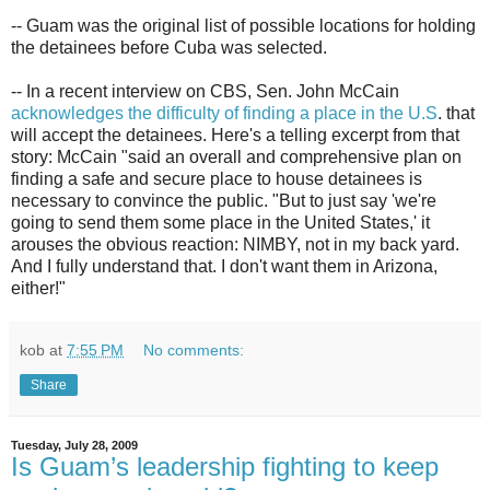
-- Guam was the original list of possible locations for holding
the detainees before Cuba was selected.
-- In a recent interview on CBS, Sen. John McCain
acknowledges the difficulty of finding a place in the U.S
. that
will accept the detainees. Here's a telling excerpt from that
story: McCain "said an overall and comprehensive plan on
finding a safe and secure place to house detainees is
necessary to convince the public. "But to just say 'we're
going to send them some place in the United States,' it
arouses the obvious reaction: NIMBY, not in my back yard.
And I fully understand that. I don't want them in Arizona,
either!"
kob
at
7:55 PM
No comments:
Share
Tuesday, July 28, 2009
Is Guam’s leadership fighting to keep