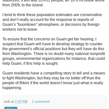
stabilized, it will add 33,431 people, an 18% increase alone
from 2009, to the island.
I tend to think these population estimates are conservative
and don’t really account for the response to reports of
Guam’s “boomtown” atmosphere, or decisions by foreign
workers not to leave.
To ensure that the concerns on Guam get fair hearing, I
suspect that Guam will have to develop strategy to counter
the government’s official positions but they will have do this
from Washington. There is no doubt many national nonprofit
groups, environmental organizations for instance, that could
help Guam, if this help is sought.
Guam residents have a compelling story to tell and a means
to fight Washington, but they may be no better off than the
people of Bikini if the world doesn't know just what is really
happening.
kob
at
7:47 PM
1 comment: