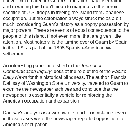
I never much cared for Guam's Liberation Day celebration
and in writing this I don't mean to marginalize the heroic
sacrifice of U.S. troops in freeing the island from Japanese
occupation. But the celebration always struck me as a bit
much, considering Guam's history as a trophy possession by
major powers. There are events of equal consequence to the
people of this island, if not even more, that are given little
attention. Most notably, is the turning over of Guam by Spain
to the U.S. as part of the 1898 Spanish-American War
settlement.
An interesting paper published in the
Journal of
Communication Inquiry
looks at the role of the of the
Pacific
Daily News
for this historical blindness. The author, Francis
Dailisay of Washington State University, traveled to Guam to
examine the newspaper archives and conclude that the
newspaper is essentially a vehicle for reinforcing the
American occupation and expansion.
Dailisay's analysis is a worthwhile read. For instance, even
in those cases were the newspaper reported opposition to
America's occupation ...