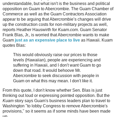
understandable, but what isn't is the business and political
opposition on Guam to Abercrombie. The Guam Chamber of
Commerce as well as the Guam Contractors Association
appear to be arguing that Abercrombie’s changes will drive
up the construction costs for non-military projects as well,
reports Heather Hauswirth for
Kuam.com
. Guam Senator
Frank Blas, Jr., is worried that Abercrombie wants to make
Guam
just as an expensive place to live
as Hawaii. Kuam
quotes Blas:
This would obviously raise our prices to those
levels (Hawaiian), people are experiencing and
suffering in Hawaii, and I don't want Guam to go
down that road. It would behoove Mr.
Abercrombie to seek discussion with people in
Guam on what this may mean. I don't like it.
From this quote, I don't know whether Sen. Blas is just
thinking out loud or expressing pointed opposition. But the
Kuam
story says Guam's business leaders plan to travel to
Washington "to lobby Congress to remove Abercrombie's
provisions," so it seems as if some minds have been made
up.