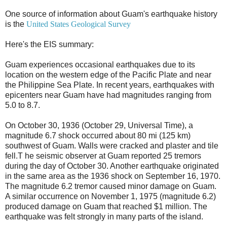
One source of information about Guam's earthquake history
is the
United States Geological Survey
Here's the EIS summary:
Guam experiences occasional earthquakes due to its
location on the western edge of the Pacific Plate and near
the Philippine Sea Plate. In recent years, earthquakes with
epicenters near Guam have had magnitudes ranging from
5.0 to 8.7.
On October 30, 1936 (October 29, Universal Time), a
magnitude 6.7 shock occurred about 80 mi (125 km)
southwest of Guam. Walls were cracked and plaster and tile
fell.T he seismic observer at Guam reported 25 tremors
during the day of October 30. Another earthquake originated
in the same area as the 1936 shock on September 16, 1970.
The magnitude 6.2 tremor caused minor damage on Guam.
A similar occurrence on November 1, 1975 (magnitude 6.2)
produced damage on Guam that reached $1 million. The
earthquake was felt strongly in many parts of the island.