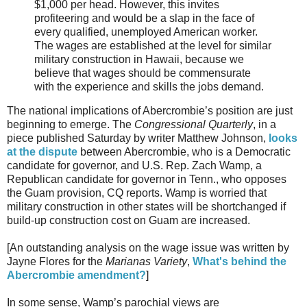
$1,000 per head. However, this invites
profiteering and would be a slap in the face of
every qualified, unemployed American worker.
The wages are established at the level for similar
military construction in Hawaii, because we
believe that wages should be commensurate
with the experience and skills the jobs demand.
The national implications of Abercrombie’s position are just
beginning to emerge. The
Congressional Quarterly
, in a
piece published Saturday by writer Matthew Johnson,
looks
at the dispute
between Abercrombie, who is a Democratic
candidate for governor, and U.S. Rep. Zach Wamp, a
Republican candidate for governor in Tenn., who opposes
the Guam provision, CQ reports. Wamp is worried that
military construction in other states will be shortchanged if
build-up construction cost on Guam are increased.
[An outstanding analysis on the wage issue was written by
Jayne Flores for the
Marianas Variety
,
What's behind the
Abercrombie amendment?
]
In some sense, Wamp’s parochial views are