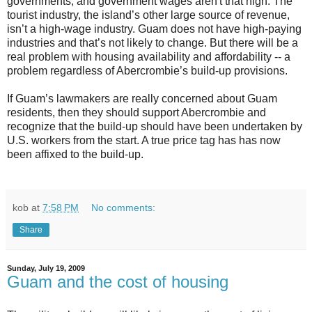
governments, and government wages aren't that high. The
tourist industry, the island’s other large source of revenue,
isn’t a high-wage industry. Guam does not have high-paying
industries and that’s not likely to change. But there will be a
real problem with housing availability and affordability -- a
problem regardless of Abercrombie’s build-up provisions.
If Guam’s lawmakers are really concerned about Guam
residents, then they should support Abercrombie and
recognize that the build-up should have been undertaken by
U.S. workers from the start. A true price tag has has now
been affixed to the build-up.
kob
at
7:58 PM
No comments:
Share
Sunday, July 19, 2009
Guam and the cost of housing