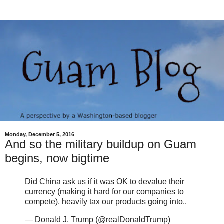
Monday, December 5, 2016
And so the military buildup on Guam
begins, now bigtime
Did China ask us if it was OK to devalue their
currency (making it hard for our companies to
compete), heavily tax our products going into..
— Donald J. Trump (@realDonaldTrump)