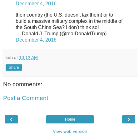
December 4, 2016
their country (the U.S. doesn't tax them) or to
build a massive military complex in the middle of
the South China Sea? I don't think so!
— Donald J. Trump (@realDonaldTrump)
December 4, 2016
kob
at
10:12 AM
Share
No comments:
Post a Comment
‹
›
Home
View web version